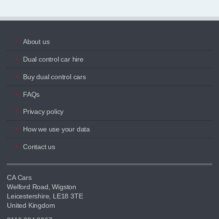
About us
Dual control car hire
Buy dual control cars
FAQs
Privacy policy
How we use your data
Contact us
CA Cars
Welford Road, Wigston
Leicestershire, LE18 3TE
United Kingdom