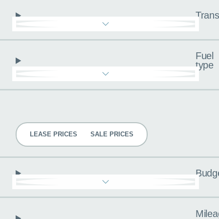
Trans
Fuel
type
Pricing
LEASE PRICES
SALE PRICES
Budg
Milea