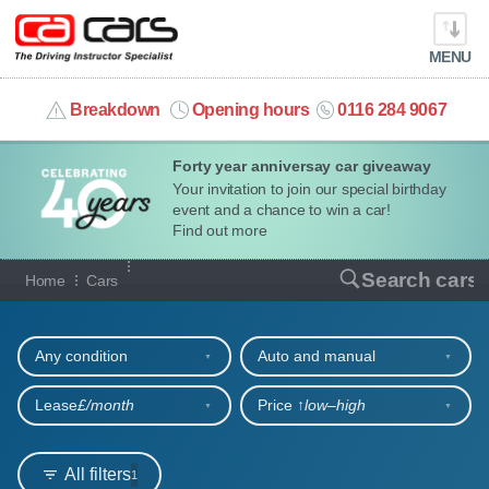
MENU
info@cacars.co.uk
Breakdown
Opening hours
0116 284 9067
Forty year anniversay car giveaway
MY ACCOUNT
Your invitation to join our special birthday
event and a chance to win a car!
MANAGE MY VEHICLE
Find out more
Our full range of cars
Search cars
Home
Cars
HOME
Refine your search
OUR CARS
Any condition
Auto and manual
SHORT​-​TERM HIRE
Lease
£/month
Price ↑
low‒high
LEASING GUIDE
All filters
1