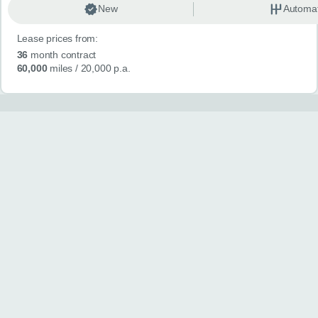
New
Automat
Lease prices from:
36
month contract
60,000
miles
/ 20,000 p.a.