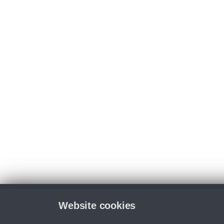
Website cookies