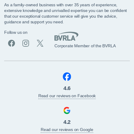
As a family-owned business with over 35 years of experience,
extensive knowledge and unrivalled expertise you can be confident
that our exceptional customer service will give you the advice,
guidance and support you need.
Follow us on
Corporate Member of the BVRLA
4.6
Read our reviews on Facebook
4.2
Read our reviews on Google