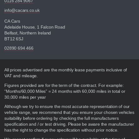
0116 284 9067
info@cacars.co.uk
CA Cars
Adelaide House, 1 Falcon Road
Belfast, Northern Ireland
BT12 6SJ
02890 694 466
Disclaimer
All prices advertised are the monthly lease payments inclusive of
VAT and mileage.
Figures provided are for the term of the contract. For example:
“Months/60,000 Miles” = 24 months with 60,000 miles in total or
30,000 miles per year
Although we try to ensure the most accurate representation of our
vehicle range, we recommend that you ensure your chosen vehicles
suitability before ordering by checking the full manufacturers
specification and / or test driving. Please be aware the manufacturer
has the right to change the specification without prior notice.