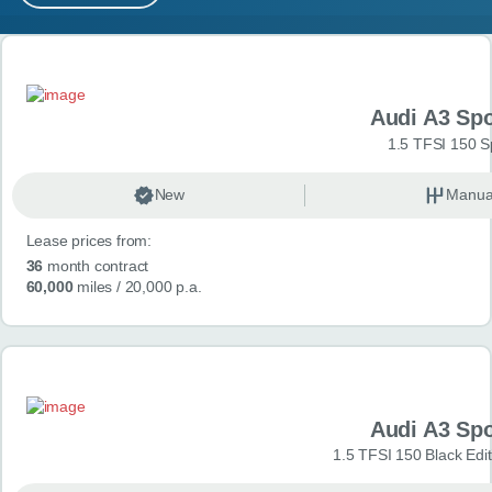
MY ACCOUNT
Search results
ABOUT US
Audi A3 Sp
GUIDES
1.5 TFSI 150 S
FAQ
s
New
Manua
Lease prices from:
CONTACT
36
month contract
60,000
miles
/ 20,000 p.a.
Audi A3 Sp
1.5 TFSI 150 Black Edit