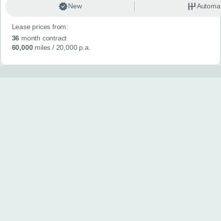
New
Automat
Lease prices from:
36
month contract
60,000
miles
/ 20,000 p.a.