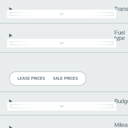
Trans
Fuel
type
Pricing
LEASE PRICES
SALE PRICES
Budg
Milea