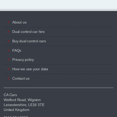
About us
Dual control car hire
Buy dual control cars
FAQs
Privacy policy
How we use your data
Contact us
CA Cars
Welford Road, Wigston
Leicestershire, LE18 3TE
United Kingdom