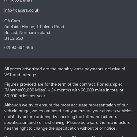
0116 284 9067
info@cacars.co.uk
CA Cars
Adelaide House, 1 Falcon Road
Belfast, Northern Ireland
BT12 6SJ
02890 694 466
Disclaimer
All prices advertised are the monthly lease payments inclusive of
VAT and mileage.
Figures provided are for the term of the contract. For example:
“Months/60,000 Miles” = 24 months with 60,000 miles in total or
30,000 miles per year
Although we try to ensure the most accurate representation of our
vehicle range, we recommend that you ensure your chosen vehicles
suitability before ordering by checking the full manufacturers
specification and / or test driving. Please be aware the manufacturer
has the right to change the specification without prior notice.