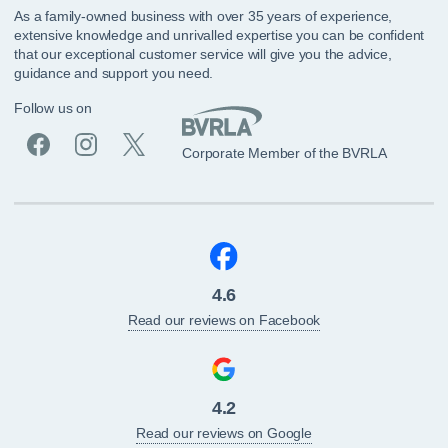
As a family-owned business with over 35 years of experience,
extensive knowledge and unrivalled expertise you can be confident
that our exceptional customer service will give you the advice,
guidance and support you need.
Follow us on
Corporate Member of the BVRLA
4.6
Read our reviews on Facebook
4.2
Read our reviews on Google