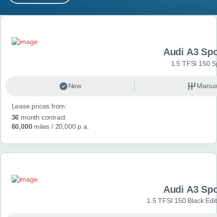
MY ACCOUNT
Search results
ABOUT US
Audi A3 Sp
GUIDES
1.5 TFSI 150 S
FAQ
s
New
Manua
Lease prices from:
CONTACT
36
month contract
60,000
miles
/ 20,000 p.a.
Audi A3 Sp
1.5 TFSI 150 Black Edit