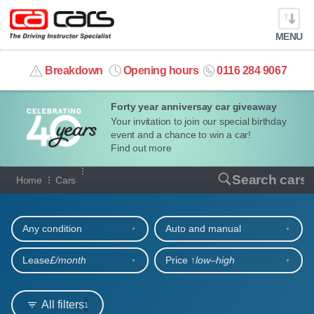
MENU
info@cacars.co.uk
Breakdown
Opening hours
0116 284 9067
Forty year anniversay car giveaway
MY ACCOUNT
Your invitation to join our special birthday
event and a chance to win a car!
MANAGE MY VEHICLE
Find out more
Our full range of cars
Search cars
Home
Cars
HOME
Refine your search
OUR CARS
Any condition
Auto and manual
SHORT​-​TERM HIRE
Lease
£/month
Price ↑
low‒high
LEASING GUIDE
All filters
1