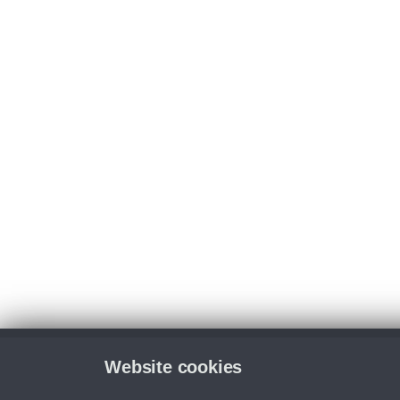
Website cookies