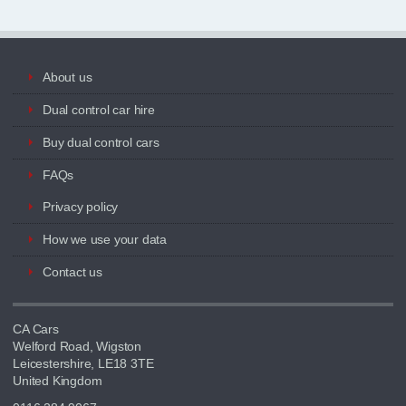
About us
Dual control car hire
Buy dual control cars
FAQs
Privacy policy
How we use your data
Contact us
CA Cars
Welford Road, Wigston
Leicestershire, LE18 3TE
United Kingdom