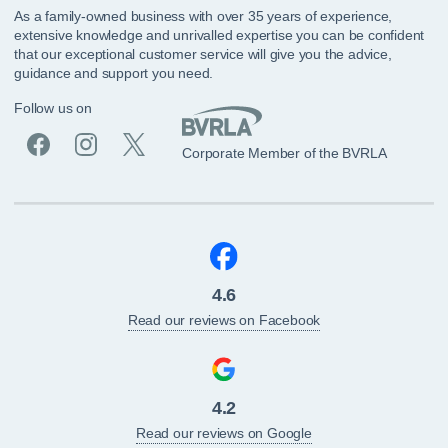
As a family-owned business with over 35 years of experience,
extensive knowledge and unrivalled expertise you can be confident
that our exceptional customer service will give you the advice,
guidance and support you need.
Follow us on
Corporate Member of the BVRLA
4.6
Read our reviews on Facebook
4.2
Read our reviews on Google