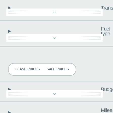
Trans
Fuel
type
Pricing
LEASE PRICES
SALE PRICES
Budg
Milea