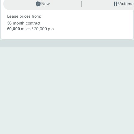
New
Automat
Lease prices from:
36
month contract
60,000
miles
/ 20,000 p.a.