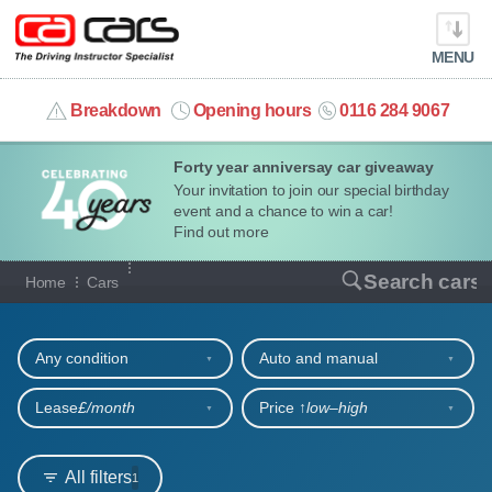
MENU
info@cacars.co.uk
Breakdown
Opening hours
0116 284 9067
Forty year anniversay car giveaway
MY ACCOUNT
Your invitation to join our special birthday
event and a chance to win a car!
MANAGE MY VEHICLE
Find out more
Our full range of cars
Search cars
Home
Cars
HOME
Refine your search
OUR CARS
Any condition
Auto and manual
SHORT​-​TERM HIRE
Lease
£/month
Price ↑
low‒high
LEASING GUIDE
All filters
1