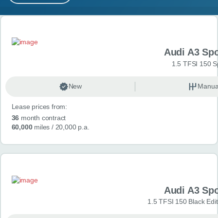
MY ACCOUNT
Search results
ABOUT US
Audi A3 Sp
GUIDES
1.5 TFSI 150 S
FAQ
s
New
Manua
Lease prices from:
CONTACT
36
month contract
60,000
miles
/ 20,000 p.a.
Audi A3 Sp
1.5 TFSI 150 Black Edit