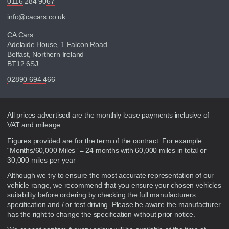
0116 284 9067
info@cacars.co.uk
CA Cars
Adelaide House, 1 Falcon Road
Belfast, Northern Ireland
BT12 6SJ
02890 694 466
Disclaimer
All prices advertised are the monthly lease payments inclusive of
VAT and mileage.
Figures provided are for the term of the contract. For example:
“Months/60,000 Miles” = 24 months with 60,000 miles in total or
30,000 miles per year
Although we try to ensure the most accurate representation of our
vehicle range, we recommend that you ensure your chosen vehicles
suitability before ordering by checking the full manufacturers
specification and / or test driving. Please be aware the manufacturer
has the right to change the specification without prior notice.