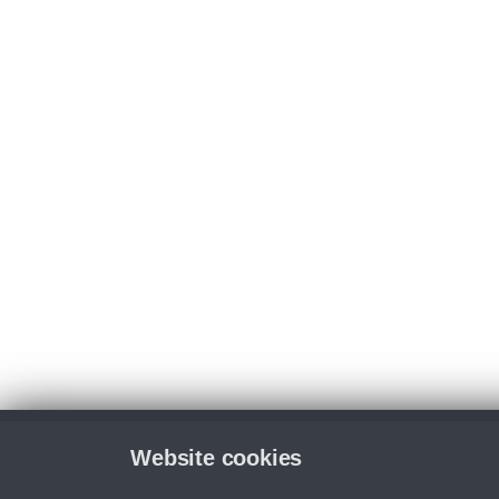
Website cookies