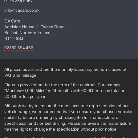
0116 284 9067
info@cacars.co.uk
CA Cars
Adelaide House, 1 Falcon Road
Belfast, Northern Ireland
BT12 6SJ
02890 694 466
Disclaimer
All prices advertised are the monthly lease payments inclusive of
VAT and mileage.
Figures provided are for the term of the contract. For example:
“Months/60,000 Miles” = 24 months with 60,000 miles in total or
30,000 miles per year
Although we try to ensure the most accurate representation of our
vehicle range, we recommend that you ensure your chosen vehicles
suitability before ordering by checking the full manufacturers
specification and / or test driving. Please be aware the manufacturer
has the right to change the specification without prior notice.