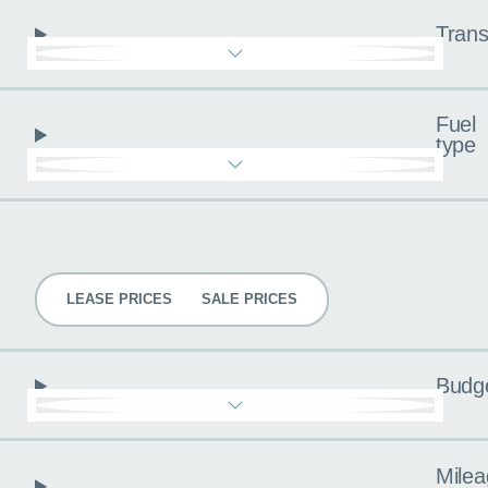
Trans
Fuel
type
Pricing
LEASE PRICES
SALE PRICES
Budg
Milea