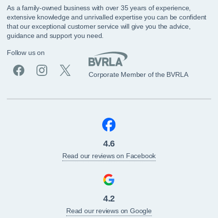
As a family-owned business with over 35 years of experience,
extensive knowledge and unrivalled expertise you can be confident
that our exceptional customer service will give you the advice,
guidance and support you need.
Follow us on
Corporate Member of the BVRLA
4.6
Read our reviews on Facebook
4.2
Read our reviews on Google