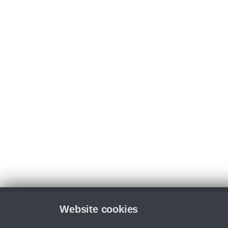
Website cookies