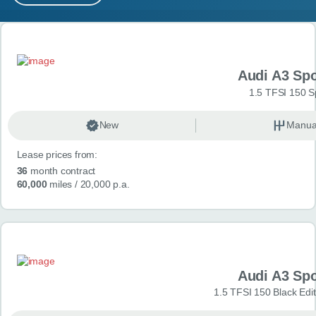
MY ACCOUNT
Search results
ABOUT US
Audi A3 Sp
GUIDES
1.5 TFSI 150 S
FAQ
s
New
Manua
Lease prices from:
CONTACT
36
month contract
60,000
miles
/ 20,000 p.a.
Audi A3 Sp
1.5 TFSI 150 Black Edit