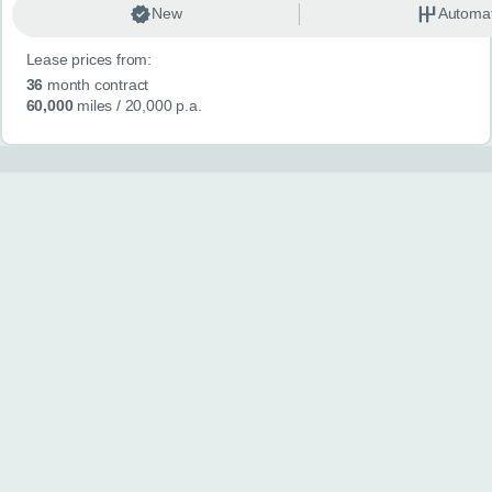
New
Automat
Lease prices from:
36
month contract
60,000
miles
/ 20,000 p.a.