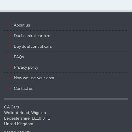
About us
Dual control car hire
Buy dual control cars
FAQs
Privacy policy
How we use your data
Contact us
CA Cars
Welford Road, Wigston
Leicestershire, LE18 3TE
United Kingdom