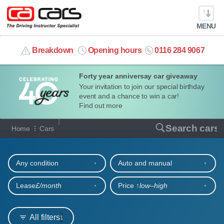
MENU
info@cacars.co.uk
Breakdown
Opening hours
0116 284 9067
Forty year anniversay car giveaway
MY ACCOUNT
Your invitation to join our special birthday
event and a chance to win a car!
MANAGE MY VEHICLE
Find out more
Our full range of cars
Search cars
Home
Cars
HOME
Refine your search
OUR CARS
Any condition
Auto and manual
SHORT​-​TERM HIRE
Lease
£/month
Price ↑
low‒high
LEASING GUIDE
All filters
1