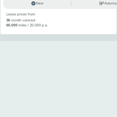
New
Automat
Lease prices from:
36
month contract
60,000
miles
/ 20,000 p.a.