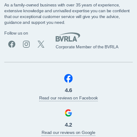
As a family-owned business with over 35 years of experience,
extensive knowledge and unrivalled expertise you can be confident
that our exceptional customer service will give you the advice,
guidance and support you need.
Follow us on
Corporate Member of the BVRLA
4.6
Read our reviews on Facebook
4.2
Read our reviews on Google