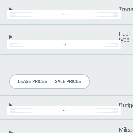
Trans
Fuel
type
Pricing
LEASE PRICES
SALE PRICES
Budg
Milea