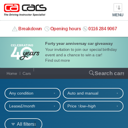
MENU
info@cacars.co.uk
Breakdown
Opening hours
0116 284 9067
Forty year anniversay car giveaway
MY ACCOUNT
Your invitation to join our special birthday
event and a chance to win a car!
MANAGE MY VEHICLE
Find out more
Our full range of cars
Search cars
Home
Cars
HOME
Refine your search
OUR CARS
Any condition
Auto and manual
SHORT​-​TERM HIRE
Lease
£/month
Price ↑
low‒high
LEASING GUIDE
All filters
1