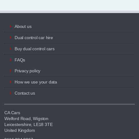
About us
Dual control car hire
Buy dual control cars
FAQs
Privacy policy
How we use your data
Contact us
CA Cars
Welford Road, Wigston
Leicestershire, LE18 3TE
United Kingdom