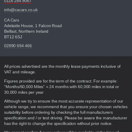
0116 284 9067
info@cacars.co.uk
CA Cars
Adelaide House, 1 Falcon Road
Belfast, Northern Ireland
BT12 6SJ
02890 694 466
Disclaimer
All prices advertised are the monthly lease payments inclusive of
VAT and mileage.
Figures provided are for the term of the contract. For example:
“Months/60,000 Miles” = 24 months with 60,000 miles in total or
30,000 miles per year
Although we try to ensure the most accurate representation of our
vehicle range, we recommend that you ensure your chosen vehicles
suitability before ordering by checking the full manufacturers
specification and / or test driving. Please be aware the manufacturer
has the right to change the specification without prior notice.