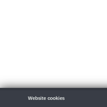
Website cookies