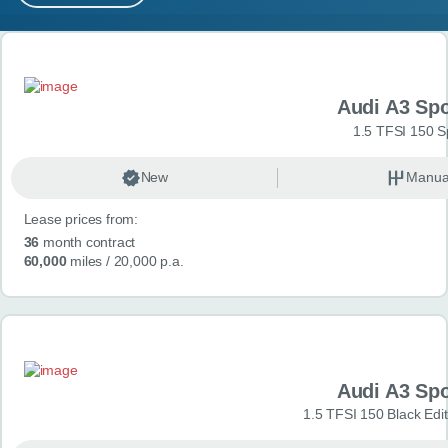
MY ACCOUNT
Search results
ABOUT US
Audi A3 Sp
GUIDES
1.5 TFSI 150 S
FAQ
s
New
Manua
Lease prices from:
CONTACT
36
month contract
60,000
miles
/ 20,000 p.a.
Audi A3 Sp
1.5 TFSI 150 Black Edit