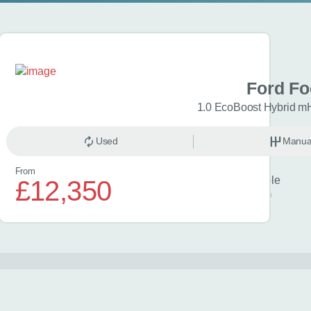
 Focus
Ford F
 mHEV 155 ST-Line 5dr
1.0 EcoBoost Hybrid m
anual
Used
Petrol
Manua
From
Finance example
£12,350
£330
per month