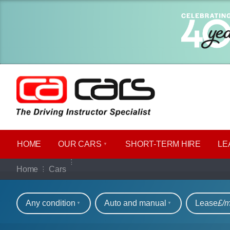
HOME
OUR CARS
SHORT​-​TERM HIRE
LE
Our full range of ca
Home
Cars
Refine your search
Any condition
Auto and manual
Lease
£/