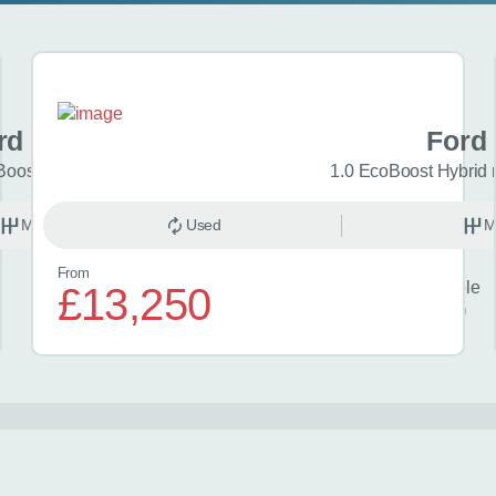
rd Focus
Ford
Boost Titanium 5dr
1.0 EcoBoost Hybrid
Manual
Used
Petrol
M
From
Finance example
£13,250
£300
per month