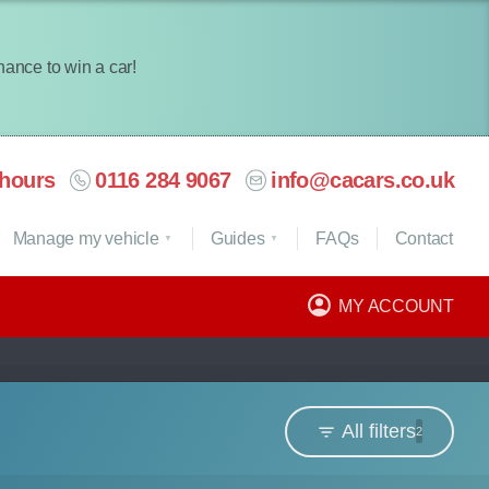
chance to win a car!
hours
0116 284 9067
info@cacars.co.uk
Manage my vehicle
Guides
FAQ
s
Contact
MY ACCOUNT
All filters
2