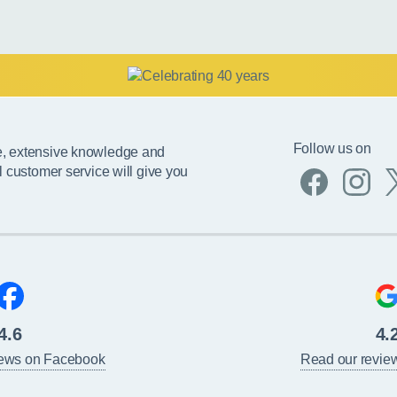
Follow us on
e, extensive knowledge and
l customer service will give you
4.6
4.
iews on Facebook
Read our revie