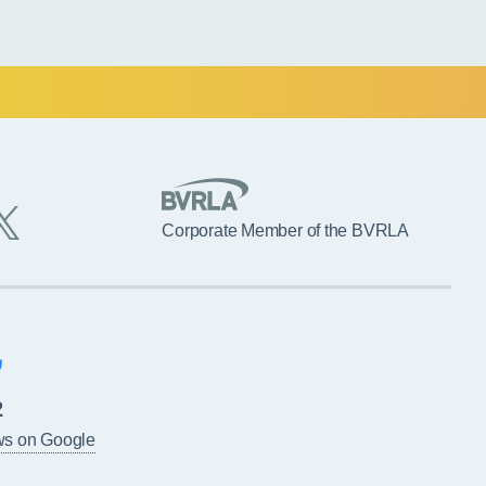
Corporate Member of the BVRLA
2
ws on Google