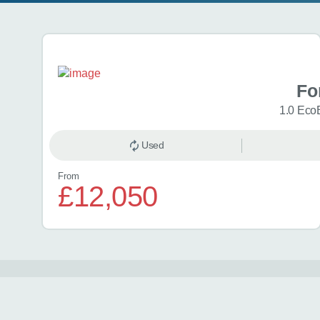
Search results
Fo
1.0 Eco
Used
From
£12,050