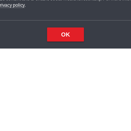
dit broker and is not a lender.
rivacy policy
.
OK
×
Top
Close
ondition
ake
nd
2
odel