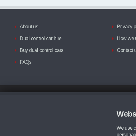
About us
Privacy p
Dual control car hire
How we u
Buy dual control cars
Contact 
FAQs
Disclaimer
All prices advertised are the monthly lease payments inclusive of VAT an
Figures provided are for the term of the contract. For example: “Months/60
Webs
Although we try to ensure the most accurate representation of our vehicle
driving. Please be aware the manufacturer has the right to change the speci
We use co
We cannot confirm if every colour will be available at the time of purchas
personali