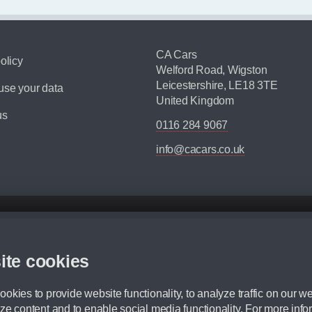
CA Cars
olicy
Welford Road, Wigston
Leicestershire, LE18 3TE
se your data
United Kingdom
us
0116 284 9067
info@cacars.co.uk
d mileage.
,000 Miles” = 24 months with 60,000 miles in total or 30,000 miles per year
ite cookies
 range, we recommend that you ensure your chosen vehicles suitability before ord
fication without prior notice.
okies to provide website functionality, to analyze traffic on our we
e. For more information, please ask a member of staff.
ze content and to enable social media functionality. For more info