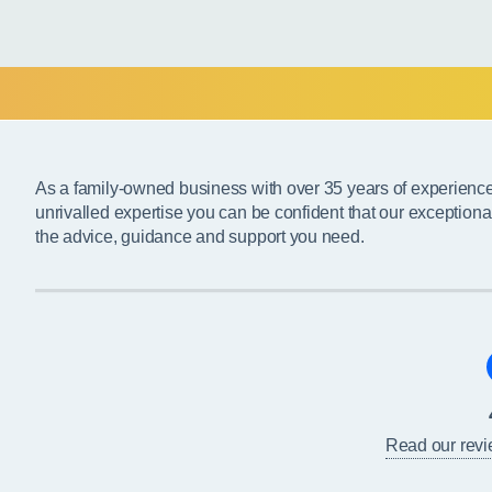
As a family-owned business with over 35 years of experienc
unrivalled expertise you can be confident that our exceptiona
the advice, guidance and support you need.
Read our rev