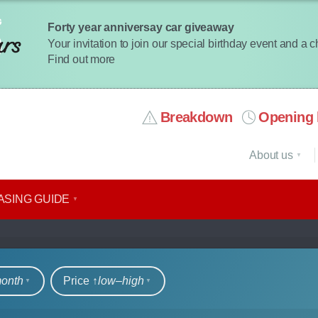
Forty year anniversay car giveaway
Your invitation to join our special birthday event and a 
Find out more
Breakdown
Opening 
About us
ASING GUIDE
rs
month
Price ↑
low‒high