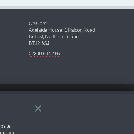
CA Cars
Adelaide House, 1 Falcon Road
Belfast, Northern Ireland
BT12 6SJ
02890 694 466
×
Close
ering by checking the full manufacturers specification and / or test
bsite,
rmation