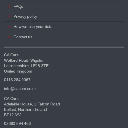
FAQs
Privacy policy
How we use your data
Contact us
CA Cars
Welford Road, Wigston
Leicestershire, LE18 3TE
United Kingdom
0116 284 9067
info@cacars.co.uk
CA Cars
Adelaide House, 1 Falcon Road
Belfast, Northern Ireland
BT12 6SJ
02890 694 466