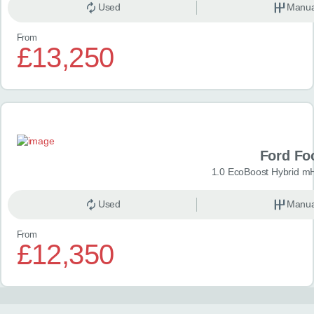
Used
Manua
From
£13,250
Ford Fo
1.0 EcoBoost Hybrid m
Used
Manua
From
£12,350