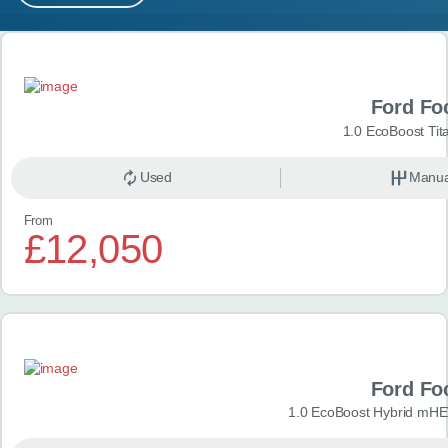
MY ACCOUNT
Search results
ABOUT US
Ford Fo
GUIDES
1.0 EcoBoost Tit
FAQ
s
Used
Manua
From
CONTACT
£12,050
Ford Fo
1.0 EcoBoost Hybrid mHE