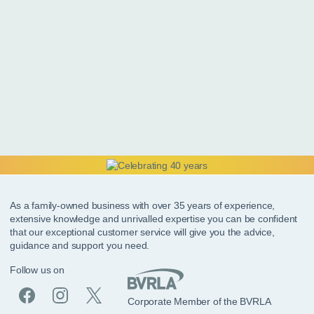
As a family-owned business with over 35 years of experience,
extensive knowledge and unrivalled expertise you can be confident
that our exceptional customer service will give you the advice,
guidance and support you need.
Follow us on
Corporate Member of the BVRLA