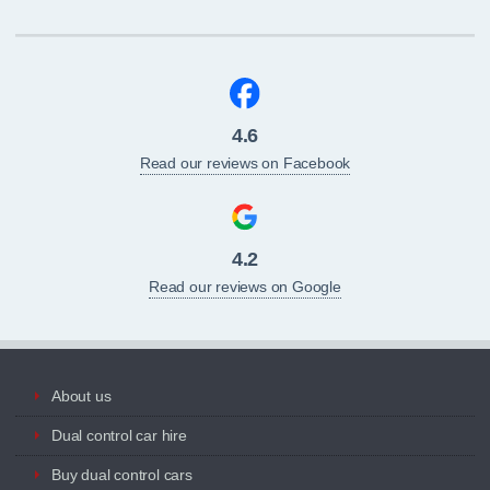
4.6
Read our reviews on Facebook
4.2
Read our reviews on Google
About us
Dual control car hire
Buy dual control cars