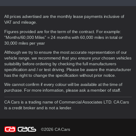
Disclaimer
All prices advertised are the monthly lease payments inclusive of
VAT and mileage.
Figures provided are for the term of the contract. For example:
“Months/60,000 Miles” = 24 months with 60,000 miles in total or
30,000 miles per year
Although we try to ensure the most accurate representation of our
vehicle range, we recommend that you ensure your chosen vehicles
suitability before ordering by checking the full manufacturers
specification and / or test driving. Please be aware the manufacturer
has the right to change the specification without prior notice.
We cannot confirm if every colour will be available at the time of
purchase. For more information, please ask a member of staff.
CA Cars is a trading name of Commercial Associates LTD. CA Cars
is a credit broker and is not a lender.
©2026 CA Cars