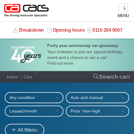
MENU
info@cacars.co.uk
Breakdown
Opening hours
0116 284 9067
Forty year anniversay car giveaway
MY ACCOUNT
Your invitation to join our special birthday
event and a chance to win a car!
MANAGE MY VEHICLE
Find out more
Our full range of cars
Search cars
Home
Cars
HOME
Refine your search
OUR CARS
Any condition
Auto and manual
SHORT​-​TERM HIRE
Lease
£/month
Price ↑
low‒high
LEASING GUIDE
All filters
2