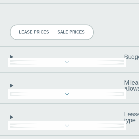
Pricing
LEASE PRICES
SALE PRICES
Budg
Milea
allow
Leas
type