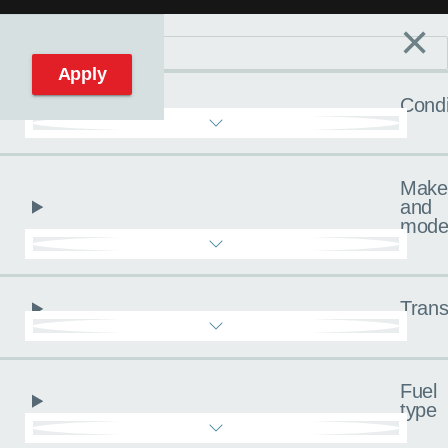
×
Filters
C
Reset filters
Apply
Condi
Make
and
mode
Trans
Fuel
type