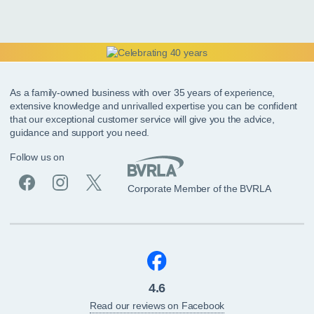
As a family-owned business with over 35 years of experience,
extensive knowledge and unrivalled expertise you can be confident
that our exceptional customer service will give you the advice,
guidance and support you need.
Follow us on
Corporate Member of the BVRLA
4.6
Read our reviews on Facebook