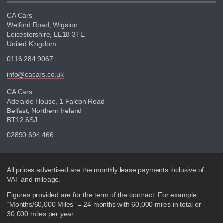
CA Cars
Welford Road, Wigston
Leicestershire, LE18 3TE
United Kingdom
0116 284 9067
info@cacars.co.uk
CA Cars
Adelaide House, 1 Falcon Road
Belfast, Northern Ireland
BT12 6SJ
02890 694 466
Disclaimer
All prices advertised are the monthly lease payments inclusive of
VAT and mileage.
Figures provided are for the term of the contract. For example:
“Months/60,000 Miles” = 24 months with 60,000 miles in total or
30,000 miles per year