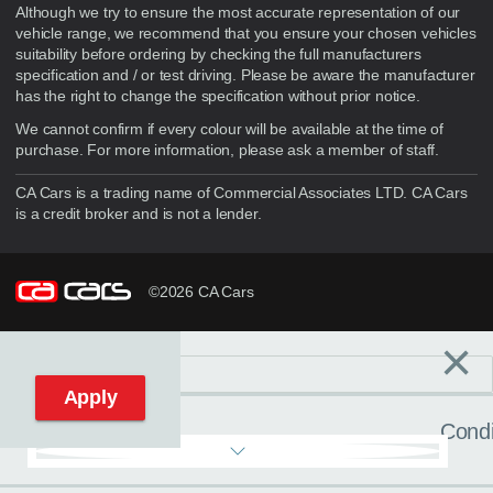
Although we try to ensure the most accurate representation of our
vehicle range, we recommend that you ensure your chosen vehicles
suitability before ordering by checking the full manufacturers
specification and / or test driving. Please be aware the manufacturer
has the right to change the specification without prior notice.
We cannot confirm if every colour will be available at the time of
purchase. For more information, please ask a member of staff.
CA Cars is a trading name of Commercial Associates LTD. CA Cars
is a credit broker and is not a lender.
©2026 CA Cars
×
Filters
C
Reset filters
Apply
Condi