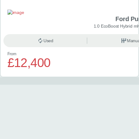
Ford P
1.0 EcoBoost Hybrid m
Used
Manua
From
£12,400