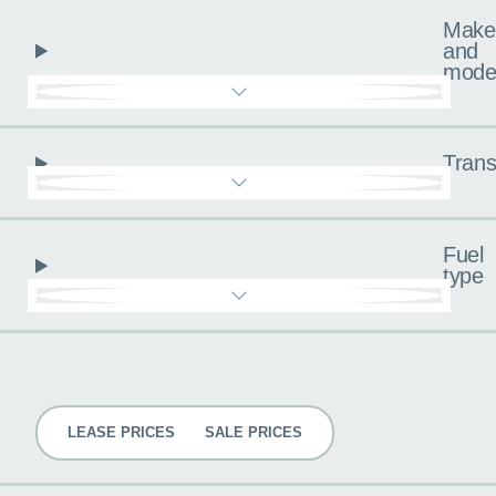
Make
and
mode
Trans
Fuel
type
Pricing
LEASE PRICES
SALE PRICES