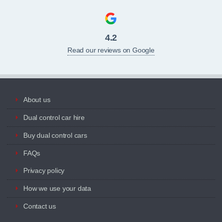
4.2
Read our reviews on Google
About us
Dual control car hire
Buy dual control cars
FAQs
Privacy policy
How we use your data
Contact us