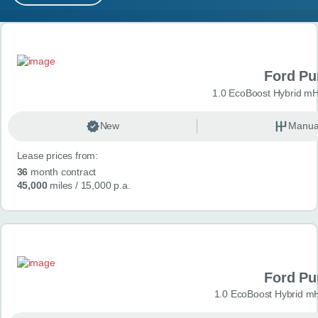
MY ACCOUNT
Search results
ABOUT US
Ford P
GUIDES
1.0 EcoBoost Hybrid mH
FAQ
s
New
Manua
Lease prices from:
CONTACT
36
month contract
45,000
miles
/ 15,000 p.a.
Ford P
1.0 EcoBoost Hybrid m