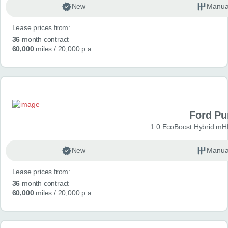
New
Manua
Lease prices from:
36
month contract
60,000
miles
/ 20,000 p.a.
Ford P
1.0 EcoBoost Hybrid mH
New
Manua
Lease prices from:
36
month contract
60,000
miles
/ 20,000 p.a.