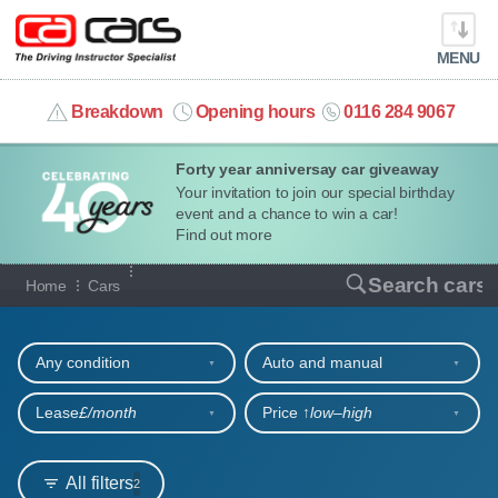
MENU
info@cacars.co.uk
Breakdown
Opening hours
0116 284 9067
Forty year anniversay car giveaway
MY ACCOUNT
Your invitation to join our special birthday
event and a chance to win a car!
MANAGE MY VEHICLE
Find out more
Our full range of cars
Search cars
Home
Cars
HOME
Refine your search
OUR CARS
Any condition
Auto and manual
SHORT​-​TERM HIRE
Lease
£/month
Price ↑
low‒high
LEASING GUIDE
All filters
2