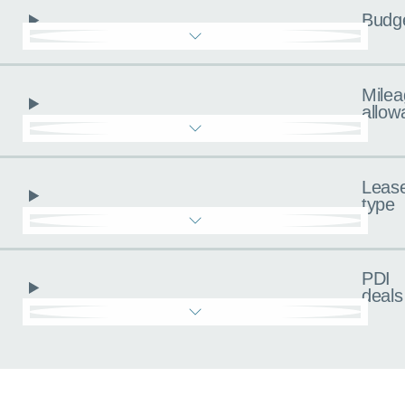
Budg
Milea
allow
Leas
type
PDI
deals