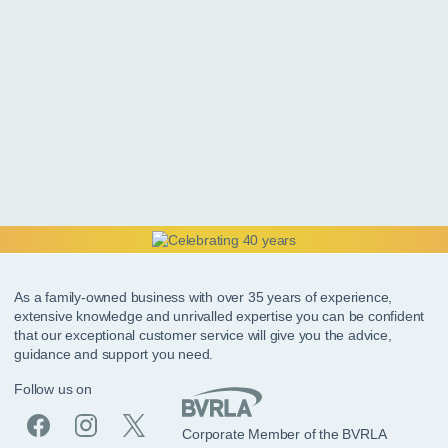
As a family-owned business with over 35 years of experience,
extensive knowledge and unrivalled expertise you can be confident
that our exceptional customer service will give you the advice,
guidance and support you need.
Follow us on
Corporate Member of the BVRLA