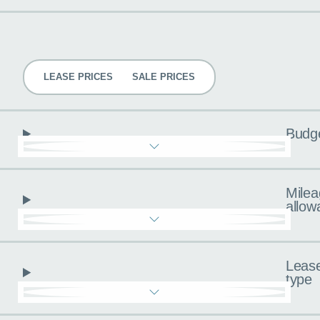
Pricing
LEASE PRICES
SALE PRICES
Budg
Milea
allow
Leas
type