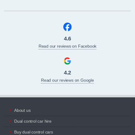
4.6
Read our reviews on Facebook
4.2
Read our reviews on Google
About us
Dual control car hire
Buy dual control cars