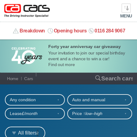
MENU
info@cacars.co.uk
Breakdown
Opening hours
0116 284 9067
Forty year anniversay car giveaway
MY ACCOUNT
Your invitation to join our special birthday
event and a chance to win a car!
MANAGE MY VEHICLE
Find out more
Our full range of cars
Search cars
Home
Cars
HOME
Refine your search
OUR CARS
Any condition
Auto and manual
SHORT​-​TERM HIRE
Lease
£/month
Price ↑
low‒high
LEASING GUIDE
All filters
2