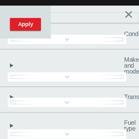
×
Filters
C
Reset filters
Apply
Condi
Make
and
mode
Trans
Fuel
type