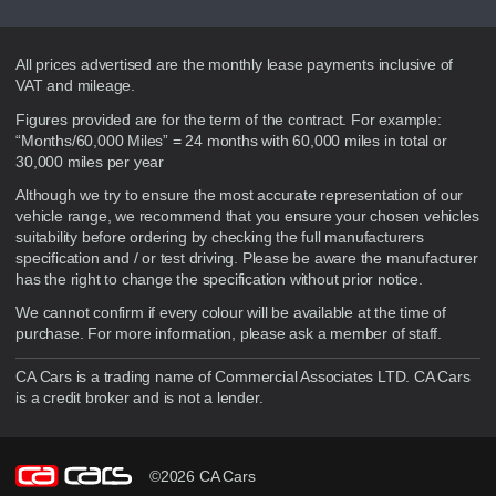
Disclaimer
All prices advertised are the monthly lease payments inclusive of
VAT and mileage.
Figures provided are for the term of the contract. For example:
“Months/60,000 Miles” = 24 months with 60,000 miles in total or
30,000 miles per year
Although we try to ensure the most accurate representation of our
vehicle range, we recommend that you ensure your chosen vehicles
suitability before ordering by checking the full manufacturers
specification and / or test driving. Please be aware the manufacturer
has the right to change the specification without prior notice.
We cannot confirm if every colour will be available at the time of
purchase. For more information, please ask a member of staff.
CA Cars is a trading name of Commercial Associates LTD. CA Cars
is a credit broker and is not a lender.
©2026 CA Cars