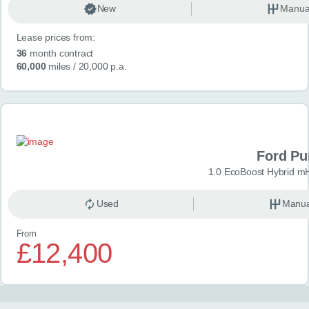
New
Manua
Lease prices from:
36
month contract
60,000
miles
/ 20,000 p.a.
Ford P
1.0 EcoBoost Hybrid m
Used
Manua
From
£12,400