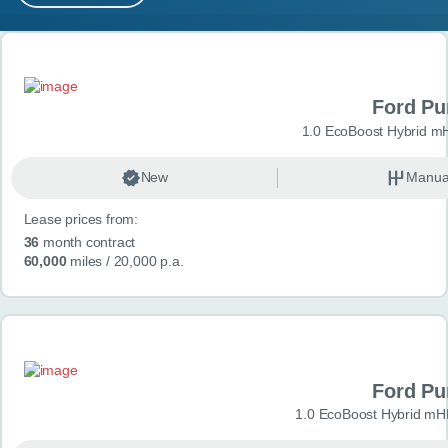
MY ACCOUNT
Search results
ABOUT US
Ford P
GUIDES
1.0 EcoBoost Hybrid m
FAQ
s
New
Manua
Lease prices from:
CONTACT
36
month contract
60,000
miles
/ 20,000 p.a.
Ford P
1.0 EcoBoost Hybrid mH