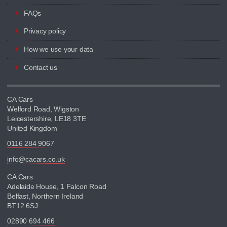
FAQs
Privacy policy
How we use your data
Contact us
CA Cars
Welford Road, Wigston
Leicestershire, LE18 3TE
United Kingdom
0116 284 9067
info@cacars.co.uk
CA Cars
Adelaide House, 1 Falcon Road
Belfast, Northern Ireland
BT12 6SJ
02890 694 466