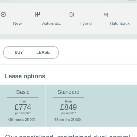
MY ACCOUNT
Condition
Transmission
Fuel type
Body style
fulls
ABOUT US
New
Automatic
Hybrid
Hatchback
GUIDES
BUY
LEASE
FAQ
s
CONTACT
Lease options
Basic
Standard
from
from
£774
£849
per month
per month
*
*
36 months 25,000
36 months 25,000
*
*
Standard lease