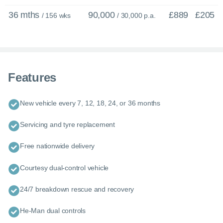
36 mths
90,000
£889
£205
/ 156 wks
/ 30,000 p.a.
Features
New vehicle every 7, 12, 18, 24, or 36 months
Servicing and tyre replacement
×
Enquire now
C
Free nationwide delivery
Call us now
Courtesy dual-control vehicle
Enquire about this car or any other model - even if it’s not on our
website.
24/7 breakdown rescue and recovery
Our friendly team of experienced experts are ready with tailored
advice and guidance to help you explore your options.
He-Man dual controls