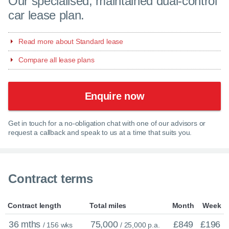
Our specialised, maintained dual-control
car lease plan.
Read more about Standard lease
Compare all lease plans
Enquire now
Get in touch for a no-obligation chat with one of our advisors or
request a callback and speak to us at a time that suits you.
Contract terms
Contract length
Total miles
Month
Week
36 mths
75,000
£849
£196
/ 156 wks
/ 25,000 p.a.