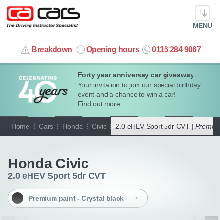
MENU
info@cacars.co.uk
Breakdown
Opening hours
0116 284 9067
Forty year anniversay car giveaway
MY ACCOUNT
Your invitation to join our special birthday
event and a chance to win a car!
MANAGE MY VEHICLE
Find out more
Home
Cars
Honda
Civic
2.0 eHEV Sport 5dr CVT |
Premium 
HOME
Go back
OUR CARS
Honda Civic
2.0 eHEV Sport 5dr CVT
SHORT​-​TERM HIRE
Premium paint - Crystal black
LEASING GUIDE