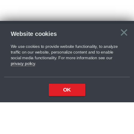
×
Website cookies
C
We use cookies to provide website functionality, to analyze
traffic on our website, personalize content and to enable
social media functionality. For more information see our
privacy policy
.
OK
Top