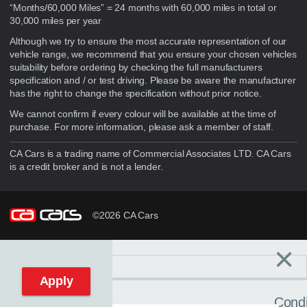
“Months/60,000 Miles” = 24 months with 60,000 miles in total or
30,000 miles per year
Although we try to ensure the most accurate representation of our
vehicle range, we recommend that you ensure your chosen vehicles
suitability before ordering by checking the full manufacturers
specification and / or test driving. Please be aware the manufacturer
has the right to change the specification without prior notice.
We cannot confirm if every colour will be available at the time of
purchase. For more information, please ask a member of staff.
CA Cars is a trading name of Commercial Associates LTD. CA Cars
is a credit broker and is not a lender.
©2026 CA Cars
×
Filters
C
Reset filters
Apply
Condi