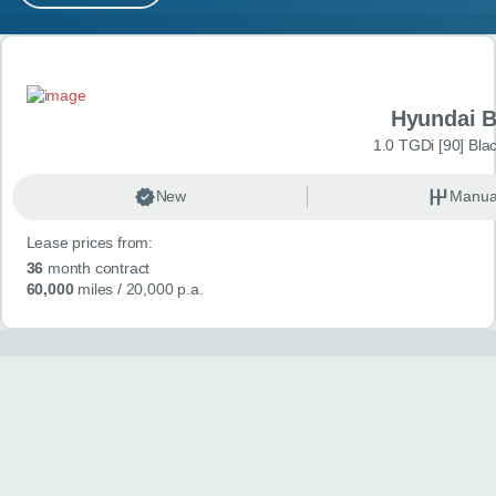
MY ACCOUNT
Search results
ABOUT US
Hyundai 
GUIDES
1.0 TGDi [90] Bla
FAQ
s
New
Manua
Lease prices from:
CONTACT
36
month contract
60,000
miles
/ 20,000 p.a.