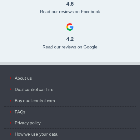
4.6
Read our reviews on Facebook
4.2
Read our reviews on Google
About us
Dual control car hire
Buy dual control cars
FAQs
Privacy policy
How we use your data