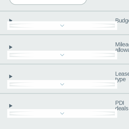
Budg
Milea
allow
Leas
type
PDI
deals