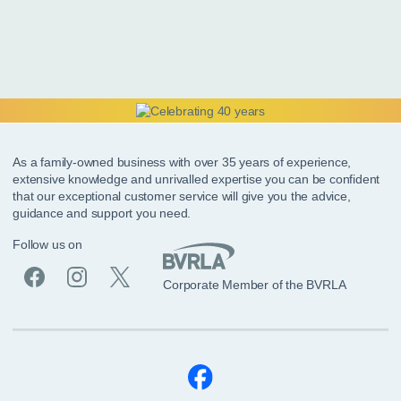
As a family-owned business with over 35 years of experience,
extensive knowledge and unrivalled expertise you can be confident
that our exceptional customer service will give you the advice,
guidance and support you need.
Follow us on
Corporate Member of the BVRLA