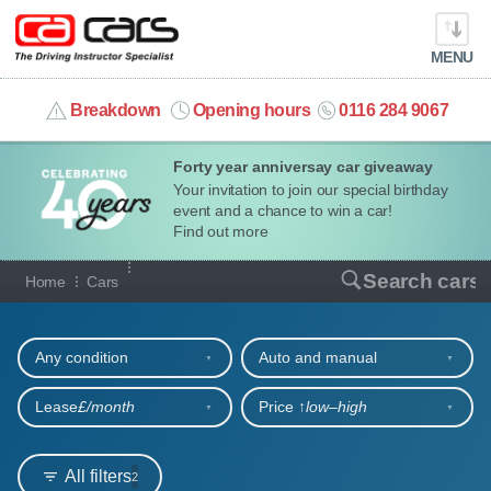
MENU
info@cacars.co.uk
Breakdown
Opening hours
0116 284 9067
Forty year anniversay car giveaway
MY ACCOUNT
Your invitation to join our special birthday
event and a chance to win a car!
MANAGE MY VEHICLE
Find out more
Our full range of cars
Search cars
Home
Cars
HOME
Refine your search
OUR CARS
Any condition
Auto and manual
SHORT​-​TERM HIRE
Lease
£/month
Price ↑
low‒high
LEASING GUIDE
All filters
2