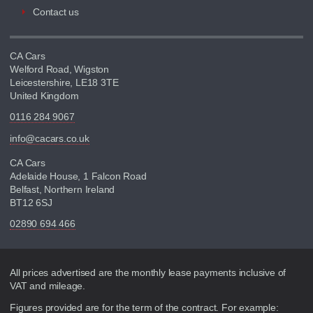
Contact us
CA Cars
Welford Road, Wigston
Leicestershire, LE18 3TE
United Kingdom
0116 284 9067
info@cacars.co.uk
CA Cars
Adelaide House, 1 Falcon Road
Belfast, Northern Ireland
BT12 6SJ
02890 694 466
Disclaimer
All prices advertised are the monthly lease payments inclusive of
VAT and mileage.
Figures provided are for the term of the contract. For example: