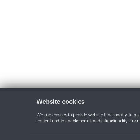
Website cookies
We use cookies to provide website functionality, to ana
content and to enable social media functionality. For