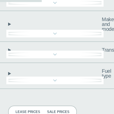
Make
and
mode
Trans
Fuel
type
Pricing
LEASE PRICES
SALE PRICES