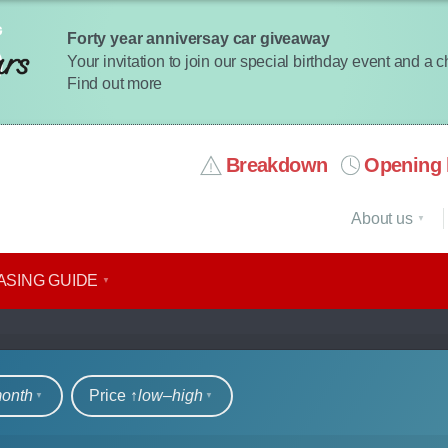
Forty year anniversay car giveaway
Your invitation to join our special birthday event and a 
Find out more
Breakdown
Opening 
About us
ASING GUIDE
rs
month
Price ↑
low‒high