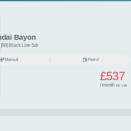
dai Bayon
[90] Black Line 5dr
Manual
Petrol
£537
/ month
inc
vat