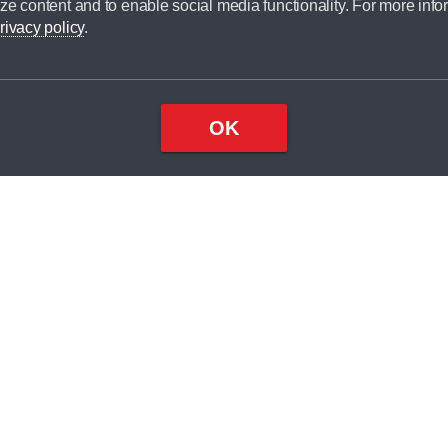
ze content and to enable social media functionality. For more info
dit broker and is not a lender.
rivacy policy
.
OK
×
Top
Close
ondition
ake
nd
2
odel