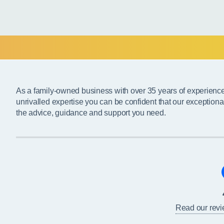
As a family-owned business with over 35 years of experienc
unrivalled expertise you can be confident that our exceptiona
the advice, guidance and support you need.
Read our rev