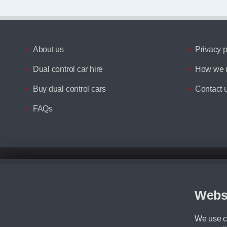
About us
Privacy p
Dual control car hire
How we u
Buy dual control cars
Contact 
FAQs
Disclaimer
All prices advertised are the monthly lease payments inclusive of VAT an
Figures provided are for the term of the contract. For example: “Months/60
Webs
Although we try to ensure the most accurate representation of our vehicle
driving. Please be aware the manufacturer has the right to change the speci
We use co
We cannot confirm if every colour will be available at the time of purchas