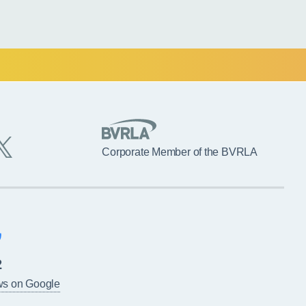
Corporate Member of the BVRLA
2
ws on Google