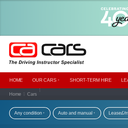
HOME
OUR CARS
SHORT​-​TERM HIRE
LE
Our full range of ca
Home
Cars
Refine your search
Any condition
Auto and manual
Lease
£/