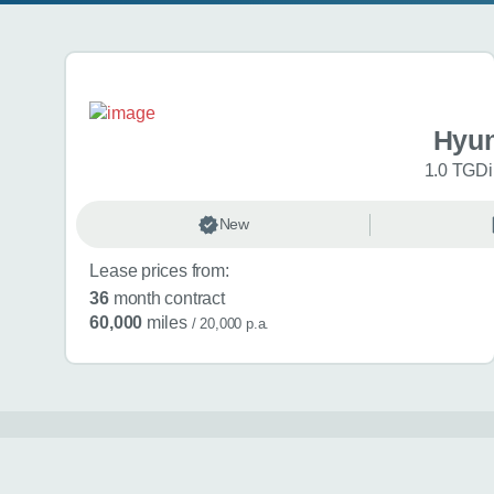
Search results
Hyun
1.0 TGDi 
New
Lease prices from:
36
month contract
60,000
miles
/ 20,000 p.a.