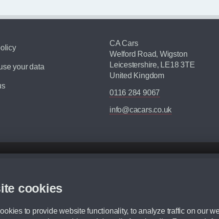
CA Cars
olicy
Welford Road, Wigston
Leicestershire, LE18 3TE
se your data
United Kingdom
us
0116 284 9067
info@cacars.co.uk
d mileage.
,000 Miles” = 24 months with 60,000 miles in total or 30,000 miles per year
ite cookies
 range, we recommend that you ensure your chosen vehicles suitability before ord
fication without prior notice.
okies to provide website functionality, to analyze traffic on our we
e. For more information, please ask a member of staff.