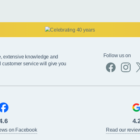
Follow us on
e, extensive knowledge and
l customer service will give you
4.6
4.
iews on Facebook
Read our revie