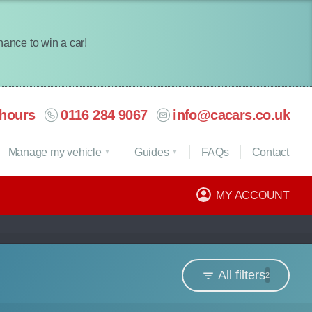
chance to win a car!
hours
0116 284 9067
info@cacars.co.uk
Manage my vehicle
Guides
FAQ
s
Contact
MY ACCOUNT
All filters
2