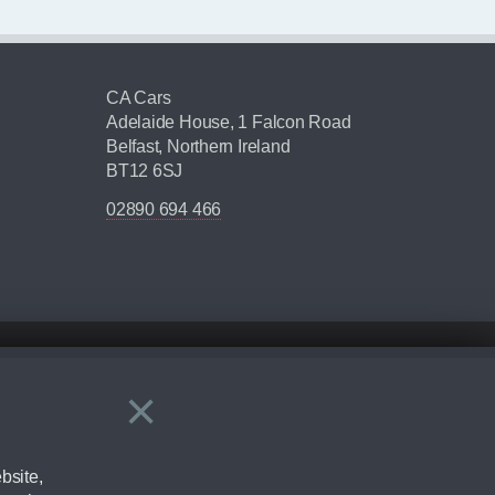
CA Cars
Adelaide House, 1 Falcon Road
Belfast, Northern Ireland
BT12 6SJ
02890 694 466
×
Close
ering by checking the full manufacturers specification and / or test
bsite,