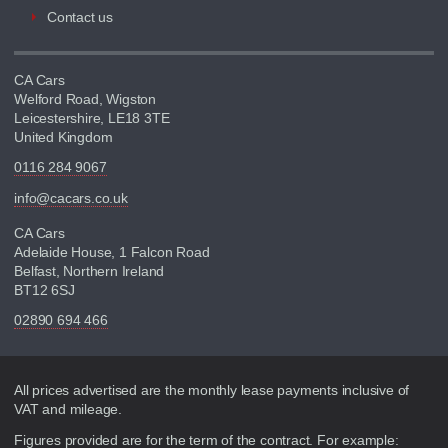
Contact us
CA Cars
Welford Road, Wigston
Leicestershire, LE18 3TE
United Kingdom
0116 284 9067
info@cacars.co.uk
CA Cars
Adelaide House, 1 Falcon Road
Belfast, Northern Ireland
BT12 6SJ
02890 694 466
Disclaimer
All prices advertised are the monthly lease payments inclusive of
VAT and mileage.
Figures provided are for the term of the contract. For example: