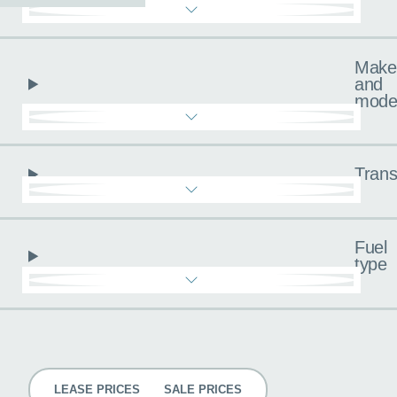
Make
and
mode
Trans
Fuel
type
Pricing
LEASE PRICES
SALE PRICES