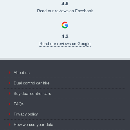
4.6
Read our reviews on Facebook
4.2
Read our reviews on Google
About us
Dual control car hire
Buy dual control cars
FAQs
Privacy policy
How we use your data