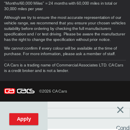
“Months/60,000 Miles” = 24 months with 60,000 miles in total or
30,000 miles per year
Although we try to ensure the most accurate representation of our
vehicle range, we recommend that you ensure your chosen vehicles
suitability before ordering by checking the full manufacturers
specification and / or test driving. Please be aware the manufacturer
has the right to change the specification without prior notice.
We cannot confirm if every colour will be available at the time of
purchase. For more information, please ask a member of staff.
CA Cars is a trading name of Commercial Associates LTD. CA Cars
is a credit broker and is not a lender.
©2026 CA Cars
×
Filters
C
Reset filters
Apply
Condi