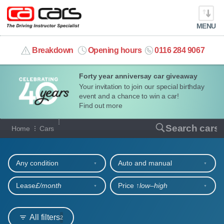
MENU
info@cacars.co.uk
Breakdown
Opening hours
0116 284 9067
Forty year anniversay car giveaway
MY ACCOUNT
Your invitation to join our special birthday
event and a chance to win a car!
MANAGE MY VEHICLE
Find out more
Our full range of cars
Search cars
Home
Cars
HOME
Refine your search
OUR CARS
Any condition
Auto and manual
SHORT​-​TERM HIRE
Lease
£/month
Price ↑
low‒high
LEASING GUIDE
All filters
2