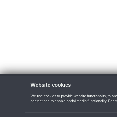
Website cookies
We use cookies to provide website functionality, to ana
content and to enable social media functionality. For