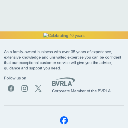
As a family-owned business with over 35 years of experience,
extensive knowledge and unrivalled expertise you can be confident
that our exceptional customer service will give you the advice,
guidance and support you need.
Follow us on
Corporate Member of the BVRLA