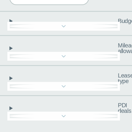
Budg
Milea
allow
Leas
type
PDI
deals