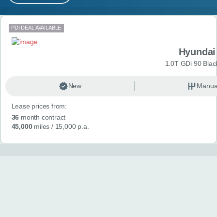
MY ACCOUNT
Search results
PDI DEAL AVAILABLE
ABOUT US
Hyundai
GUIDES
1.0T GDi 90 Blac
FAQ
s
New
Manua
Lease prices from:
CONTACT
36
month contract
45,000
miles
/ 15,000 p.a.