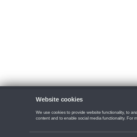
Website cookies
We use cookies to provide website functionality, to ana
content and to enable social media functionality. For