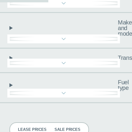
Make
and
mode
Trans
Fuel
type
Pricing
LEASE PRICES
SALE PRICES