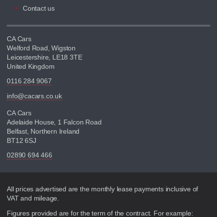
Contact us
CA Cars
Welford Road, Wigston
Leicestershire, LE18 3TE
United Kingdom
0116 284 9067
info@cacars.co.uk
CA Cars
Adelaide House, 1 Falcon Road
Belfast, Northern Ireland
BT12 6SJ
02890 694 466
Disclaimer
All prices advertised are the monthly lease payments inclusive of
VAT and mileage.
Figures provided are for the term of the contract. For example: