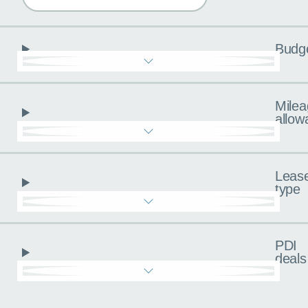
Budg
Milea
allow
Leas
type
PDI
deals