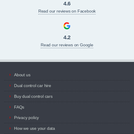
4.6
Read our reviews on Facebook
4.2
Read our reviews on Google
About us
Dual control car hire
Buy dual control cars
FAQs
Privacy policy
How we use your data