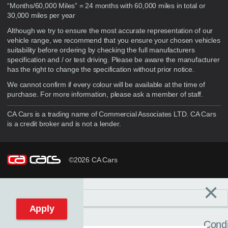
“Months/60,000 Miles” = 24 months with 60,000 miles in total or
30,000 miles per year
Although we try to ensure the most accurate representation of our
vehicle range, we recommend that you ensure your chosen vehicles
suitability before ordering by checking the full manufacturers
specification and / or test driving. Please be aware the manufacturer
has the right to change the specification without prior notice.
We cannot confirm if every colour will be available at the time of
purchase. For more information, please ask a member of staff.
CA Cars is a trading name of Commercial Associates LTD. CA Cars
is a credit broker and is not a lender.
©2026 CA Cars
×
Filters
C
Reset filters
Apply
Condi