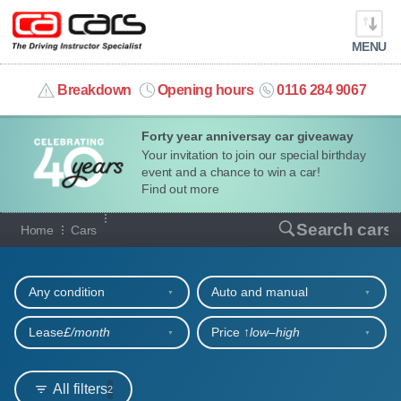
MENU
info@cacars.co.uk
Breakdown
Opening hours
0116 284 9067
Forty year anniversay car giveaway
MY ACCOUNT
Your invitation to join our special birthday
event and a chance to win a car!
MANAGE MY VEHICLE
Find out more
Our full range of cars
Search cars
Home
Cars
HOME
Refine your search
OUR CARS
Any condition
Auto and manual
SHORT​-​TERM HIRE
Lease
£/month
Price ↑
low‒high
LEASING GUIDE
All filters
2