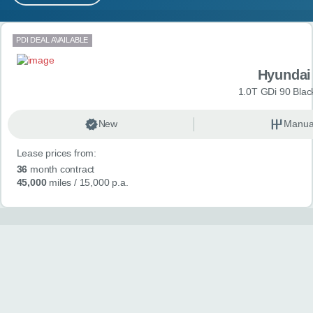
MY ACCOUNT
Search results
PDI DEAL AVAILABLE
ABOUT US
Hyundai
GUIDES
1.0T GDi 90 Blac
FAQ
s
New
Manua
Lease prices from:
CONTACT
36
month contract
45,000
miles
/ 15,000 p.a.