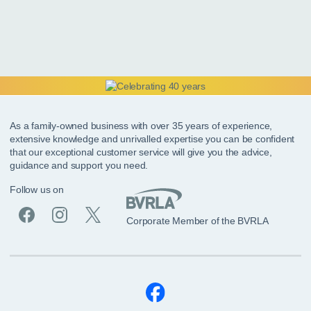
As a family-owned business with over 35 years of experience,
extensive knowledge and unrivalled expertise you can be confident
that our exceptional customer service will give you the advice,
guidance and support you need.
Follow us on
Corporate Member of the BVRLA