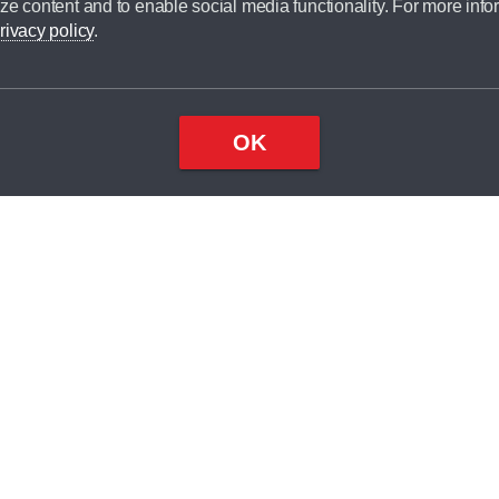
ze content and to enable social media functionality. For more info
dit broker and is not a lender.
rivacy policy
.
OK
×
Top
Close
ondition
ake
nd
2
odel