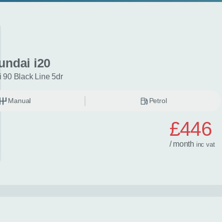
undai i20
 90 Black Line 5dr
Manual
Petrol
£446
/ month
inc
vat