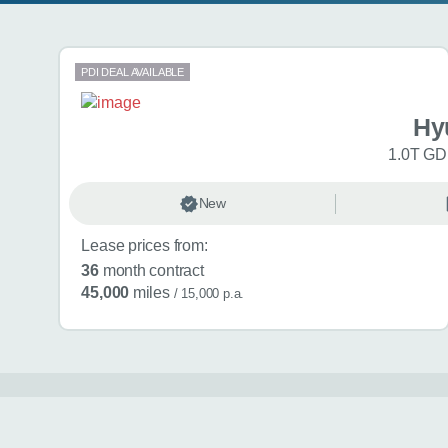
Search results
PDI DEAL AVAILABLE
Hy
1.0T GDi
New
Lease prices from:
36
month contract
45,000
miles
/ 15,000 p.a.