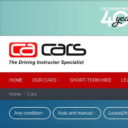
HOME
OUR CARS
SHORT​-​TERM HIRE
LE
Our full range of ca
Home
Cars
Refine your search
Any condition
Auto and manual
Lease
£/