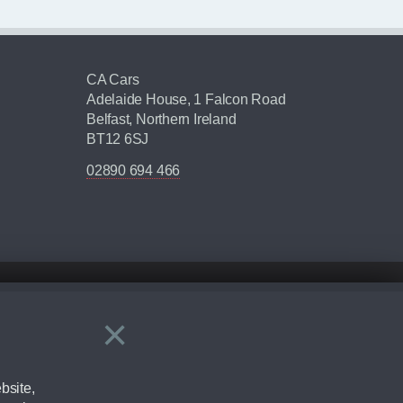
CA Cars
Adelaide House, 1 Falcon Road
Belfast, Northern Ireland
BT12 6SJ
02890 694 466
×
Close
ering by checking the full manufacturers specification and / or test
bsite,