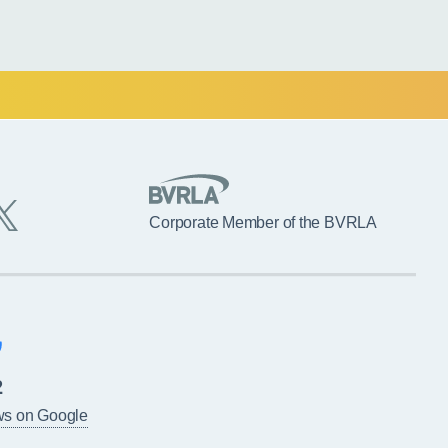
Corporate Member of the BVRLA
2
ws on Google