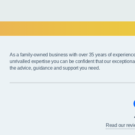
As a family-owned business with over 35 years of experienc
unrivalled expertise you can be confident that our exceptiona
the advice, guidance and support you need.
Read our rev