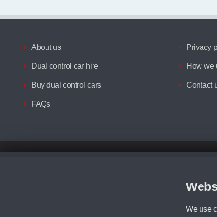
About us
Privacy p
Dual control car hire
How we u
Buy dual control cars
Contact 
FAQs
Disclaimer
All prices advertised are the monthly lease payments inclusive of VAT an
Figures provided are for the term of the contract. For example: “Months/60
Webs
Although we try to ensure the most accurate representation of our vehicle
driving. Please be aware the manufacturer has the right to change the speci
We use co
We cannot confirm if every colour will be available at the time of purchas