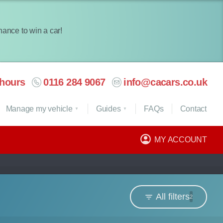
chance to win a car!
hours
0116 284 9067
info@cacars.co.uk
Manage my vehicle
Guides
FAQ
s
Contact
MY ACCOUNT
All filters
2