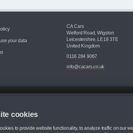
CA Cars
olicy
Welford Road, Wigston
Leicestershire, LE18 3TE
se your data
United Kingdom
us
0116 284 9067
info@cacars.co.uk
d mileage.
,000 Miles” = 24 months with 60,000 miles in total or 30,000 miles per year
ite cookies
 range, we recommend that you ensure your chosen vehicles suitability before ord
fication without prior notice.
okies to provide website functionality, to analyze traffic on our we
e. For more information, please ask a member of staff.