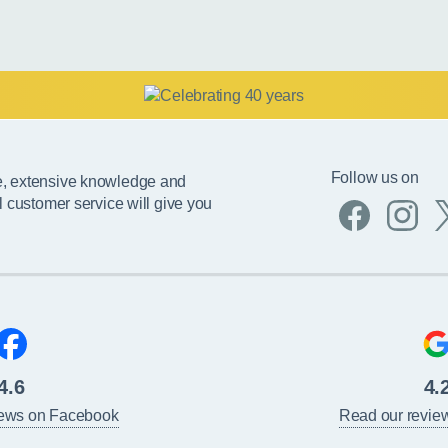
Follow us on
e, extensive knowledge and
l customer service will give you
4.6
4.
iews on Facebook
Read our revie