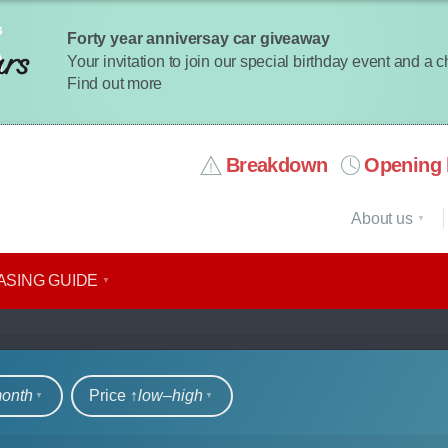
Forty year anniversay car giveaway
Your invitation to join our special birthday event and a 
Find out more
Breakdown
Opening 
About us
ASING GUIDE
rs
month
Price ↑
low‒high