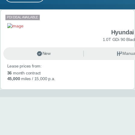
MY ACCOUNT
Search results
PDI DEAL AVAILABLE
ABOUT US
Hyundai
GUIDES
1.0T GDi 90 Blac
FAQ
s
New
Manua
Lease prices from:
CONTACT
36
month contract
45,000
miles
/ 15,000 p.a.