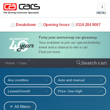
MENU
info@cacars.co.uk
Breakdown
Opening hours
0116 284 9067
Forty year anniversay car giveaway
MY ACCOUNT
Your invitation to join our special birthday
event and a chance to win a car!
MANAGE MY VEHICLE
Find out more
Our full range of cars
Search cars
Home
Cars
HOME
Refine your search
OUR CARS
Any condition
Auto and manual
SHORT​-​TERM HIRE
Lease
£/month
Price ↑
low‒high
LEASING GUIDE
All filters
2