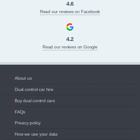
4.6
Read our reviews on Facebook
4.2
Read our reviews on Google
About us
Dual control car hire
Buy dual control cars
FAQs
Privacy policy
How we use your data