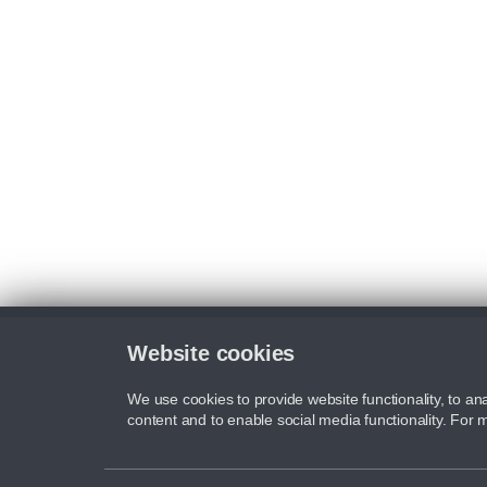
Website cookies
We use cookies to provide website functionality, to ana
content and to enable social media functionality. For