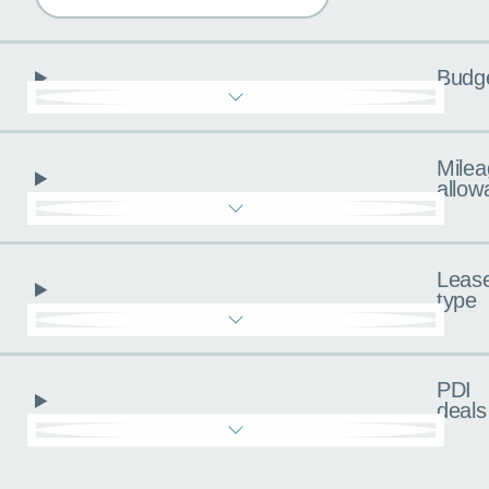
Budg
Milea
allow
Leas
type
PDI
deals