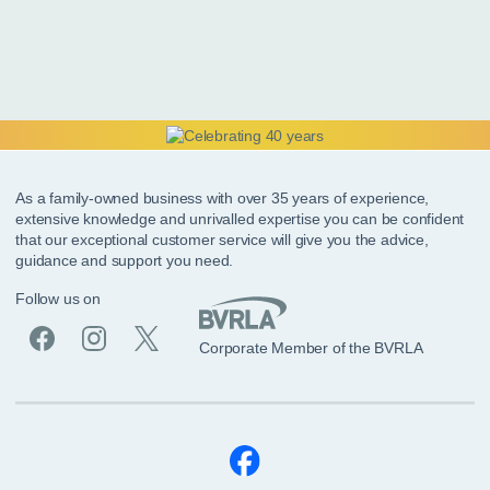
As a family-owned business with over 35 years of experience,
extensive knowledge and unrivalled expertise you can be confident
that our exceptional customer service will give you the advice,
guidance and support you need.
Follow us on
Corporate Member of the BVRLA