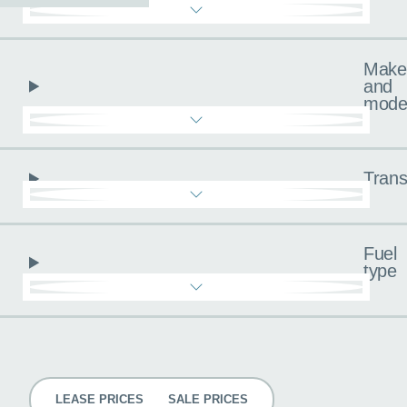
Make
and
mode
Trans
Fuel
type
Pricing
LEASE PRICES
SALE PRICES