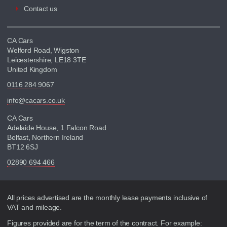
Contact us
CA Cars
Welford Road, Wigston
Leicestershire, LE18 3TE
United Kingdom
0116 284 9067
info@cacars.co.uk
CA Cars
Adelaide House, 1 Falcon Road
Belfast, Northern Ireland
BT12 6SJ
02890 694 466
Disclaimer
All prices advertised are the monthly lease payments inclusive of
VAT and mileage.
Figures provided are for the term of the contract. For example: