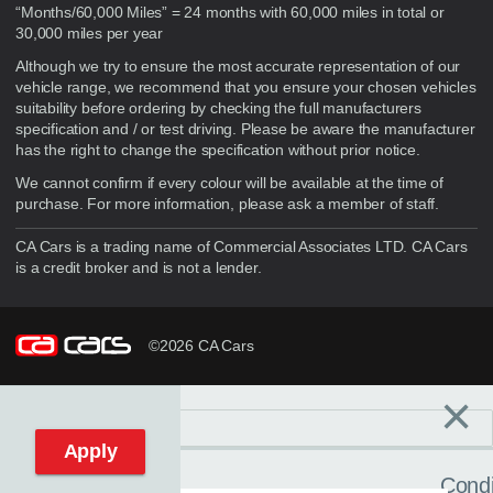
“Months/60,000 Miles” = 24 months with 60,000 miles in total or
30,000 miles per year
Although we try to ensure the most accurate representation of our
vehicle range, we recommend that you ensure your chosen vehicles
suitability before ordering by checking the full manufacturers
specification and / or test driving. Please be aware the manufacturer
has the right to change the specification without prior notice.
We cannot confirm if every colour will be available at the time of
purchase. For more information, please ask a member of staff.
CA Cars is a trading name of Commercial Associates LTD. CA Cars
is a credit broker and is not a lender.
©2026 CA Cars
×
Filters
C
Reset filters
Apply
Condi