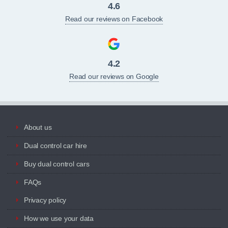
4.6
Read our reviews on Facebook
4.2
Read our reviews on Google
About us
Dual control car hire
Buy dual control cars
FAQs
Privacy policy
How we use your data