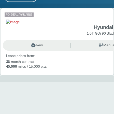
MY ACCOUNT
Search results
PDI DEAL AVAILABLE
ABOUT US
Hyundai
GUIDES
1.0T GDi 90 Blac
FAQ
s
New
Manua
Lease prices from:
CONTACT
36
month contract
45,000
miles
/ 15,000 p.a.