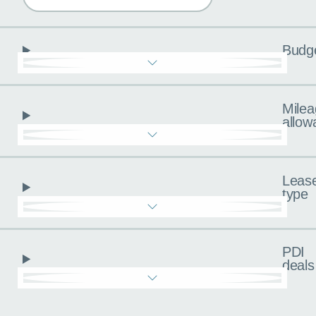
Budg
Milea
allow
Leas
type
PDI
deals