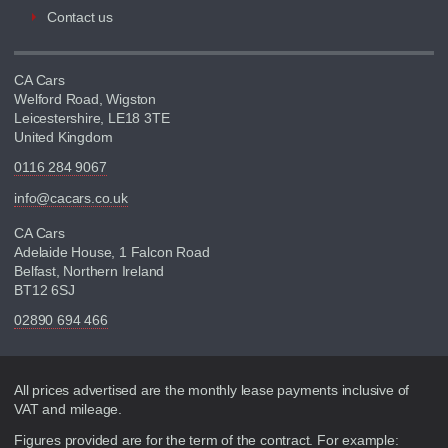
Contact us
CA Cars
Welford Road, Wigston
Leicestershire, LE18 3TE
United Kingdom
0116 284 9067
info@cacars.co.uk
CA Cars
Adelaide House, 1 Falcon Road
Belfast, Northern Ireland
BT12 6SJ
02890 694 466
Disclaimer
All prices advertised are the monthly lease payments inclusive of
VAT and mileage.
Figures provided are for the term of the contract. For example: