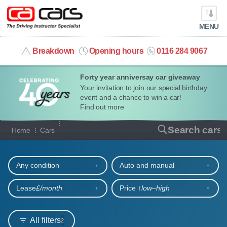
MENU
info@cacars.co.uk
Breakdown
Opening hours
0116 284 9067
Forty year anniversay car giveaway
MY ACCOUNT
Your invitation to join our special birthday
event and a chance to win a car!
MANAGE MY VEHICLE
Find out more
Our full range of cars
Search cars
Home
Cars
HOME
Refine your search
OUR CARS
Any condition
Auto and manual
SHORT​-​TERM HIRE
Lease
£/month
Price ↑
low‒high
LEASING GUIDE
All filters
2