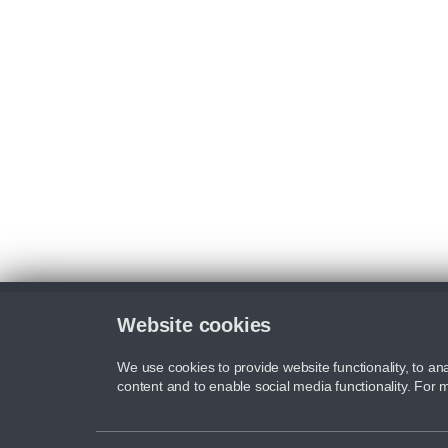
Website cookies
We use cookies to provide website functionality, to ana
content and to enable social media functionality. For