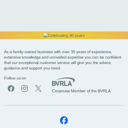
As a family-owned business with over 35 years of experience,
extensive knowledge and unrivalled expertise you can be confident
that our exceptional customer service will give you the advice,
guidance and support you need.
Follow us on
Corporate Member of the BVRLA