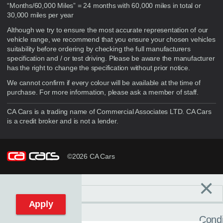
“Months/60,000 Miles” = 24 months with 60,000 miles in total or
30,000 miles per year
Although we try to ensure the most accurate representation of our
vehicle range, we recommend that you ensure your chosen vehicles
suitability before ordering by checking the full manufacturers
specification and / or test driving. Please be aware the manufacturer
has the right to change the specification without prior notice.
We cannot confirm if every colour will be available at the time of
purchase. For more information, please ask a member of staff.
CA Cars is a trading name of Commercial Associates LTD. CA Cars
is a credit broker and is not a lender.
©2026 CA Cars
×
Filters
C
Reset filters
Apply
Condi