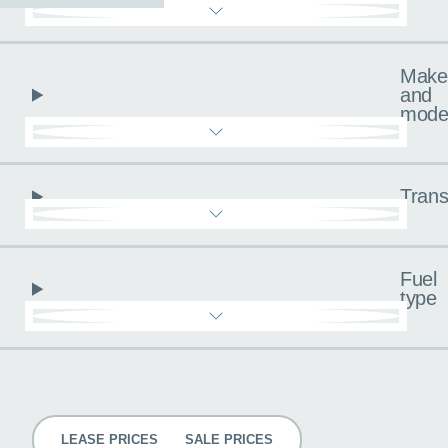
Make
and
mode
Trans
Fuel
type
Pricing
LEASE PRICES
SALE PRICES