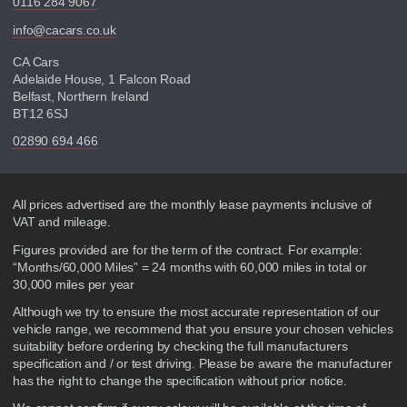
0116 284 9067
info@cacars.co.uk
CA Cars
Adelaide House, 1 Falcon Road
Belfast, Northern Ireland
BT12 6SJ
02890 694 466
Disclaimer
All prices advertised are the monthly lease payments inclusive of
VAT and mileage.
Figures provided are for the term of the contract. For example:
“Months/60,000 Miles” = 24 months with 60,000 miles in total or
30,000 miles per year
Although we try to ensure the most accurate representation of our
vehicle range, we recommend that you ensure your chosen vehicles
suitability before ordering by checking the full manufacturers
specification and / or test driving. Please be aware the manufacturer
has the right to change the specification without prior notice.