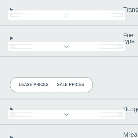
Trans
Fuel
type
Pricing
LEASE PRICES
SALE PRICES
Budg
Milea