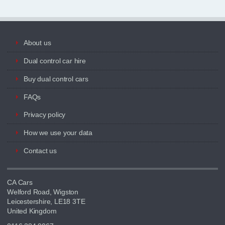
About us
Dual control car hire
Buy dual control cars
FAQs
Privacy policy
How we use your data
Contact us
CA Cars
Welford Road, Wigston
Leicestershire, LE18 3TE
United Kingdom