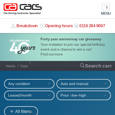
MENU
info@cacars.co.uk
Breakdown
Opening hours
0116 284 9067
Forty year anniversay car giveaway
MY ACCOUNT
Your invitation to join our special birthday
event and a chance to win a car!
MANAGE MY VEHICLE
Find out more
Our full range of cars
Search cars
Home
Cars
HOME
Refine your search
OUR CARS
Any condition
Auto and manual
SHORT​-​TERM HIRE
Lease
£/month
Price ↑
low‒high
LEASING GUIDE
All filters
1