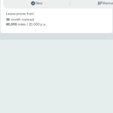
New
Manua
Lease prices from:
36
month contract
60,000
miles
/ 20,000 p.a.