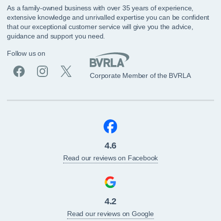
As a family-owned business with over 35 years of experience,
extensive knowledge and unrivalled expertise you can be confident
that our exceptional customer service will give you the advice,
guidance and support you need.
Follow us on
Corporate Member of the BVRLA
4.6
Read our reviews on Facebook
4.2
Read our reviews on Google