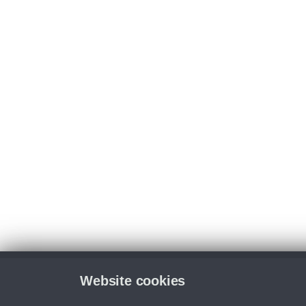
Website cookies