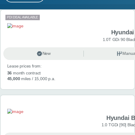
MY ACCOUNT
Search results
PDI DEAL AVAILABLE
ABOUT US
Hyundai
GUIDES
1.0T GDi 90 Blac
FAQ
s
New
Manua
Lease prices from:
CONTACT
36
month contract
45,000
miles
/ 15,000 p.a.
Hyundai 
1.0 TGDi [90] Bla