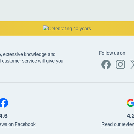
Follow us on
e, extensive knowledge and
l customer service will give you
4.6
4.
iews on Facebook
Read our revie