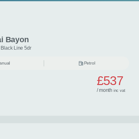
i Bayon
 Black Line 5dr
anual
Petrol
£537
/ month
inc
vat