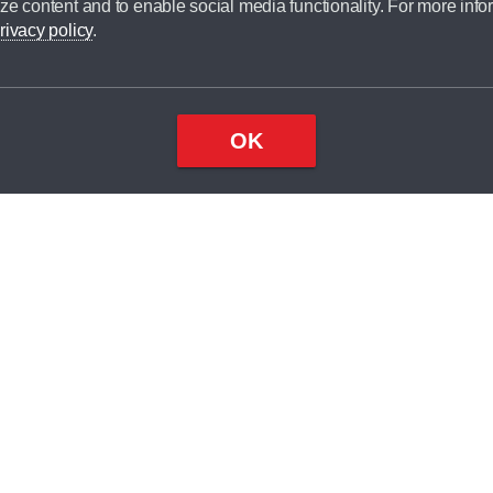
ze content and to enable social media functionality. For more info
dit broker and is not a lender.
rivacy policy
.
OK
×
Top
Close
ondition
ake
nd
1
odel