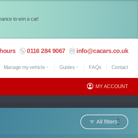
chance to win a car!
hours
0116 284 9067
info@cacars.co.uk
Manage my vehicle
Guides
FAQ
s
Contact
MY ACCOUNT
All filters
1