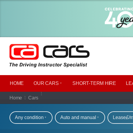
HOME
OUR CARS
SHORT​-​TERM HIRE
LE
Our full range of ca
Home
Cars
Refine your search
Any condition
Auto and manual
Lease
£/