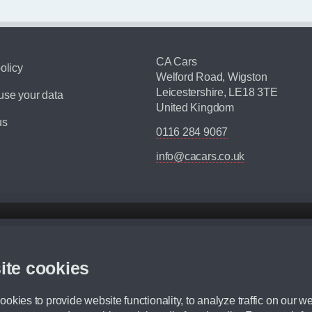
CA Cars
olicy
Welford Road, Wigston
Leicestershire, LE18 3TE
se your data
United Kingdom
us
0116 284 9067
info@cacars.co.uk
d mileage.
,000 Miles” = 24 months with 60,000 miles in total or 30,000 miles per year
ite cookies
 range, we recommend that you ensure your chosen vehicles suitability before ord
fication without prior notice.
okies to provide website functionality, to analyze traffic on our we
e. For more information, please ask a member of staff.