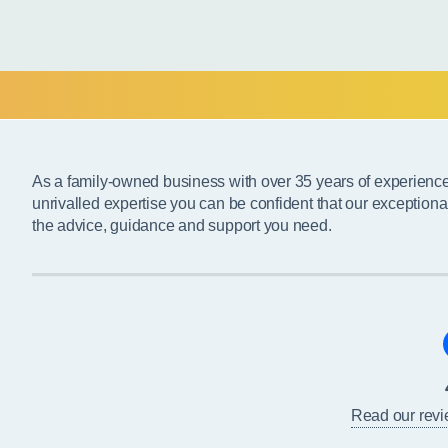
As a family-owned business with over 35 years of experienc
unrivalled expertise you can be confident that our exceptiona
the advice, guidance and support you need.
Read our rev