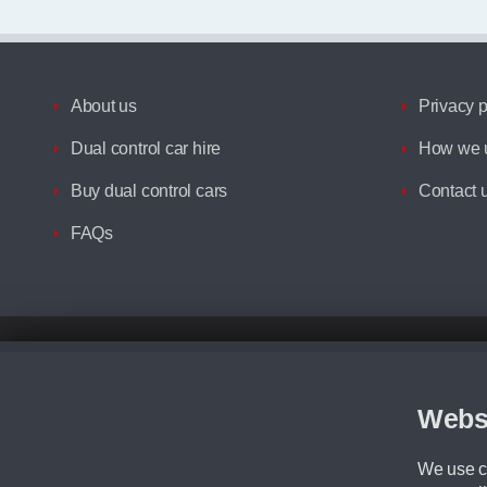
About us
Privacy p
Dual control car hire
How we u
Buy dual control cars
Contact 
FAQs
Disclaimer
All prices advertised are the monthly lease payments inclusive of VAT an
Figures provided are for the term of the contract. For example: “Months/60
Webs
Although we try to ensure the most accurate representation of our vehicle
driving. Please be aware the manufacturer has the right to change the speci
We use co
We cannot confirm if every colour will be available at the time of purchas