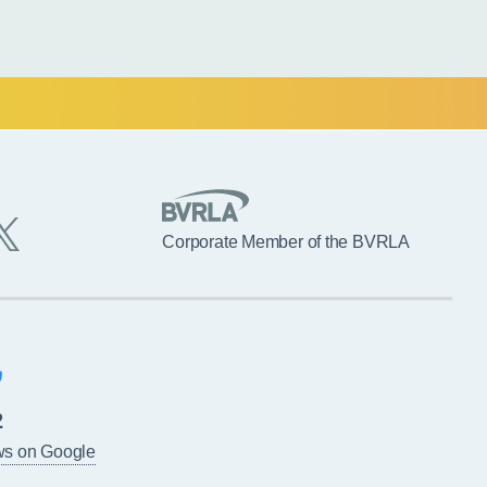
Corporate Member of the BVRLA
2
ws on Google