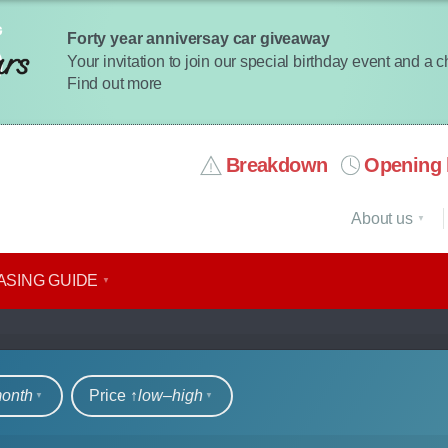
Forty year anniversay car giveaway
Your invitation to join our special birthday event and a 
Find out more
Breakdown
Opening 
About us
ASING GUIDE
rs
month
Price ↑
low‒high