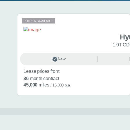
Search results
PDI DEAL AVAILABLE
Hy
1.0T GDi
New
Lease prices from:
36
month contract
45,000
miles
/ 15,000 p.a.