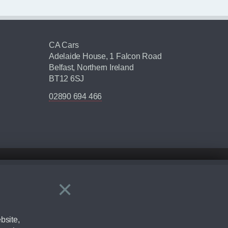
CA Cars
Adelaide House, 1 Falcon Road
Belfast, Northern Ireland
BT12 6SJ
02890 694 466
×
Close
ering by checking the full manufacturers specification and / or test
bsite,