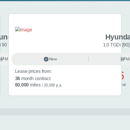
undai i20
Hyunda
 90 Black Line 5dr
1.0 TGDi [90]
Manual
New
Petrol
M
Lease prices from:
£446
36
month contract
/ month
inc
vat
60,000
miles
/ 20,000 p.a.