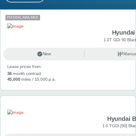
MY ACCOUNT
Search results
PDI DEAL AVAILABLE
ABOUT US
Hyundai
GUIDES
1.0T GDi 90 Blac
FAQ
s
New
Manua
Lease prices from:
CONTACT
36
month contract
45,000
miles
/ 15,000 p.a.
Hyundai 
1.0 TGDi [90] Bla