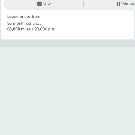
New
Manua
Lease prices from:
36
month contract
60,000
miles
/ 20,000 p.a.