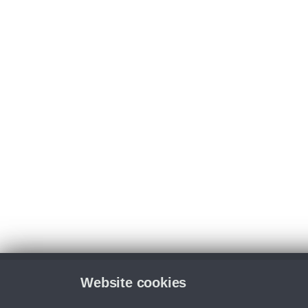
Website cookies