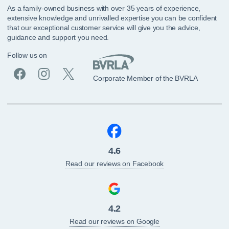
As a family-owned business with over 35 years of experience,
extensive knowledge and unrivalled expertise you can be confident
that our exceptional customer service will give you the advice,
guidance and support you need.
Follow us on
Corporate Member of the BVRLA
4.6
Read our reviews on Facebook
4.2
Read our reviews on Google