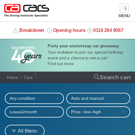
MENU
info@cacars.co.uk
Breakdown
Opening hours
0116 284 9067
Forty year anniversay car giveaway
MY ACCOUNT
Your invitation to join our special birthday
event and a chance to win a car!
MANAGE MY VEHICLE
Find out more
Our full range of cars
Search cars
Home
Cars
HOME
Refine your search
OUR CARS
Any condition
Auto and manual
SHORT​-​TERM HIRE
Lease
£/month
Price ↑
low‒high
LEASING GUIDE
All filters
1