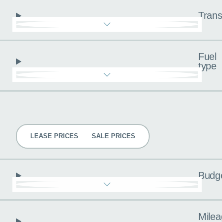
Trans
Fuel
type
Pricing
LEASE PRICES
SALE PRICES
Budg
Milea