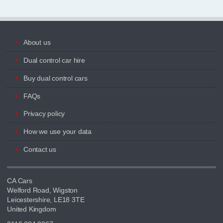
About us
Dual control car hire
Buy dual control cars
FAQs
Privacy policy
How we use your data
Contact us
CA Cars
Welford Road, Wigston
Leicestershire, LE18 3TE
United Kingdom