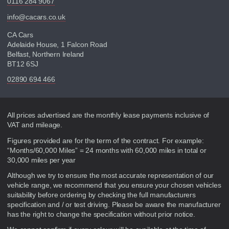
0116 284 9067
info@cacars.co.uk
CA Cars
Adelaide House, 1 Falcon Road
Belfast, Northern Ireland
BT12 6SJ
02890 694 466
Disclaimer
All prices advertised are the monthly lease payments inclusive of
VAT and mileage.
Figures provided are for the term of the contract. For example:
“Months/60,000 Miles” = 24 months with 60,000 miles in total or
30,000 miles per year
Although we try to ensure the most accurate representation of our
vehicle range, we recommend that you ensure your chosen vehicles
suitability before ordering by checking the full manufacturers
specification and / or test driving. Please be aware the manufacturer
has the right to change the specification without prior notice.