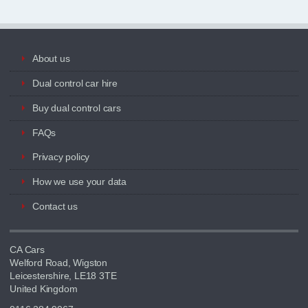
About us
Dual control car hire
Buy dual control cars
FAQs
Privacy policy
How we use your data
Contact us
CA Cars
Welford Road, Wigston
Leicestershire, LE18 3TE
United Kingdom