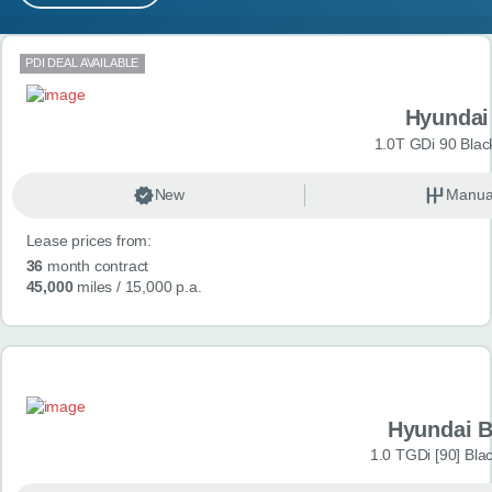
MY ACCOUNT
Search results
PDI DEAL AVAILABLE
ABOUT US
Hyundai
GUIDES
1.0T GDi 90 Blac
FAQ
s
New
Manua
Lease prices from:
CONTACT
36
month contract
45,000
miles
/ 15,000 p.a.
Hyundai 
1.0 TGDi [90] Bla