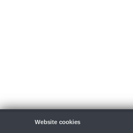
Website cookies