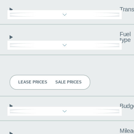
Trans
Fuel
type
Pricing
LEASE PRICES
SALE PRICES
Budg
Milea