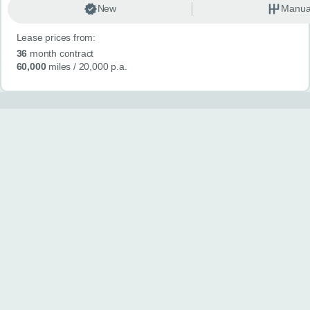
New
Manua
Lease prices from:
36
month contract
60,000
miles
/ 20,000 p.a.