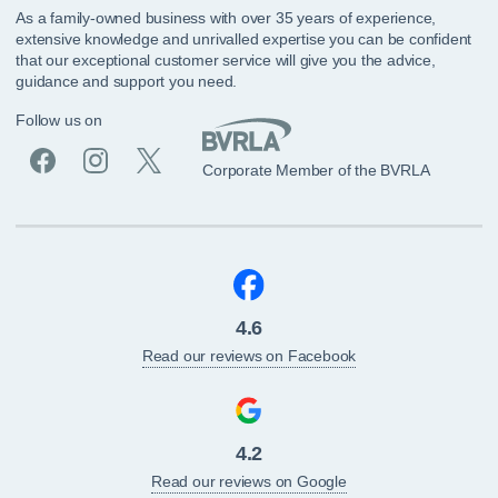
As a family-owned business with over 35 years of experience,
extensive knowledge and unrivalled expertise you can be confident
that our exceptional customer service will give you the advice,
guidance and support you need.
Follow us on
Corporate Member of the BVRLA
4.6
Read our reviews on Facebook
4.2
Read our reviews on Google