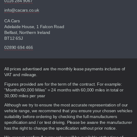
0116 284 9067
info@cacars.co.uk
CA Cars
Adelaide House, 1 Falcon Road
Belfast, Northern Ireland
BT12 6SJ
02890 694 466
Disclaimer
All prices advertised are the monthly lease payments inclusive of
VAT and mileage.
Figures provided are for the term of the contract. For example:
“Months/60,000 Miles” = 24 months with 60,000 miles in total or
30,000 miles per year
Although we try to ensure the most accurate representation of our
vehicle range, we recommend that you ensure your chosen vehicles
suitability before ordering by checking the full manufacturers
specification and / or test driving. Please be aware the manufacturer
has the right to change the specification without prior notice.