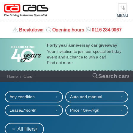
MENU
info@cacars.co.uk
Breakdown
Opening hours
0116 284 9067
Forty year anniversay car giveaway
MY ACCOUNT
Your invitation to join our special birthday
event and a chance to win a car!
MANAGE MY VEHICLE
Find out more
Our full range of cars
Search cars
Home
Cars
HOME
Refine your search
OUR CARS
Any condition
Auto and manual
SHORT​-​TERM HIRE
Lease
£/month
Price ↑
low‒high
LEASING GUIDE
All filters
1