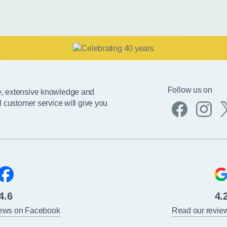
Follow us on
e, extensive knowledge and
l customer service will give you
4.6
4.
iews on Facebook
Read our revie