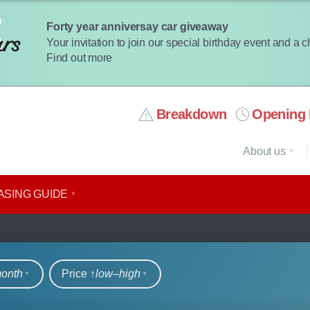
Forty year anniversay car giveaway
Your invitation to join our special birthday event and a 
Find out more
Breakdown
Opening 
About us
ASING GUIDE
rs
month
Price ↑
low‒high