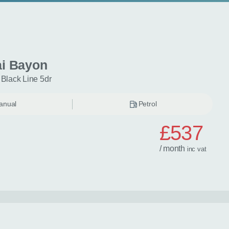
i Bayon
 Black Line 5dr
anual
Petrol
£537
/ month
inc
vat