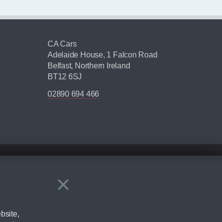
CA Cars
Adelaide House, 1 Falcon Road
Belfast, Northern Ireland
BT12 6SJ
02890 694 466
×
Close
ering by checking the full manufacturers specification and / or test
bsite,