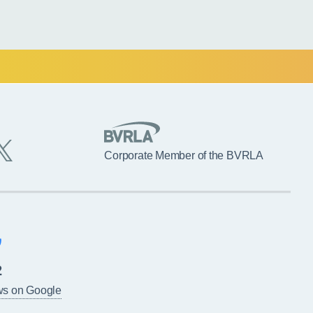
Corporate Member of the BVRLA
2
ws on Google