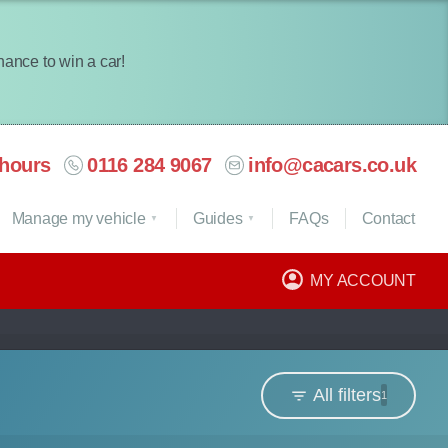
chance to win a car!
hours
0116 284 9067
info@cacars.co.uk
Manage my vehicle
Guides
FAQ
s
Contact
MY ACCOUNT
All filters
1