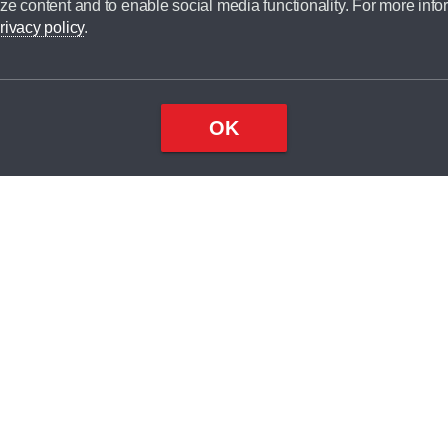
ze content and to enable social media functionality. For more info
dit broker and is not a lender.
rivacy policy
.
OK
×
Top
Close
ondition
ake
nd
1
odel