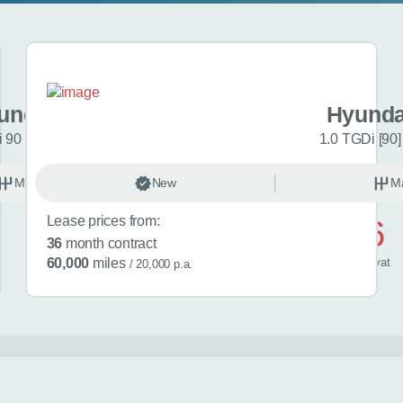
undai i20
Hyunda
 90 Black Line 5dr
1.0 TGDi [90]
Manual
New
Petrol
M
Lease prices from:
£446
36
month contract
/ month
inc
vat
60,000
miles
/ 20,000 p.a.