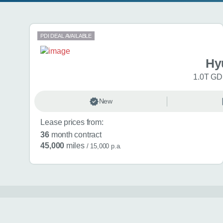
Search results
PDI DEAL AVAILABLE
Hy
1.0T GDi
New
Lease prices from:
36
month contract
45,000
miles
/ 15,000 p.a.