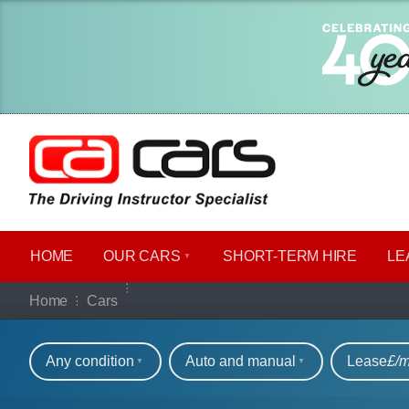
HOME
OUR CARS
SHORT​-​TERM HIRE
LE
Our full range of ca
Home
Cars
Refine your search
Any condition
Auto and manual
Lease
£/