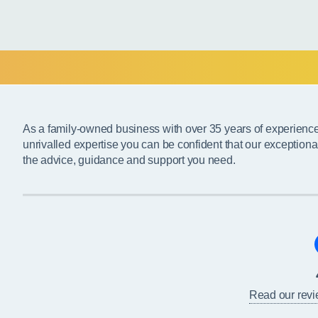
As a family-owned business with over 35 years of experienc
unrivalled expertise you can be confident that our exceptiona
the advice, guidance and support you need.
Read our rev