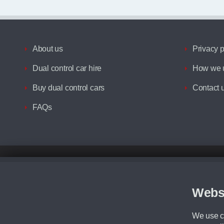
About us
Privacy p
Dual control car hire
How we u
Buy dual control cars
Contact 
FAQs
Disclaimer
All prices advertised are the monthly lease payments inclusive of VAT an
Figures provided are for the term of the contract. For example: “Months/60
Webs
Although we try to ensure the most accurate representation of our vehicle
driving. Please be aware the manufacturer has the right to change the speci
We use co
We cannot confirm if every colour will be available at the time of purchas