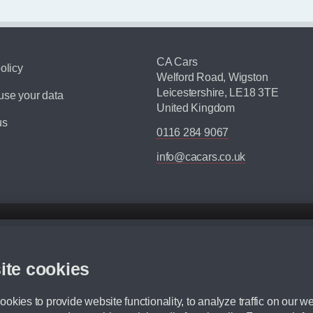
CA Cars
olicy
Welford Road, Wigston
Leicestershire, LE18 3TE
se your data
United Kingdom
us
0116 284 9067
info@cacars.co.uk
d mileage.
,000 Miles” = 24 months with 60,000 miles in total or 30,000 miles per year
ite cookies
 range, we recommend that you ensure your chosen vehicles suitability before ord
fication without prior notice.
okies to provide website functionality, to analyze traffic on our we
e. For more information, please ask a member of staff.