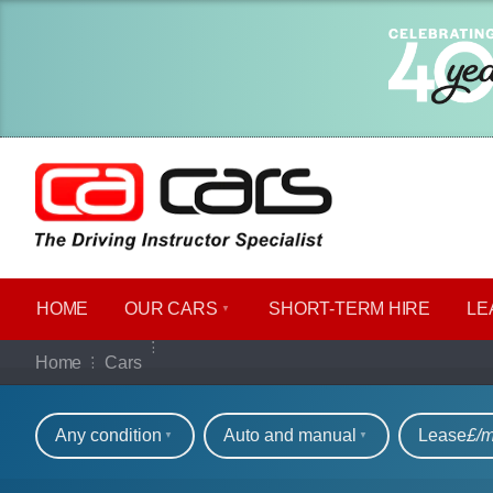
HOME
OUR CARS
SHORT​-​TERM HIRE
LE
Our full range of ca
Home
Cars
Refine your search
Any condition
Auto and manual
Lease
£/