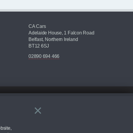
CA Cars
Adelaide House, 1 Falcon Road
Belfast, Northern Ireland
BT12 6SJ
02890 694 466
×
Close
ering by checking the full manufacturers specification and / or test
bsite,