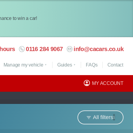
chance to win a car!
hours
0116 284 9067
info@cacars.co.uk
Manage my vehicle
Guides
FAQ
s
Contact
MY ACCOUNT
All filters
1