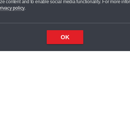
ze content and to enable social media functionality. For more info
dit broker and is not a lender.
rivacy policy
.
OK
×
Top
Close
ondition
ake
nd
1
odel