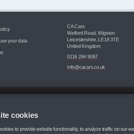
CA Cars
olicy
Welford Road, Wigston
Leicestershire, LE18 3TE
se your data
United Kingdom
us
0116 284 9067
info@cacars.co.uk
d mileage.
,000 Miles” = 24 months with 60,000 miles in total or 30,000 miles per year
ite cookies
 range, we recommend that you ensure your chosen vehicles suitability before ord
fication without prior notice.
okies to provide website functionality, to analyze traffic on our we
e. For more information, please ask a member of staff.