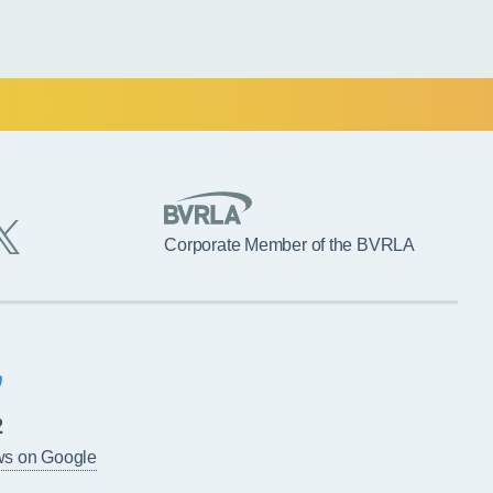
Corporate Member of the BVRLA
2
ws on Google