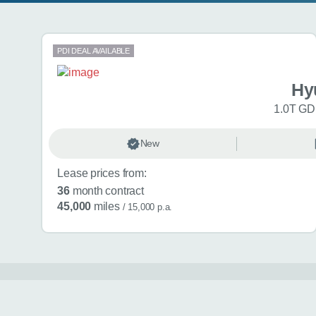
Search results
PDI DEAL AVAILABLE
Hy
1.0T GDi
New
Lease prices from:
36
month contract
45,000
miles
/ 15,000 p.a.