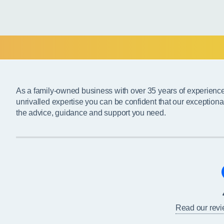
As a family-owned business with over 35 years of experienc
unrivalled expertise you can be confident that our exceptiona
the advice, guidance and support you need.
Read our rev