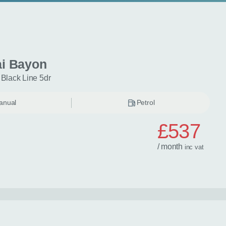
i Bayon
 Black Line 5dr
anual
Petrol
£537
/ month
inc
vat