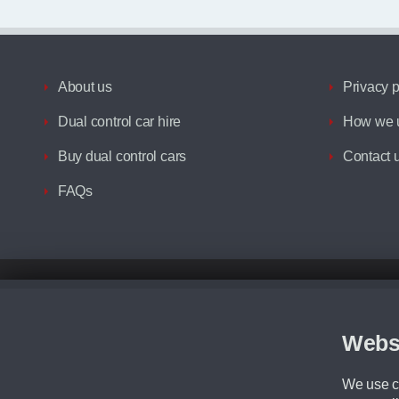
About us
Privacy p
Dual control car hire
How we u
Buy dual control cars
Contact 
FAQs
Disclaimer
All prices advertised are the monthly lease payments inclusive of VAT an
Figures provided are for the term of the contract. For example: “Months/60
Webs
Although we try to ensure the most accurate representation of our vehicle
driving. Please be aware the manufacturer has the right to change the speci
We use co
We cannot confirm if every colour will be available at the time of purchas