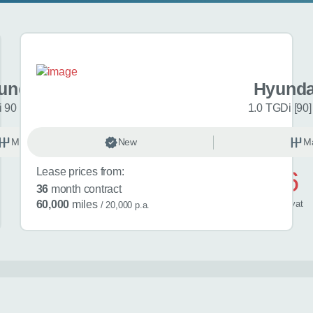
undai i20
Hyunda
 90 Black Line 5dr
1.0 TGDi [90]
Manual
New
Petrol
M
Lease prices from:
£446
36
month contract
/ month
inc
vat
60,000
miles
/ 20,000 p.a.