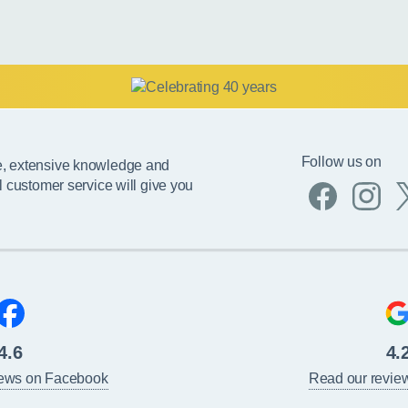
Follow us on
e, extensive knowledge and
l customer service will give you
4.6
4.
iews on Facebook
Read our revie