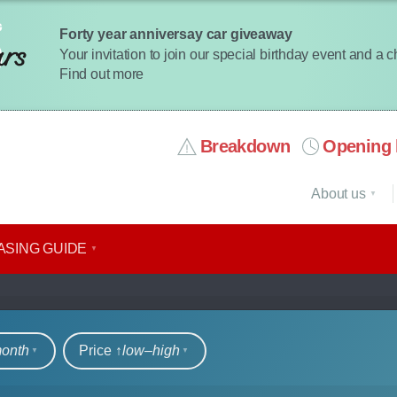
Forty year anniversay car giveaway
Your invitation to join our special birthday event and a 
Find out more
Breakdown
Opening 
About us
ASING GUIDE
rs
month
Price ↑
low‒high