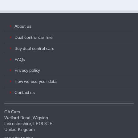
About us
Dual control car hire
Buy dual control cars
FAQs
Privacy policy
How we use your data
Contact us
CA Cars
Welford Road, Wigston
Leicestershire, LE18 3TE
United Kingdom