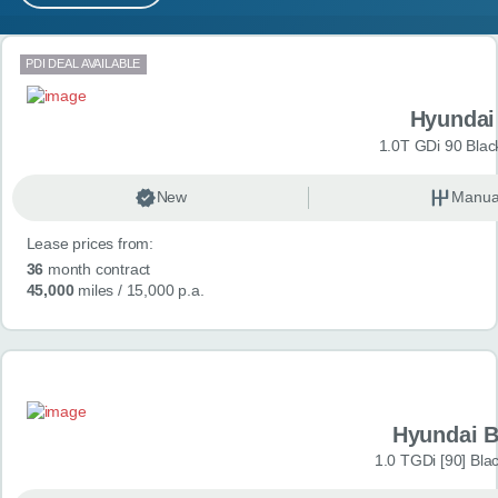
MY ACCOUNT
Search results
PDI DEAL AVAILABLE
ABOUT US
Hyundai
GUIDES
1.0T GDi 90 Blac
FAQ
s
New
Manua
Lease prices from:
CONTACT
36
month contract
45,000
miles
/ 15,000 p.a.
Hyundai 
1.0 TGDi [90] Bla