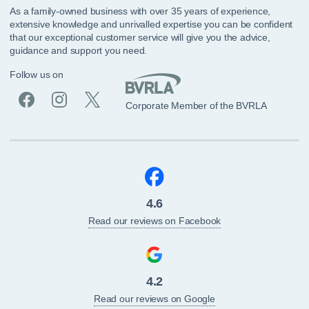
As a family-owned business with over 35 years of experience,
extensive knowledge and unrivalled expertise you can be confident
that our exceptional customer service will give you the advice,
guidance and support you need.
Follow us on
Corporate Member of the BVRLA
4.6
Read our reviews on Facebook
4.2
Read our reviews on Google