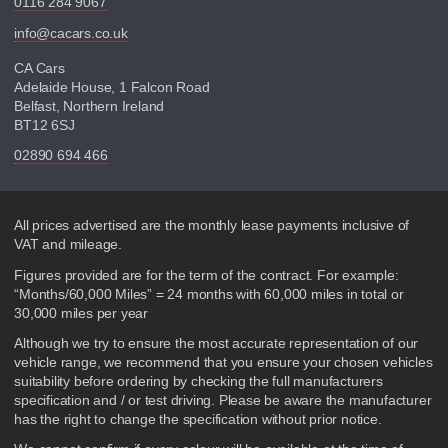
0116 284 9067
info@cacars.co.uk
CA Cars
Adelaide House, 1 Falcon Road
Belfast, Northern Ireland
BT12 6SJ
02890 694 466
Disclaimer
All prices advertised are the monthly lease payments inclusive of
VAT and mileage.
Figures provided are for the term of the contract. For example:
“Months/60,000 Miles” = 24 months with 60,000 miles in total or
30,000 miles per year
Although we try to ensure the most accurate representation of our
vehicle range, we recommend that you ensure your chosen vehicles
suitability before ordering by checking the full manufacturers
specification and / or test driving. Please be aware the manufacturer
has the right to change the specification without prior notice.