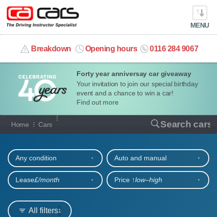
MENU
info@cacars.co.uk
Breakdown
Opening hours
0116 284 9067
Forty year anniversay car giveaway
MY ACCOUNT
Your invitation to join our special birthday
event and a chance to win a car!
MANAGE MY VEHICLE
Find out more
Our full range of cars
Search cars
Home
Cars
HOME
Refine your search
OUR CARS
Any condition
Auto and manual
SHORT​-​TERM HIRE
Lease
£/month
Price ↑
low‒high
LEASING GUIDE
All filters
1