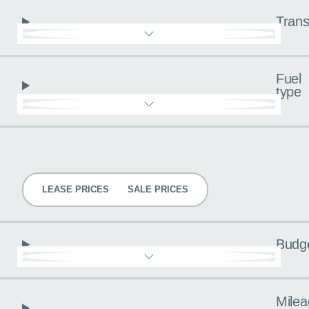
Trans
Fuel
type
Pricing
LEASE PRICES
SALE PRICES
Budg
Milea