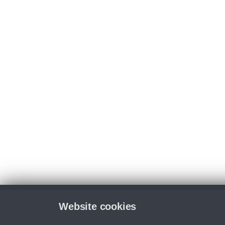
Website cookies