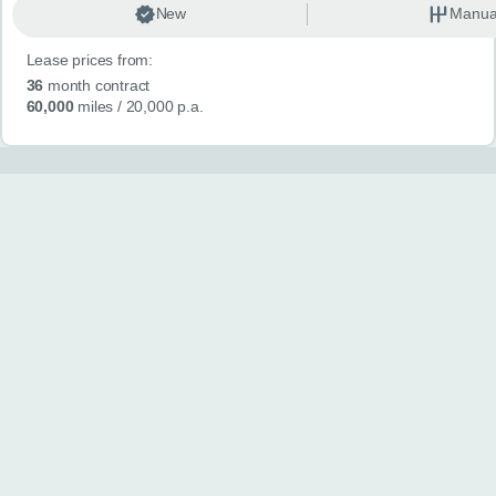
New
Manua
Lease prices from:
36
month contract
60,000
miles
/ 20,000 p.a.