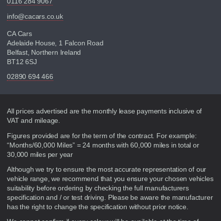
0116 284 9067
info@cacars.co.uk
CA Cars
Adelaide House, 1 Falcon Road
Belfast, Northern Ireland
BT12 6SJ
02890 694 466
Disclaimer
All prices advertised are the monthly lease payments inclusive of
VAT and mileage.
Figures provided are for the term of the contract. For example:
“Months/60,000 Miles” = 24 months with 60,000 miles in total or
30,000 miles per year
Although we try to ensure the most accurate representation of our
vehicle range, we recommend that you ensure your chosen vehicles
suitability before ordering by checking the full manufacturers
specification and / or test driving. Please be aware the manufacturer
has the right to change the specification without prior notice.