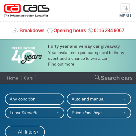
MENU
info@cacars.co.uk
Breakdown
Opening hours
0116 284 9067
Forty year anniversay car giveaway
MY ACCOUNT
Your invitation to join our special birthday
event and a chance to win a car!
MANAGE MY VEHICLE
Find out more
Our full range of cars
Search cars
Home
Cars
HOME
Refine your search
OUR CARS
Any condition
Auto and manual
SHORT​-​TERM HIRE
Lease
£/month
Price ↑
low‒high
LEASING GUIDE
All filters
1