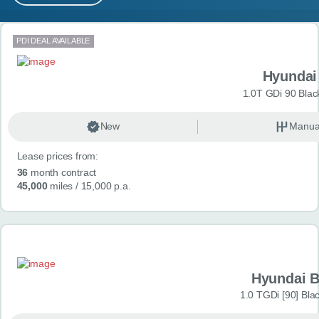
MY ACCOUNT
Search results
PDI DEAL AVAILABLE
ABOUT US
Hyundai
GUIDES
1.0T GDi 90 Blac
FAQ
s
New
Manua
Lease prices from:
CONTACT
36
month contract
45,000
miles
/ 15,000 p.a.
Hyundai 
1.0 TGDi [90] Bla