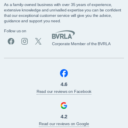
As a family-owned business with over 35 years of experience,
extensive knowledge and unrivalled expertise you can be confident
that our exceptional customer service will give you the advice,
guidance and support you need.
Follow us on
Corporate Member of the BVRLA
4.6
Read our reviews on Facebook
4.2
Read our reviews on Google