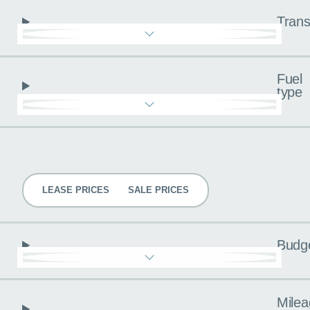
Trans
Fuel
type
Pricing
LEASE PRICES
SALE PRICES
Budg
Milea