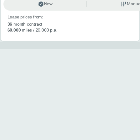
New
Manua
Lease prices from:
36
month contract
60,000
miles
/ 20,000 p.a.