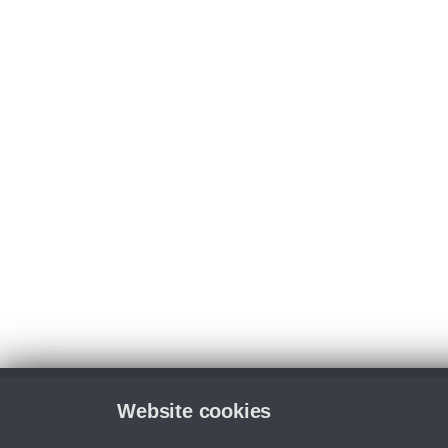
Website cookies