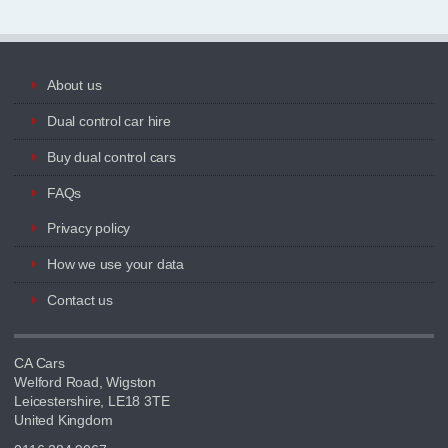
About us
Dual control car hire
Buy dual control cars
FAQs
Privacy policy
How we use your data
Contact us
CA Cars
Welford Road, Wigston
Leicestershire, LE18 3TE
United Kingdom