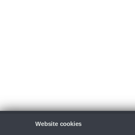
Website cookies