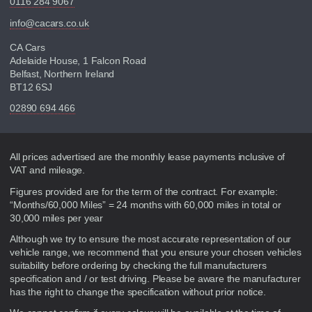
0116 284 9067
info@cacars.co.uk
CA Cars
Adelaide House, 1 Falcon Road
Belfast, Northern Ireland
BT12 6SJ
02890 694 466
Disclaimer
All prices advertised are the monthly lease payments inclusive of
VAT and mileage.
Figures provided are for the term of the contract. For example:
“Months/60,000 Miles” = 24 months with 60,000 miles in total or
30,000 miles per year
Although we try to ensure the most accurate representation of our
vehicle range, we recommend that you ensure your chosen vehicles
suitability before ordering by checking the full manufacturers
specification and / or test driving. Please be aware the manufacturer
has the right to change the specification without prior notice.