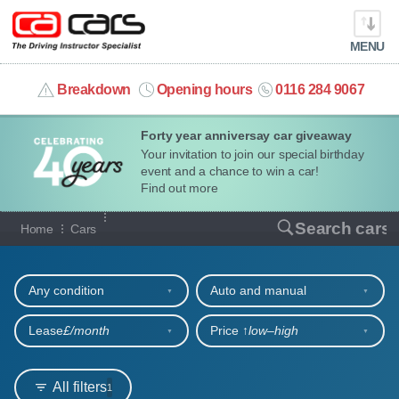
MENU
info@cacars.co.uk
Breakdown
Opening hours
0116 284 9067
Forty year anniversay car giveaway
MY ACCOUNT
Your invitation to join our special birthday
event and a chance to win a car!
MANAGE MY VEHICLE
Find out more
Our full range of cars
Search cars
Home
Cars
HOME
Refine your search
OUR CARS
Any condition
Auto and manual
SHORT​-​TERM HIRE
Lease
£/month
Price ↑
low‒high
LEASING GUIDE
All filters
1