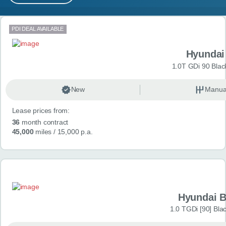
MY ACCOUNT
Search results
PDI DEAL AVAILABLE
ABOUT US
Hyundai
GUIDES
1.0T GDi 90 Blac
FAQ
s
New
Manua
Lease prices from:
CONTACT
36
month contract
45,000
miles
/ 15,000 p.a.
Hyundai 
1.0 TGDi [90] Bla