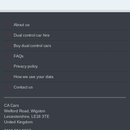
About us
Dual control car hire
Buy dual control cars
FAQs
Privacy policy
How we use your data
Contact us
CA Cars
Welford Road, Wigston
Leicestershire, LE18 3TE
United Kingdom