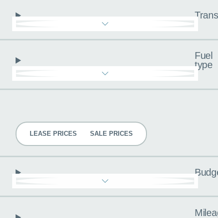
Trans
Fuel
type
Pricing
LEASE PRICES
SALE PRICES
Budg
Milea