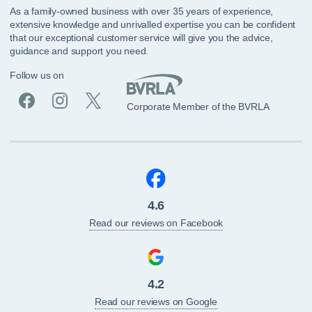
As a family-owned business with over 35 years of experience,
extensive knowledge and unrivalled expertise you can be confident
that our exceptional customer service will give you the advice,
guidance and support you need.
Follow us on
Corporate Member of the BVRLA
4.6
Read our reviews on Facebook
4.2
Read our reviews on Google