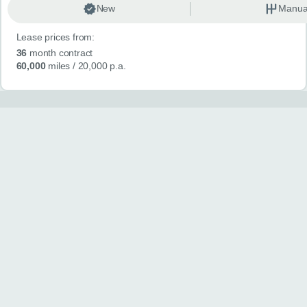
New
Manua
Lease prices from:
36
month contract
60,000
miles
/ 20,000 p.a.