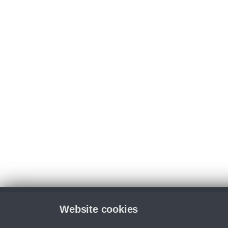
Website cookies