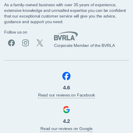
As a family-owned business with over 35 years of experience,
extensive knowledge and unrivalled expertise you can be confident
that our exceptional customer service will give you the advice,
guidance and support you need.
Follow us on
Corporate Member of the BVRLA
4.6
Read our reviews on Facebook
4.2
Read our reviews on Google