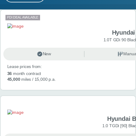
MY ACCOUNT
Search results
PDI DEAL AVAILABLE
ABOUT US
Hyundai
GUIDES
1.0T GDi 90 Blac
FAQ
s
New
Manua
Lease prices from:
CONTACT
36
month contract
45,000
miles
/ 15,000 p.a.
Hyundai 
1.0 TGDi [90] Bla