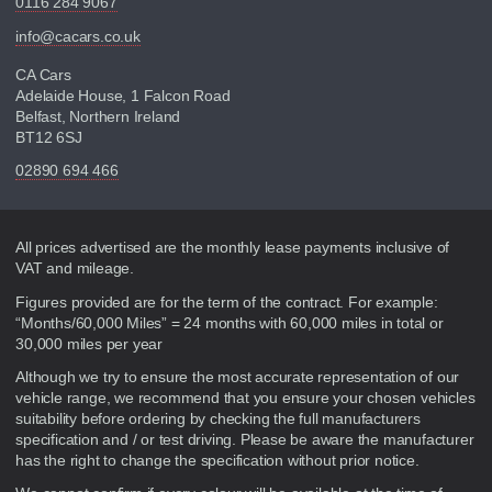
0116 284 9067
info@cacars.co.uk
CA Cars
Adelaide House, 1 Falcon Road
Belfast, Northern Ireland
BT12 6SJ
02890 694 466
Disclaimer
All prices advertised are the monthly lease payments inclusive of
VAT and mileage.
Figures provided are for the term of the contract. For example:
“Months/60,000 Miles” = 24 months with 60,000 miles in total or
30,000 miles per year
Although we try to ensure the most accurate representation of our
vehicle range, we recommend that you ensure your chosen vehicles
suitability before ordering by checking the full manufacturers
specification and / or test driving. Please be aware the manufacturer
has the right to change the specification without prior notice.