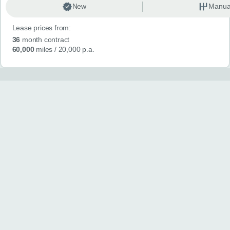
New
Manua
Lease prices from:
36
month contract
60,000
miles
/ 20,000 p.a.