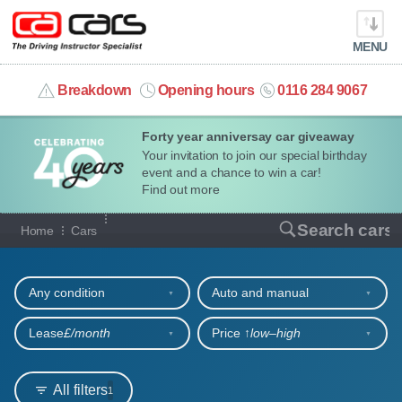
MENU
info@cacars.co.uk
Breakdown
Opening hours
0116 284 9067
Forty year anniversay car giveaway
MY ACCOUNT
Your invitation to join our special birthday
event and a chance to win a car!
MANAGE MY VEHICLE
Find out more
Our full range of cars
Search cars
Home
Cars
HOME
Refine your search
OUR CARS
Any condition
Auto and manual
SHORT​-​TERM HIRE
Lease
£/month
Price ↑
low‒high
LEASING GUIDE
All filters
1