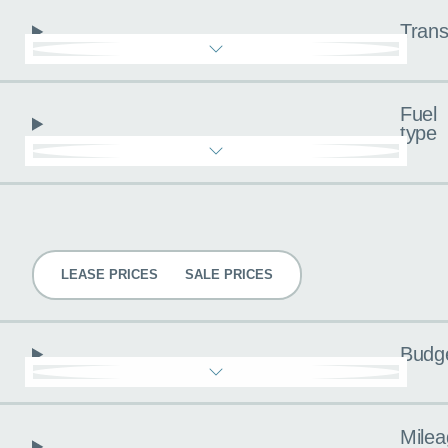
Trans
Fuel
type
Pricing
LEASE PRICES
SALE PRICES
Budg
Milea