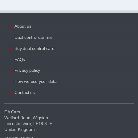
About us
Dual control car hire
Buy dual control cars
FAQs
Privacy policy
How we use your data
Contact us
CA Cars
Welford Road, Wigston
Leicestershire, LE18 3TE
United Kingdom