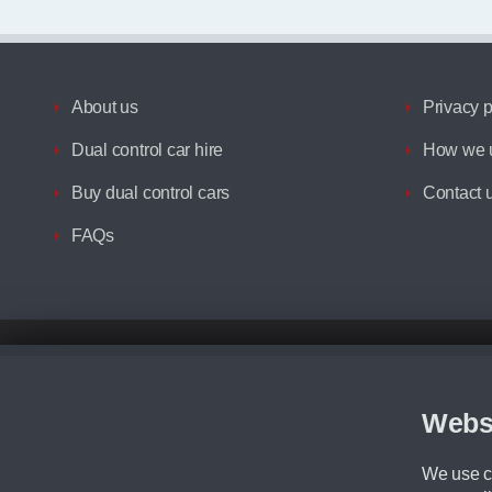
About us
Privacy p
Dual control car hire
How we u
Buy dual control cars
Contact 
FAQs
Disclaimer
All prices advertised are the monthly lease payments inclusive of VAT an
Figures provided are for the term of the contract. For example: “Months/60
Webs
Although we try to ensure the most accurate representation of our vehicle
driving. Please be aware the manufacturer has the right to change the speci
We use co
We cannot confirm if every colour will be available at the time of purchas