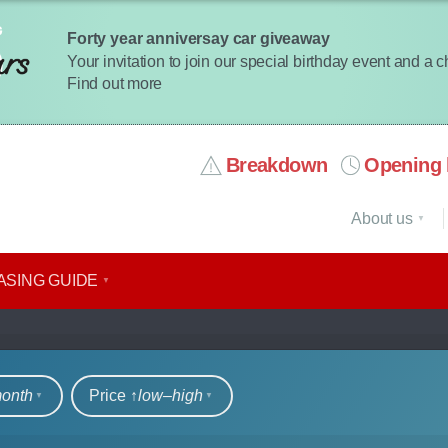
Forty year anniversay car giveaway
Your invitation to join our special birthday event and a 
Find out more
Breakdown
Opening 
About us
ASING GUIDE
rs
month
Price ↑
low‒high