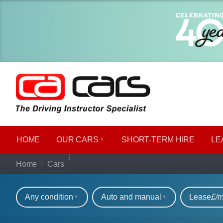
HOME
OUR CARS
SHORT​-​TERM HIRE
LE
Our full range of ca
Home
Cars
Refine your search
Any condition
Auto and manual
Lease
£/