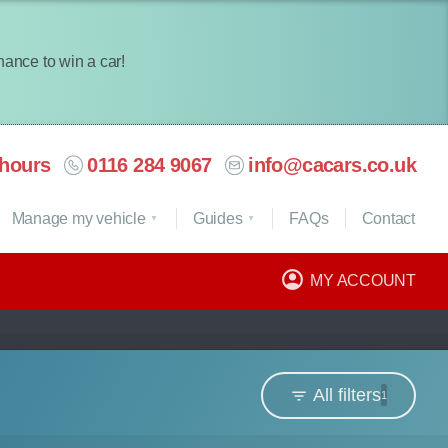
chance to win a car!
hours
0116 284 9067
info@cacars.co.uk
Manage my vehicle
Guides
FAQ
s
Contact
MY ACCOUNT
All filters
1