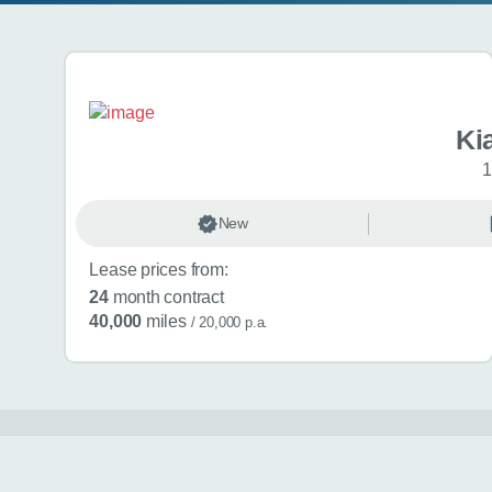
Search results
Ki
1
New
Lease prices from:
24
month contract
40,000
miles
/ 20,000 p.a.