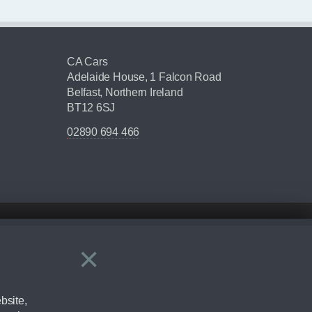
CA Cars
Adelaide House, 1 Falcon Road
Belfast, Northern Ireland
BT12 6SJ
02890 694 466
×
Close
ering by checking the full manufacturers specification and / or test
bsite,