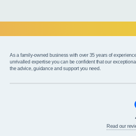
As a family-owned business with over 35 years of experienc
unrivalled expertise you can be confident that our exceptiona
the advice, guidance and support you need.
Read our rev