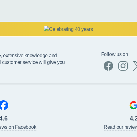
Follow us on
e, extensive knowledge and
l customer service will give you
4.6
4.
iews on Facebook
Read our revie