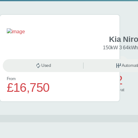
XCeed
Kia Nir
113 GT-Line 5dr
150kW 3 64kWh 
anual
Petrol
Used
Automat
£602
From
£16,750
/ month
inc
vat