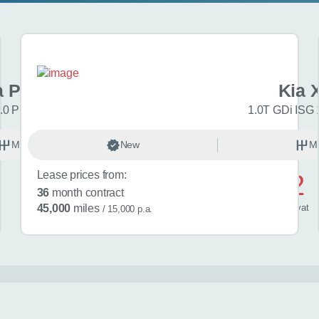
a Picanto
Kia 
.0 Pure 5dr
1.0T GDi ISG 
Manual
New
Petrol
M
Lease prices from:
£552
36
month contract
/ month
inc
vat
45,000
miles
/ 15,000 p.a.