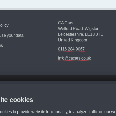
CA Cars
olicy
Welford Road, Wigston
Leicestershire, LE18 3TE
se your data
United Kingdom
us
0116 284 9067
info@cacars.co.uk
d mileage.
,000 Miles” = 24 months with 60,000 miles in total or 30,000 miles per year
ite cookies
 range, we recommend that you ensure your chosen vehicles suitability before ord
fication without prior notice.
okies to provide website functionality, to analyze traffic on our we
e. For more information, please ask a member of staff.