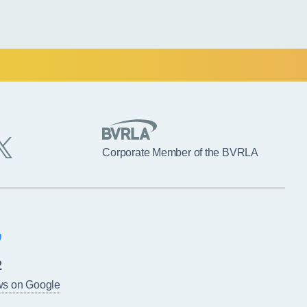
Corporate Member of the BVRLA
2
ws on Google