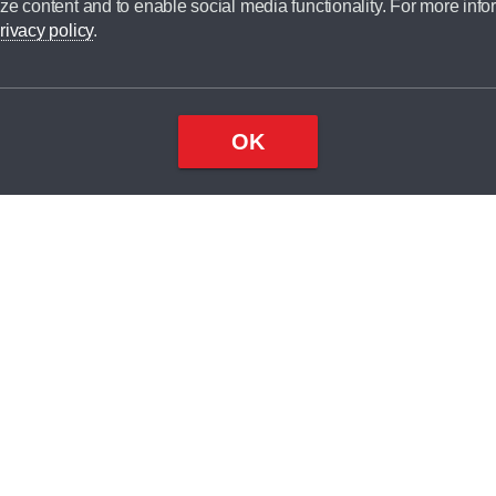
ze content and to enable social media functionality. For more info
dit broker and is not a lender.
rivacy policy
.
OK
×
Top
Close
ondition
ake
nd
1
odel