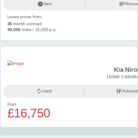
New
Manua
Lease prices from:
36
month contract
45,000
miles
/ 15,000 p.a.
Kia Niro
150kW 3 64kWh 
Used
Automat
From
£16,750