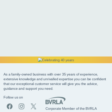
As a family-owned business with over 35 years of experience,
extensive knowledge and unrivalled expertise you can be confident
that our exceptional customer service will give you the advice,
guidance and support you need.
Follow us on
Corporate Member of the BVRLA