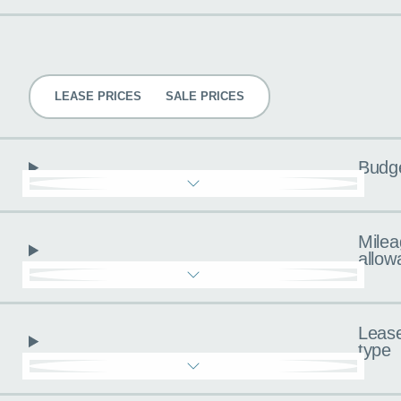
Pricing
LEASE PRICES
SALE PRICES
Budg
Milea
allow
Leas
type