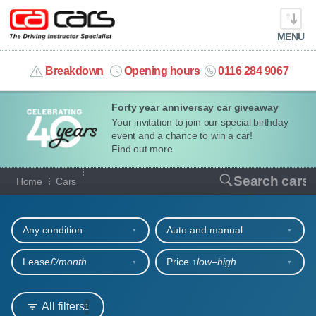
MENU
info@cacars.co.uk
Breakdown
Opening hours
0116 284 9067
Forty year anniversay car giveaway
MY ACCOUNT
Your invitation to join our special birthday
event and a chance to win a car!
MANAGE MY VEHICLE
Find out more
Our full range of cars
Search cars
Home
Cars
HOME
Refine your search
OUR CARS
Any condition
Auto and manual
SHORT​-​TERM HIRE
Lease
£/month
Price ↑
low‒high
LEASING GUIDE
All filters
1