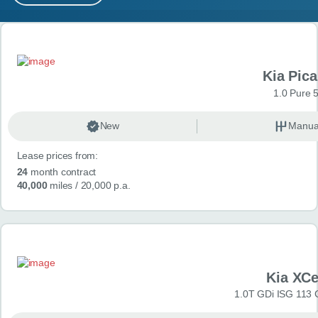
MY ACCOUNT
Search results
ABOUT US
Kia Pica
GUIDES
1.0 Pure 
FAQ
s
New
Manua
Lease prices from:
CONTACT
24
month contract
40,000
miles
/ 20,000 p.a.
Kia XC
1.0T GDi ISG 113 