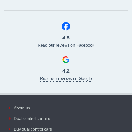
4.6
Read our reviews on Facebook
4.2
Read our reviews on Google
About us
Dual control car hire
Buy dual control cars