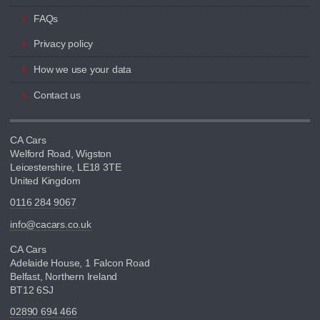
FAQs
Privacy policy
How we use your data
Contact us
CA Cars
Welford Road, Wigston
Leicestershire, LE18 3TE
United Kingdom
0116 284 9067
info@cacars.co.uk
CA Cars
Adelaide House, 1 Falcon Road
Belfast, Northern Ireland
BT12 6SJ
02890 694 466