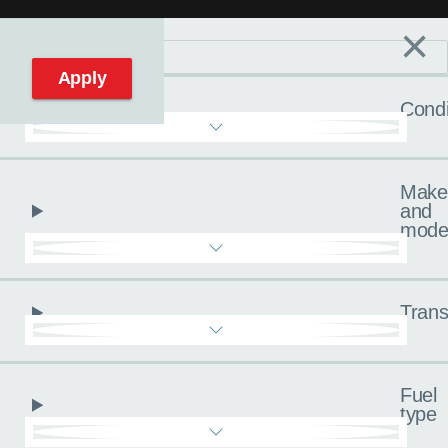
×
Filters
C
Reset filters
Apply
Condi
Make
and
mode
Trans
Fuel
type