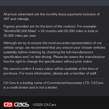
Disclaimer
All prices advertised are the monthly lease payments inclusive of
VAT and mileage.
Figures provided are for the term of the contract. For example:
“Months/60,000 Miles” = 24 months with 60,000 miles in total or
30,000 miles per year
Although we try to ensure the most accurate representation of our
vehicle range, we recommend that you ensure your chosen vehicles
suitability before ordering by checking the full manufacturers
specification and / or test driving. Please be aware the manufacturer
has the right to change the specification without prior notice.
We cannot confirm if every colour will be available at the time of
purchase. For more information, please ask a member of staff.
CA Cars is a trading name of Commercial Associates LTD. CA Cars
is a credit broker and is not a lender.
©2026 CA Cars