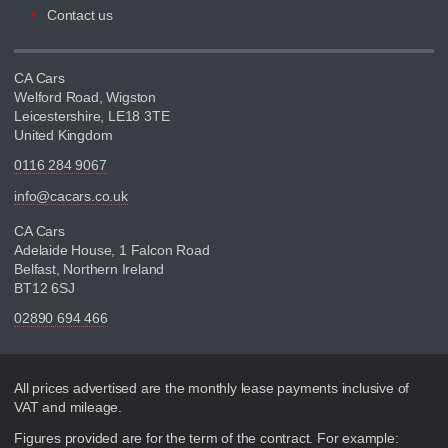
Contact us
CA Cars
Welford Road, Wigston
Leicestershire, LE18 3TE
United Kingdom
0116 284 9067
info@cacars.co.uk
CA Cars
Adelaide House, 1 Falcon Road
Belfast, Northern Ireland
BT12 6SJ
02890 694 466
Disclaimer
All prices advertised are the monthly lease payments inclusive of
VAT and mileage.
Figures provided are for the term of the contract. For example: