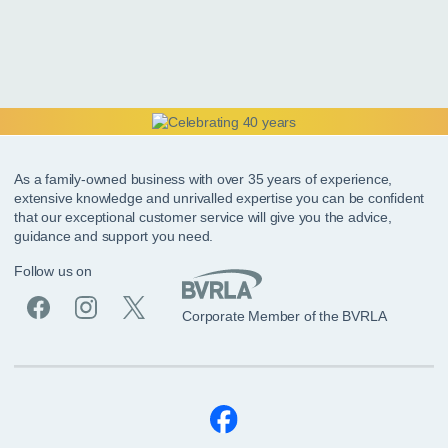
As a family-owned business with over 35 years of experience,
extensive knowledge and unrivalled expertise you can be confident
that our exceptional customer service will give you the advice,
guidance and support you need.
Follow us on
Corporate Member of the BVRLA