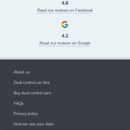
4.6
Read our reviews on Facebook
4.2
Read our reviews on Google
About us
Dual control car hire
Buy dual control cars
FAQs
Privacy policy
How we use your data