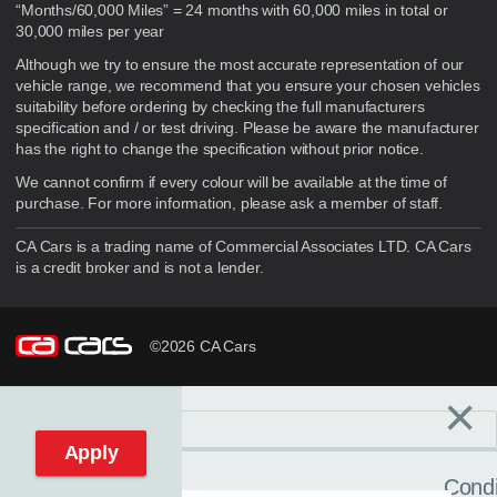
“Months/60,000 Miles” = 24 months with 60,000 miles in total or
30,000 miles per year
Although we try to ensure the most accurate representation of our
vehicle range, we recommend that you ensure your chosen vehicles
suitability before ordering by checking the full manufacturers
specification and / or test driving. Please be aware the manufacturer
has the right to change the specification without prior notice.
We cannot confirm if every colour will be available at the time of
purchase. For more information, please ask a member of staff.
CA Cars is a trading name of Commercial Associates LTD. CA Cars
is a credit broker and is not a lender.
©2026 CA Cars
×
Filters
C
Reset filters
Apply
Condi