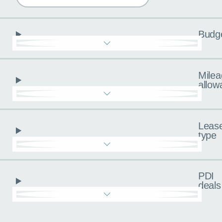
Budg
Milea
allow
Leas
type
PDI
deals