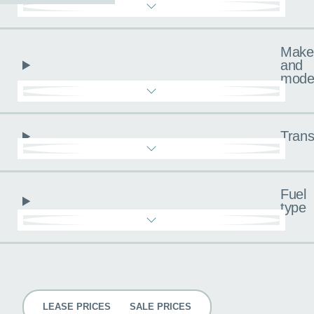
Make
and
mode
Trans
Fuel
type
Pricing
LEASE PRICES
SALE PRICES