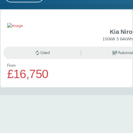
MY ACCOUNT
Search results
ABOUT US
Kia Niro
GUIDES
150kW 3 64kWh 
FAQ
s
Used
Automat
From
CONTACT
£16,750