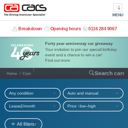
MENU
info@cacars.co.uk
Breakdown
Opening hours
0116 284 9067
Forty year anniversay car giveaway
MY ACCOUNT
Your invitation to join our special birthday
event and a chance to win a car!
MANAGE MY VEHICLE
Find out more
Our full range of cars
Search cars
Home
Cars
HOME
Refine your search
OUR CARS
Any condition
Auto and manual
SHORT​-​TERM HIRE
Lease
£/month
Price ↑
low‒high
LEASING GUIDE
All filters
2