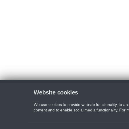
Website cookies
We use cookies to provide website functionality, to ana
content and to enable social media functionality. For