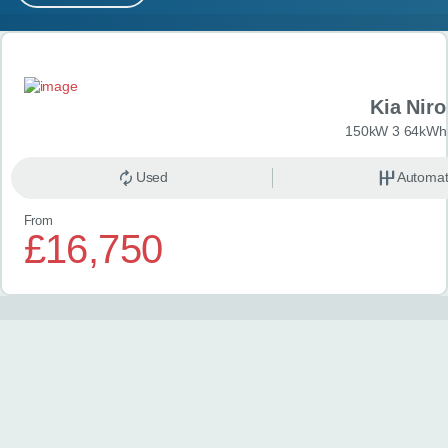
MY ACCOUNT
Search results
ABOUT US
Kia Niro
GUIDES
150kW 3 64kWh 
FAQ
s
Used
Automat
From
CONTACT
£16,750