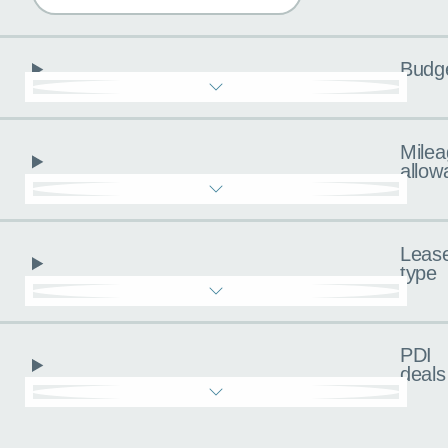
Budg
Milea
allow
Leas
type
PDI
deals