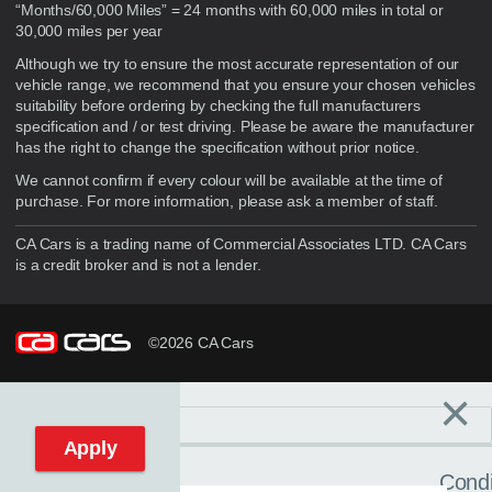
“Months/60,000 Miles” = 24 months with 60,000 miles in total or
30,000 miles per year
Although we try to ensure the most accurate representation of our
vehicle range, we recommend that you ensure your chosen vehicles
suitability before ordering by checking the full manufacturers
specification and / or test driving. Please be aware the manufacturer
has the right to change the specification without prior notice.
We cannot confirm if every colour will be available at the time of
purchase. For more information, please ask a member of staff.
CA Cars is a trading name of Commercial Associates LTD. CA Cars
is a credit broker and is not a lender.
©2026 CA Cars
×
Filters
C
Reset filters
Apply
Condi