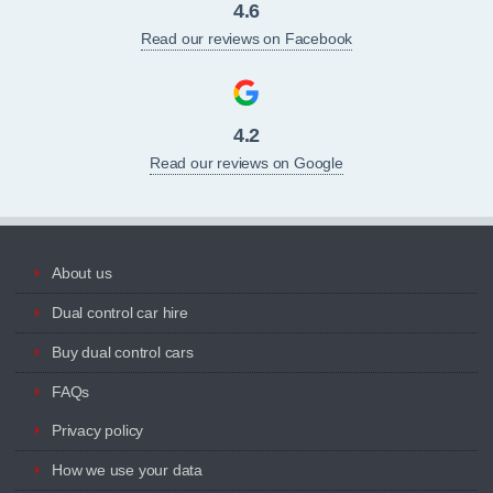
4.6
Read our reviews on Facebook
4.2
Read our reviews on Google
About us
Dual control car hire
Buy dual control cars
FAQs
Privacy policy
How we use your data