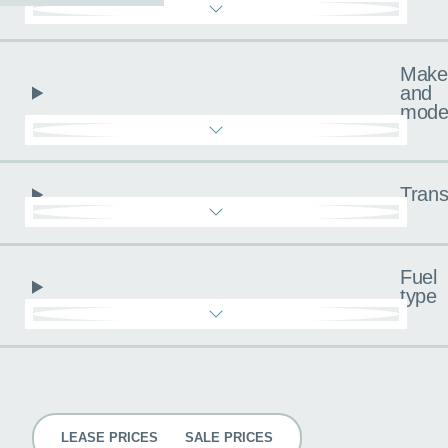
Make
and
mode
Trans
Fuel
type
Pricing
LEASE PRICES
SALE PRICES