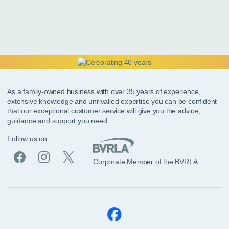
As a family-owned business with over 35 years of experience,
extensive knowledge and unrivalled expertise you can be confident
that our exceptional customer service will give you the advice,
guidance and support you need.
Follow us on
Corporate Member of the BVRLA