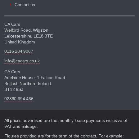
Contact us
CA Cars
Welford Road, Wigston
Leicestershire, LE18 3TE
United Kingdom
0116 284 9067
info@cacars.co.uk
CA Cars
Adelaide House, 1 Falcon Road
Belfast, Northern Ireland
BT12 6SJ
02890 694 466
Disclaimer
All prices advertised are the monthly lease payments inclusive of
VAT and mileage.
Figures provided are for the term of the contract. For example: