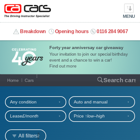
MENU
info@cacars.co.uk
Breakdown
Opening hours
0116 284 9067
Forty year anniversay car giveaway
MY ACCOUNT
Your invitation to join our special birthday
event and a chance to win a car!
MANAGE MY VEHICLE
Find out more
Our full range of cars
Search cars
Home
Cars
HOME
Refine your search
OUR CARS
Any condition
Auto and manual
SHORT​-​TERM HIRE
Lease
£/month
Price ↑
low‒high
LEASING GUIDE
All filters
2