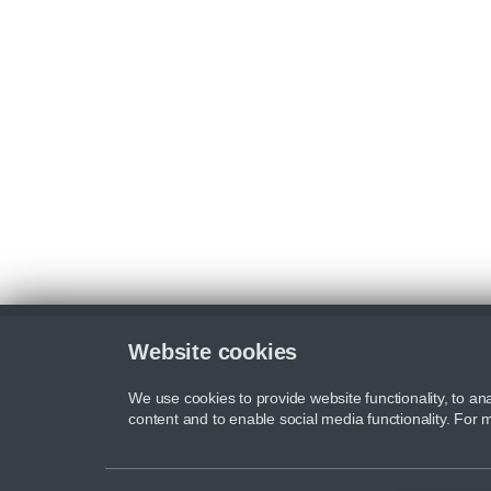
Website cookies
We use cookies to provide website functionality, to ana
content and to enable social media functionality. For