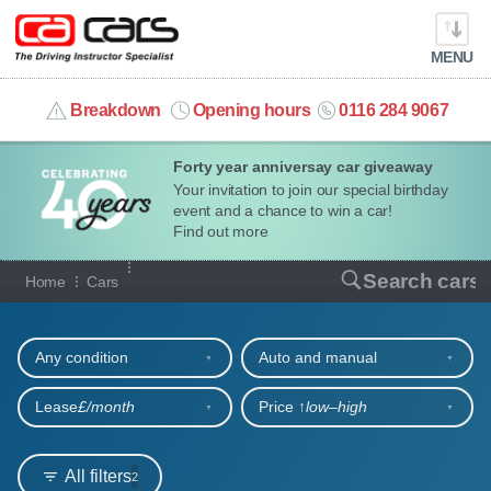
MENU
info@cacars.co.uk
Breakdown
Opening hours
0116 284 9067
Forty year anniversay car giveaway
MY ACCOUNT
Your invitation to join our special birthday
event and a chance to win a car!
MANAGE MY VEHICLE
Find out more
Our full range of cars
Search cars
Home
Cars
HOME
Refine your search
OUR CARS
Any condition
Auto and manual
SHORT​-​TERM HIRE
Lease
£/month
Price ↑
low‒high
LEASING GUIDE
All filters
2