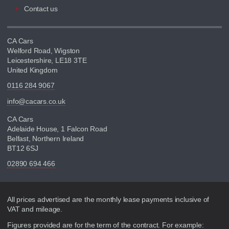
Contact us
CA Cars
Welford Road, Wigston
Leicestershire, LE18 3TE
United Kingdom
0116 284 9067
info@cacars.co.uk
CA Cars
Adelaide House, 1 Falcon Road
Belfast, Northern Ireland
BT12 6SJ
02890 694 466
Disclaimer
All prices advertised are the monthly lease payments inclusive of
VAT and mileage.
Figures provided are for the term of the contract. For example: