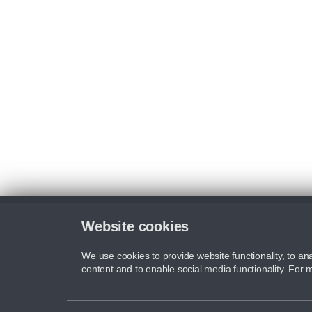
Website cookies
We use cookies to provide website functionality, to ana
content and to enable social media functionality. For