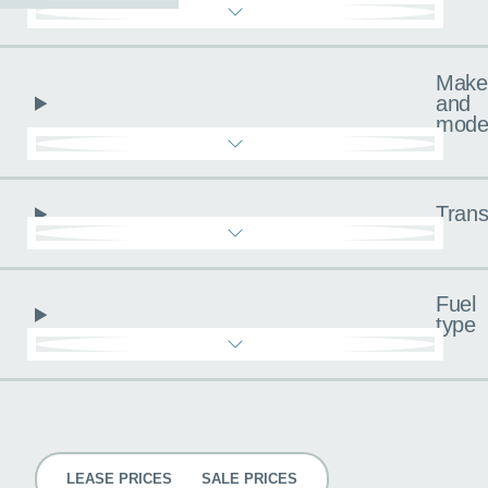
Make
and
mode
Trans
Fuel
type
Pricing
LEASE PRICES
SALE PRICES