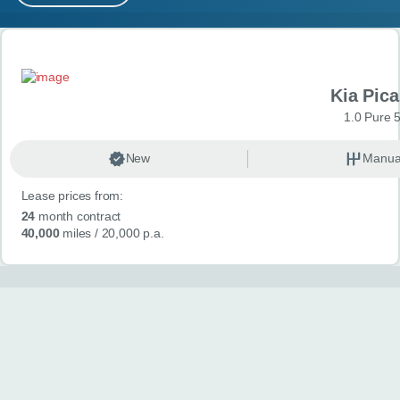
MY ACCOUNT
Search results
ABOUT US
Kia Pica
GUIDES
1.0 Pure 
FAQ
s
New
Manua
Lease prices from:
CONTACT
24
month contract
40,000
miles
/ 20,000 p.a.