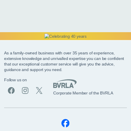
As a family-owned business with over 35 years of experience,
extensive knowledge and unrivalled expertise you can be confident
that our exceptional customer service will give you the advice,
guidance and support you need.
Follow us on
Corporate Member of the BVRLA