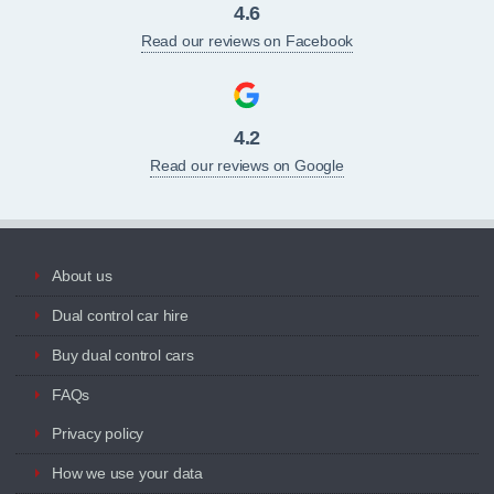
4.6
Read our reviews on Facebook
4.2
Read our reviews on Google
About us
Dual control car hire
Buy dual control cars
FAQs
Privacy policy
How we use your data