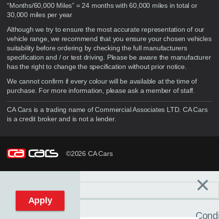
“Months/60,000 Miles” = 24 months with 60,000 miles in total or
30,000 miles per year
Although we try to ensure the most accurate representation of our
vehicle range, we recommend that you ensure your chosen vehicles
suitability before ordering by checking the full manufacturers
specification and / or test driving. Please be aware the manufacturer
has the right to change the specification without prior notice.
We cannot confirm if every colour will be available at the time of
purchase. For more information, please ask a member of staff.
CA Cars is a trading name of Commercial Associates LTD. CA Cars
is a credit broker and is not a lender.
©2026 CA Cars
×
Filters
C
Reset filters
Apply
Condi