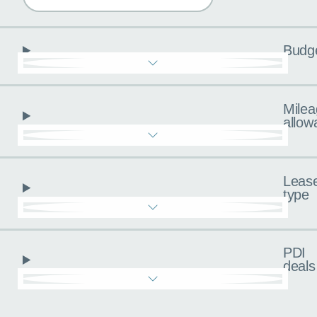
Budg
Milea
allow
Leas
type
PDI
deals