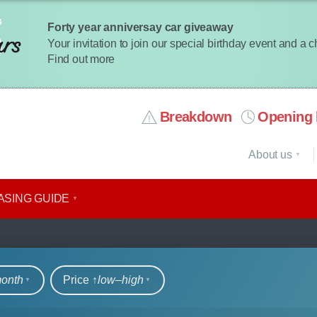
Forty year anniversay car giveaway
Your invitation to join our special birthday event and a 
Find out more
Breakdown
Opening 
About us
ASING GUIDE
rs
month
Price ↑
low‒high