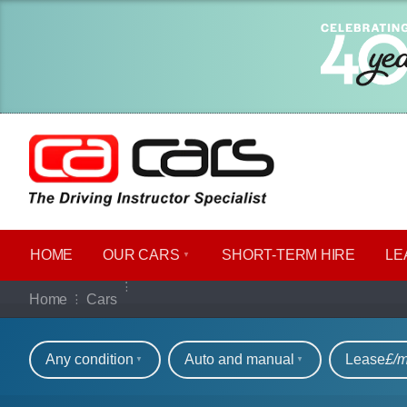
HOME
OUR CARS
SHORT​-​TERM HIRE
LE
Our full range of ca
Home
Cars
Refine your search
Any condition
Auto and manual
Lease
£/