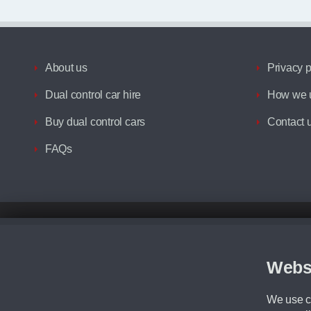
About us
Privacy p
Dual control car hire
How we u
Buy dual control cars
Contact 
FAQs
Disclaimer
All prices advertised are the monthly lease payments inclusive of VAT an
Figures provided are for the term of the contract. For example: “Months/60
Webs
Although we try to ensure the most accurate representation of our vehicle
driving. Please be aware the manufacturer has the right to change the speci
We use co
We cannot confirm if every colour will be available at the time of purchas