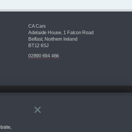
CA Cars
Adelaide House, 1 Falcon Road
Belfast, Northern Ireland
BT12 6SJ
02890 694 466
×
Close
ering by checking the full manufacturers specification and / or test
bsite,