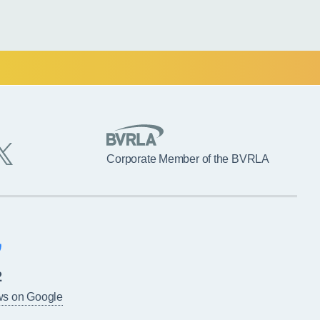
Corporate Member of the BVRLA
2
ws on Google