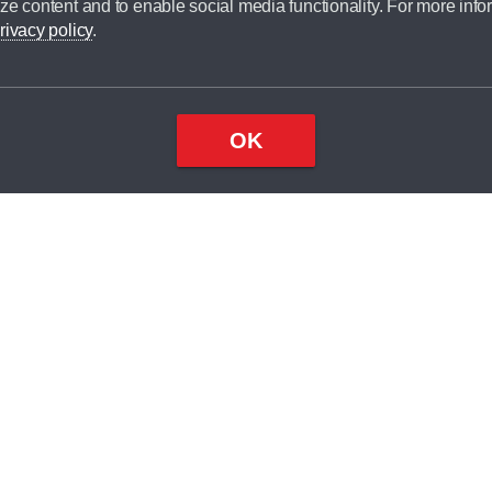
ze content and to enable social media functionality. For more info
dit broker and is not a lender.
rivacy policy
.
OK
×
Top
Close
ondition
ake
nd
2
odel