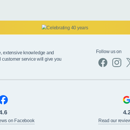
Follow us on
e, extensive knowledge and
l customer service will give you
4.6
4.
iews on Facebook
Read our revie