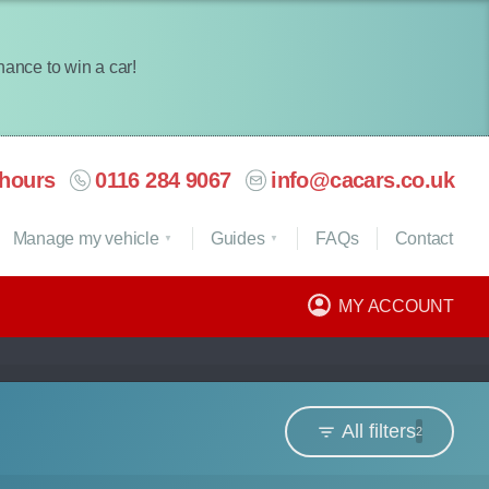
chance to win a car!
hours
0116 284 9067
info@cacars.co.uk
Manage my vehicle
Guides
FAQ
s
Contact
MY ACCOUNT
All filters
2