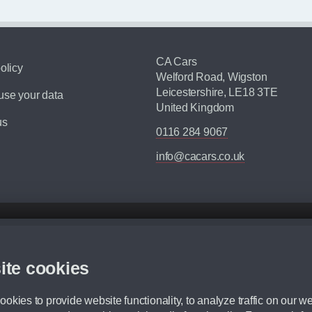
CA Cars
olicy
Welford Road, Wigston
Leicestershire, LE18 3TE
se your data
United Kingdom
us
0116 284 9067
info@cacars.co.uk
d mileage.
,000 Miles” = 24 months with 60,000 miles in total or 30,000 miles per year
ite cookies
 range, we recommend that you ensure your chosen vehicles suitability before ord
fication without prior notice.
okies to provide website functionality, to analyze traffic on our we
e. For more information, please ask a member of staff.