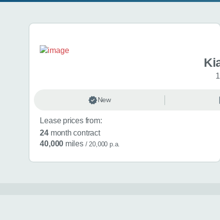
Search results
Ki
1
New
Lease prices from:
24
month contract
40,000
miles
/ 20,000 p.a.