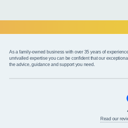
As a family-owned business with over 35 years of experienc
unrivalled expertise you can be confident that our exceptiona
the advice, guidance and support you need.
Read our rev