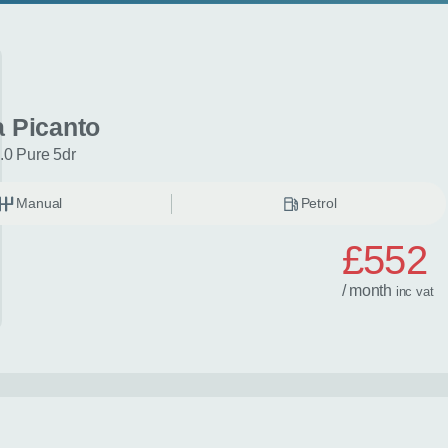
a Picanto
.0 Pure 5dr
Manual
Petrol
£552
/ month
inc
vat