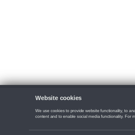
Website cookies
We use cookies to provide website functionality, to ana
content and to enable social media functionality. For