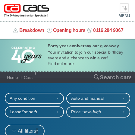
MENU
info@cacars.co.uk
Breakdown
Opening hours
0116 284 9067
Forty year anniversay car giveaway
MY ACCOUNT
Your invitation to join our special birthday
event and a chance to win a car!
MANAGE MY VEHICLE
Find out more
Our full range of cars
Search cars
Home
Cars
HOME
Refine your search
OUR CARS
Any condition
Auto and manual
SHORT​-​TERM HIRE
Lease
£/month
Price ↑
low‒high
LEASING GUIDE
All filters
2