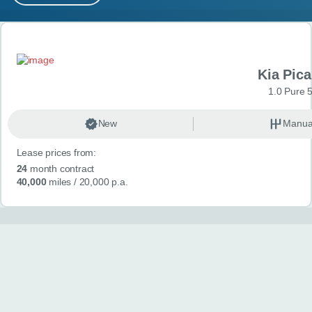
MY ACCOUNT
Search results
ABOUT US
Kia Pica
GUIDES
1.0 Pure 
FAQ
s
New
Manua
Lease prices from:
CONTACT
24
month contract
40,000
miles
/ 20,000 p.a.