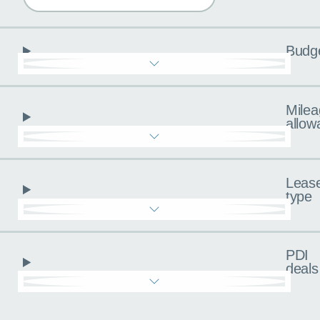
Budg
Milea
allow
Leas
type
PDI
deals