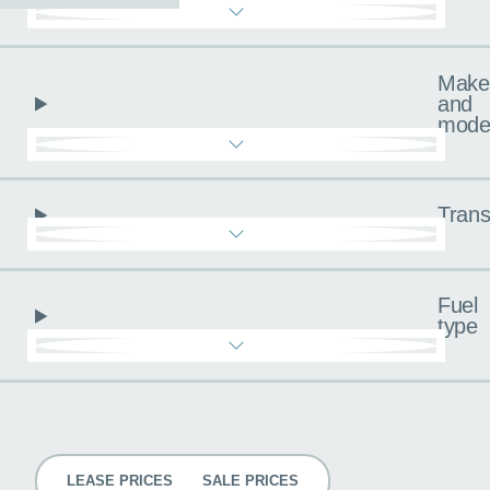
Make
and
mode
Trans
Fuel
type
Pricing
LEASE PRICES
SALE PRICES