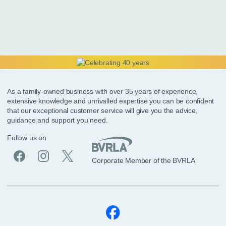
As a family-owned business with over 35 years of experience,
extensive knowledge and unrivalled expertise you can be confident
that our exceptional customer service will give you the advice,
guidance and support you need.
Follow us on
Corporate Member of the BVRLA