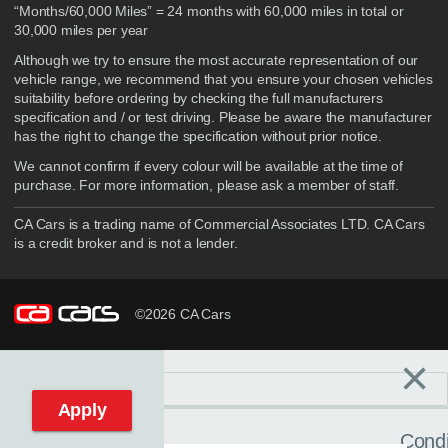
“Months/60,000 Miles” = 24 months with 60,000 miles in total or
30,000 miles per year
Although we try to ensure the most accurate representation of our
vehicle range, we recommend that you ensure your chosen vehicles
suitability before ordering by checking the full manufacturers
specification and / or test driving. Please be aware the manufacturer
has the right to change the specification without prior notice.
We cannot confirm if every colour will be available at the time of
purchase. For more information, please ask a member of staff.
CA Cars is a trading name of Commercial Associates LTD. CA Cars
is a credit broker and is not a lender.
©2026 CA Cars
×
Filters
C
Reset filters
Apply
Condi