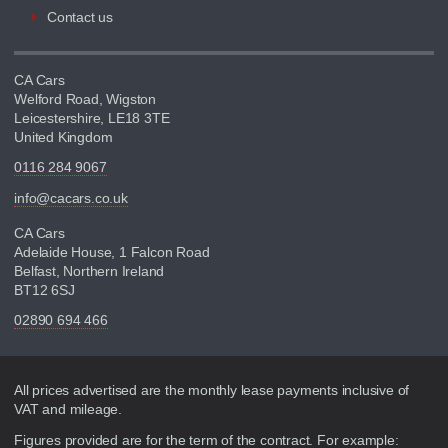
Contact us
CA Cars
Welford Road, Wigston
Leicestershire, LE18 3TE
United Kingdom
0116 284 9067
info@cacars.co.uk
CA Cars
Adelaide House, 1 Falcon Road
Belfast, Northern Ireland
BT12 6SJ
02890 694 466
Disclaimer
All prices advertised are the monthly lease payments inclusive of
VAT and mileage.
Figures provided are for the term of the contract. For example: