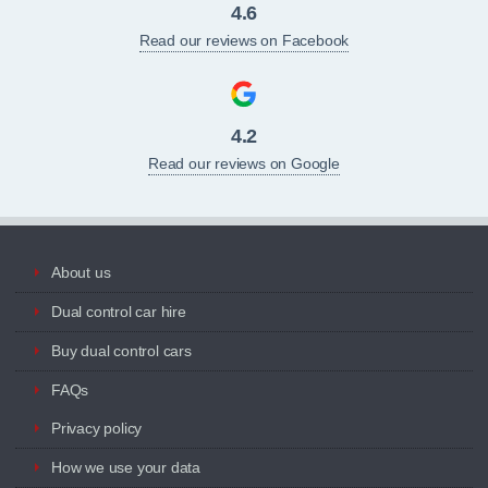
4.6
Read our reviews on Facebook
4.2
Read our reviews on Google
About us
Dual control car hire
Buy dual control cars
FAQs
Privacy policy
How we use your data