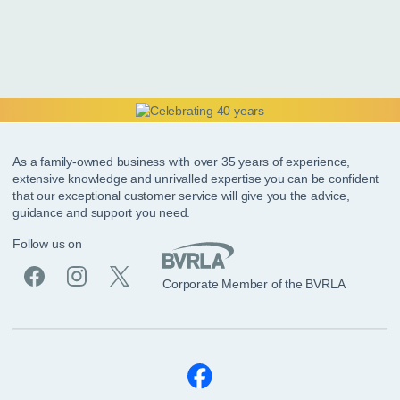
As a family-owned business with over 35 years of experience,
extensive knowledge and unrivalled expertise you can be confident
that our exceptional customer service will give you the advice,
guidance and support you need.
Follow us on
Corporate Member of the BVRLA