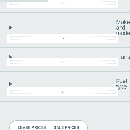
Make
and
mode
Trans
Fuel
type
Pricing
LEASE PRICES
SALE PRICES