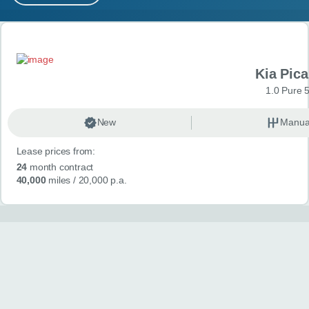
MY ACCOUNT
Search results
ABOUT US
Kia Pica
GUIDES
1.0 Pure 
FAQ
s
New
Manua
Lease prices from:
CONTACT
24
month contract
40,000
miles
/ 20,000 p.a.