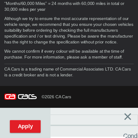
“Months/60,000 Miles” = 24 months with 60,000 miles in total or
30,000 miles per year
Although we try to ensure the most accurate representation of our
vehicle range, we recommend that you ensure your chosen vehicles
suitability before ordering by checking the full manufacturers
specification and / or test driving. Please be aware the manufacturer
has the right to change the specification without prior notice.
We cannot confirm if every colour will be available at the time of
purchase. For more information, please ask a member of staff.
CA Cars is a trading name of Commercial Associates LTD. CA Cars
is a credit broker and is not a lender.
©2026 CA Cars
×
Filters
C
Reset filters
Apply
Condi