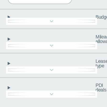
Budg
Milea
allow
Leas
type
PDI
deals