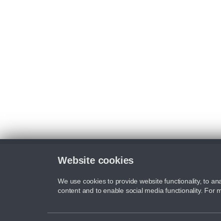
Website cookies
We use cookies to provide website functionality, to ana
content and to enable social media functionality. For