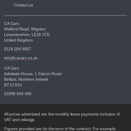
Contact us
CA Cars
Welford Road, Wigston
Leicestershire, LE18 3TE
United Kingdom
0116 284 9067
info@cacars.co.uk
CA Cars
Adelaide House, 1 Falcon Road
Belfast, Northern Ireland
BT12 6SJ
02890 694 466
Disclaimer
All prices advertised are the monthly lease payments inclusive of
VAT and mileage.
Figures provided are for the term of the contract. For example: