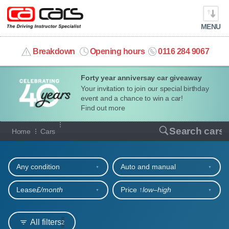
MENU
info@cacars.co.uk
Breakdown
Opening hours
0116 284 9067
Forty year anniversay car giveaway
MY ACCOUNT
Your invitation to join our special birthday
event and a chance to win a car!
MANAGE MY VEHICLE
Find out more
Our full range of cars
Search cars
Home
Cars
HOME
Refine your search
OUR CARS
Any condition
Auto and manual
SHORT​-​TERM HIRE
Lease
£/month
Price ↑
low‒high
LEASING GUIDE
All filters
2