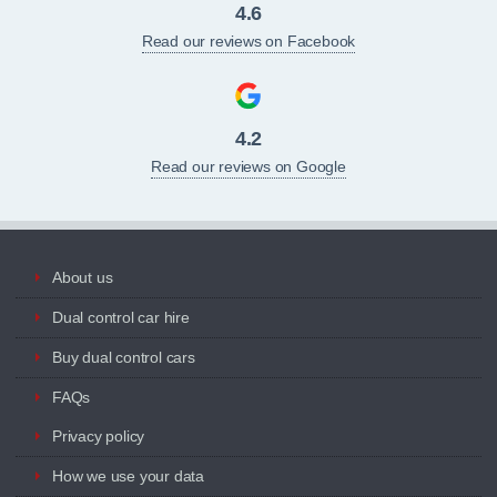
4.6
Read our reviews on Facebook
4.2
Read our reviews on Google
About us
Dual control car hire
Buy dual control cars
FAQs
Privacy policy
How we use your data