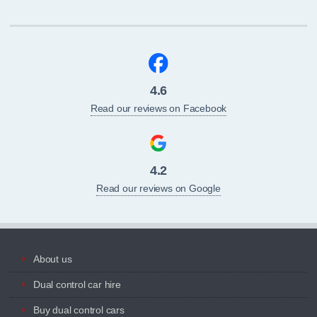
4.6
Read our reviews on Facebook
4.2
Read our reviews on Google
About us
Dual control car hire
Buy dual control cars