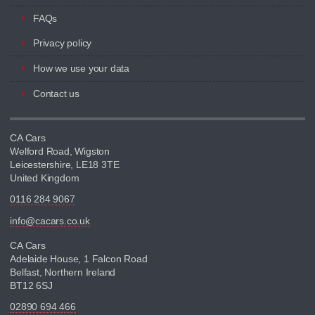
FAQs
Privacy policy
How we use your data
Contact us
CA Cars
Welford Road, Wigston
Leicestershire, LE18 3TE
United Kingdom
0116 284 9067
info@cacars.co.uk
CA Cars
Adelaide House, 1 Falcon Road
Belfast, Northern Ireland
BT12 6SJ
02890 694 466