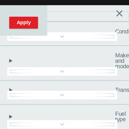
×
Filters
C
Reset filters
Apply
Condi
Make
and
mode
Trans
Fuel
type