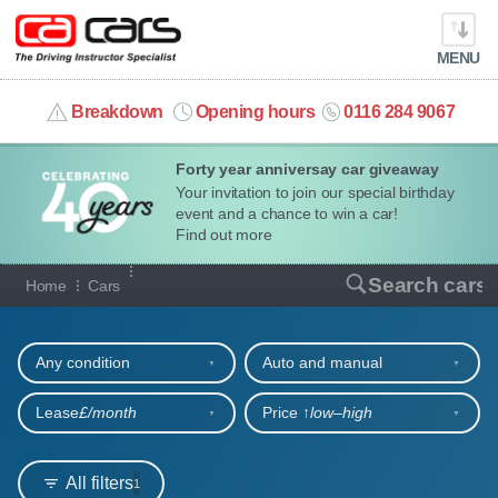
MENU
info@cacars.co.uk
Breakdown
Opening hours
0116 284 9067
Forty year anniversay car giveaway
MY ACCOUNT
Your invitation to join our special birthday
event and a chance to win a car!
MANAGE MY VEHICLE
Find out more
Our full range of cars
Search cars
Home
Cars
HOME
Refine your search
OUR CARS
Any condition
Auto and manual
SHORT​-​TERM HIRE
Lease
£/month
Price ↑
low‒high
LEASING GUIDE
All filters
1