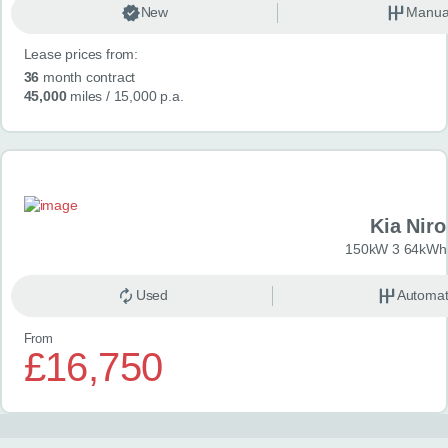
New
Manua
Lease prices from:
36
month contract
45,000
miles
/ 15,000 p.a.
Kia Niro
150kW 3 64kWh 
Used
Automat
From
£16,750