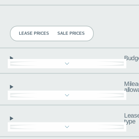
Pricing
LEASE PRICES
SALE PRICES
Budg
Milea
allow
Leas
type