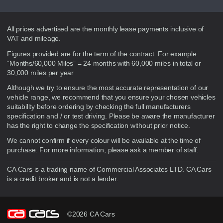
Disclaimer
All prices advertised are the monthly lease payments inclusive of
VAT and mileage.
Figures provided are for the term of the contract. For example:
“Months/60,000 Miles” = 24 months with 60,000 miles in total or
30,000 miles per year
Although we try to ensure the most accurate representation of our
vehicle range, we recommend that you ensure your chosen vehicles
suitability before ordering by checking the full manufacturers
specification and / or test driving. Please be aware the manufacturer
has the right to change the specification without prior notice.
We cannot confirm if every colour will be available at the time of
purchase. For more information, please ask a member of staff.
CA Cars is a trading name of Commercial Associates LTD. CA Cars
is a credit broker and is not a lender.
©2026 CA Cars