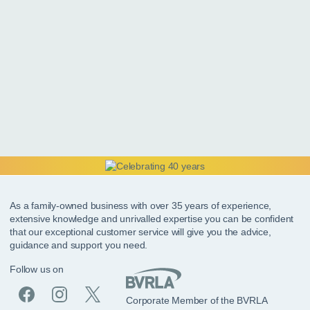
As a family-owned business with over 35 years of experience,
extensive knowledge and unrivalled expertise you can be confident
that our exceptional customer service will give you the advice,
guidance and support you need.
Follow us on
Corporate Member of the BVRLA