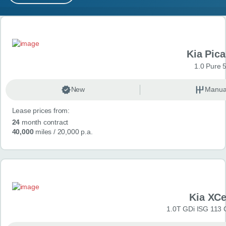
MY ACCOUNT
Search results
ABOUT US
Kia Pica
GUIDES
1.0 Pure 
FAQ
s
New
Manua
Lease prices from:
CONTACT
24
month contract
40,000
miles
/ 20,000 p.a.
Kia XC
1.0T GDi ISG 113 