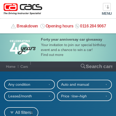
MENU
info@cacars.co.uk
Breakdown
Opening hours
0116 284 9067
Forty year anniversay car giveaway
MY ACCOUNT
Your invitation to join our special birthday
event and a chance to win a car!
MANAGE MY VEHICLE
Find out more
Our full range of cars
Search cars
Home
Cars
HOME
Refine your search
OUR CARS
Any condition
Auto and manual
SHORT​-​TERM HIRE
Lease
£/month
Price ↑
low‒high
LEASING GUIDE
All filters
1