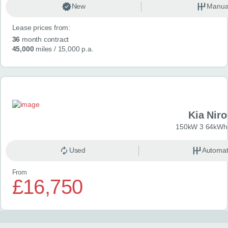
New
Manua
Lease prices from:
36
month contract
45,000
miles
/ 15,000 p.a.
Kia Niro
150kW 3 64kWh 
Used
Automat
From
£16,750