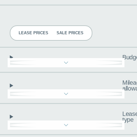
Pricing
LEASE PRICES
SALE PRICES
Budg
Milea
allow
Leas
type