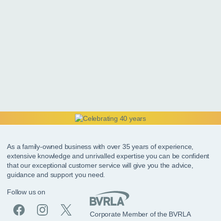
As a family-owned business with over 35 years of experience,
extensive knowledge and unrivalled expertise you can be confident
that our exceptional customer service will give you the advice,
guidance and support you need.
Follow us on
Corporate Member of the BVRLA