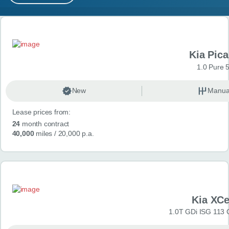
MY ACCOUNT
Search results
ABOUT US
Kia Pica
GUIDES
1.0 Pure 
FAQ
s
New
Manua
Lease prices from:
CONTACT
24
month contract
40,000
miles
/ 20,000 p.a.
Kia XC
1.0T GDi ISG 113 