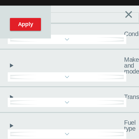
×
Filters
C
Reset filters
Apply
Condi
Make
and
mode
Trans
Fuel
type