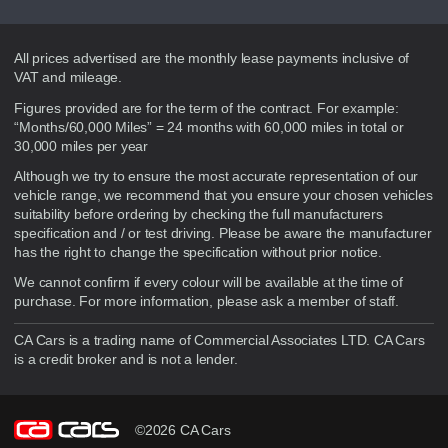
Disclaimer
All prices advertised are the monthly lease payments inclusive of
VAT and mileage.
Figures provided are for the term of the contract. For example:
“Months/60,000 Miles” = 24 months with 60,000 miles in total or
30,000 miles per year
Although we try to ensure the most accurate representation of our
vehicle range, we recommend that you ensure your chosen vehicles
suitability before ordering by checking the full manufacturers
specification and / or test driving. Please be aware the manufacturer
has the right to change the specification without prior notice.
We cannot confirm if every colour will be available at the time of
purchase. For more information, please ask a member of staff.
CA Cars is a trading name of Commercial Associates LTD. CA Cars
is a credit broker and is not a lender.
©2026 CA Cars