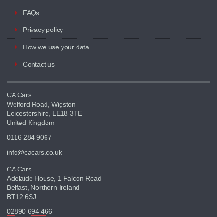
FAQs
Privacy policy
How we use your data
Contact us
CA Cars
Welford Road, Wigston
Leicestershire, LE18 3TE
United Kingdom
0116 284 9067
info@cacars.co.uk
CA Cars
Adelaide House, 1 Falcon Road
Belfast, Northern Ireland
BT12 6SJ
02890 694 466