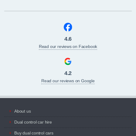
4.6
Read our reviews on Facebook
4.2
Read our reviews on Google
About us
Dual control car hire
Buy dual control cars