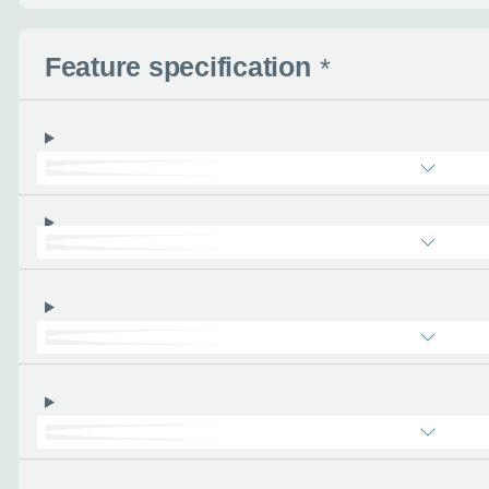
Use this form to tell u
- the more you can tel
find the right car :)
Feature specification
*
Let’s ge
Please tell
First name
*
Email address
*
Phone number
*