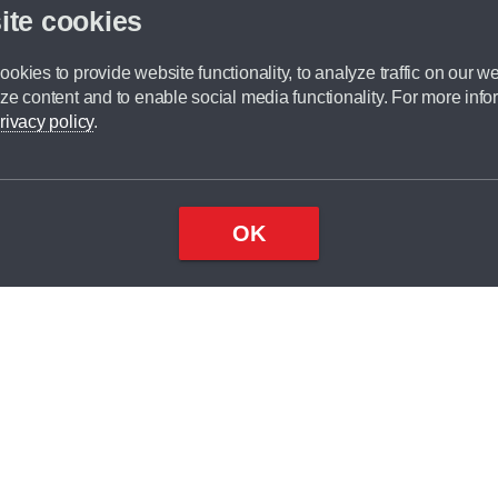
ite cookies
okies to provide website functionality, to analyze traffic on our we
ze content and to enable social media functionality. For more info
rivacy policy
.
OK
Top