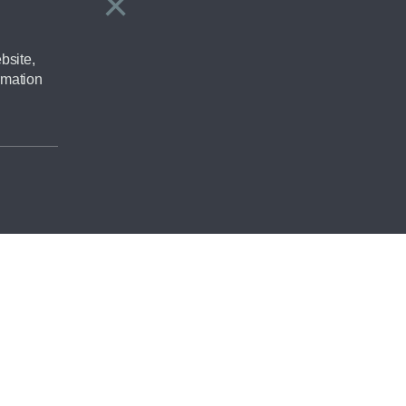
×
Close
bsite,
rmation