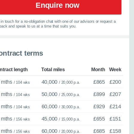
Enquire now
experts are ready with
elp you explore your
in touch for a no-obligation chat with one of our advisors or request a
lback and speak to us at a time that suits you.
067
ontract terms
ntract length
Total miles
Month
Week
 mths
40,000
£865
£200
/ 104 wks
/ 20,000 p.a.
 mths
50,000
£899
£207
/ 104 wks
/ 25,000 p.a.
 mths
60,000
£929
£214
/ 104 wks
/ 30,000 p.a.
 mths
45,000
£655
£151
/ 156 wks
/ 15,000 p.a.
 mths
60,000
£685
£158
/ 156 wks
/ 20,000 p.a.