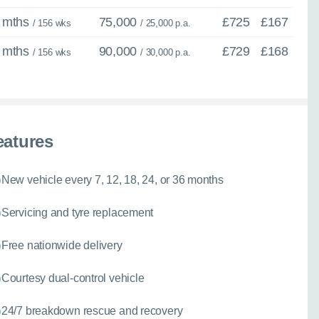
 mths
75,000
£725
£167
/ 156 wks
/ 25,000 p.a.
 mths
90,000
£729
£168
/ 156 wks
/ 30,000 p.a.
eatures
New vehicle every 7, 12, 18, 24, or 36 months
Servicing and tyre replacement
Free nationwide delivery
Courtesy dual-control vehicle
24/7 breakdown rescue and recovery