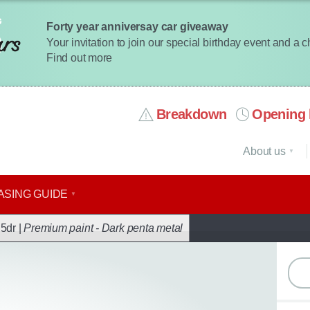
Forty year anniversay car giveaway
Your invitation to join our special birthday event and a 
Find out more
Breakdown
Opening 
About us
ASING GUIDE
ack
5dr |
Premium paint - Dark penta metal