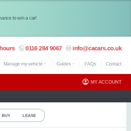
chance to win a car!
hours
0116 284 9067
info@cacars.co.uk
Manage my vehicle
Guides
FAQ
s
Contact
MY ACCOUNT
BUY
LEASE