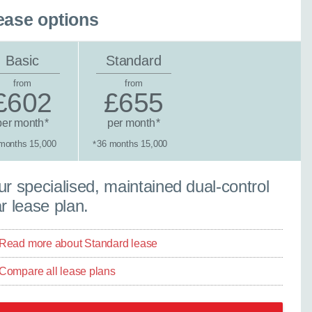
ease options
Basic
Standard
from
from
£602
£655
per month
per month
*
*
months 15,000
36 months 15,000
*
tandard lease
r specialised, maintained dual-control
×
Close
r lease plan.
Read more about Standard lease
Compare all lease plans
ther model - even if