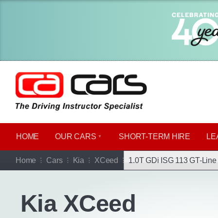
HOME
OUR CARS
SHORT​-​TERM HIRE
LE
Go b
Home
Cars
Kia
XCeed
1.0T GDi ISG 113 GT-Line 
Kia XCeed