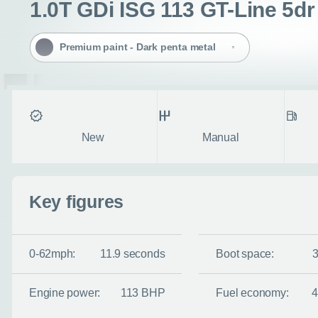
1.0T GDi ISG 113 GT-Line 5dr
Premium paint - Dark penta metal
Condition
Transmission
Fuel ty
New
Manual
Key figures
Enquire no
Request a cal
0-62mph:
11.9 seconds
Boot space:
Let us know when you
Engine power:
113 BHP
Fuel economy:
information you wan