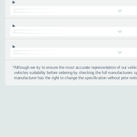
About you
*
When is the
*
Although we try to ensure the most accurate representation of our veh
vehicles suitability before ordering by checking the full manufacturers s
Day
manufacturer has the right to change the specification without prior noti
I don't want a cal
How can we