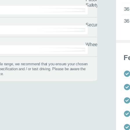
Safety
36
36
Security
Wheels
 best time to call?
F
icle range, we recommend that you ensure your chosen
pecification and / or test driving. Please be aware the
Time
ce.
lback
 help?