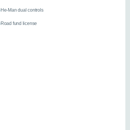
He-Man dual controls
Road fund license
needed for a fixed
)
 your enquiry:
Go back