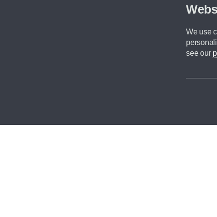
Webs
We use co
personali
see our
p