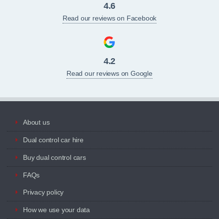
4.6
Read our reviews on Facebook
4.2
Read our reviews on Google
About us
Dual control car hire
Buy dual control cars
FAQs
Privacy policy
How we use your data