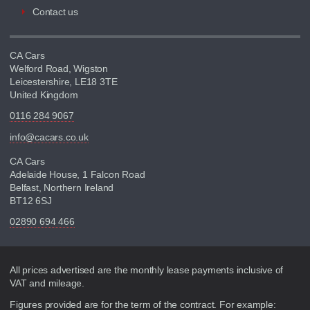
Contact us
CA Cars
Welford Road, Wigston
Leicestershire, LE18 3TE
United Kingdom
0116 284 9067
info@cacars.co.uk
CA Cars
Adelaide House, 1 Falcon Road
Belfast, Northern Ireland
BT12 6SJ
02890 694 466
Disclaimer
All prices advertised are the monthly lease payments inclusive of
VAT and mileage.
Figures provided are for the term of the contract. For example: