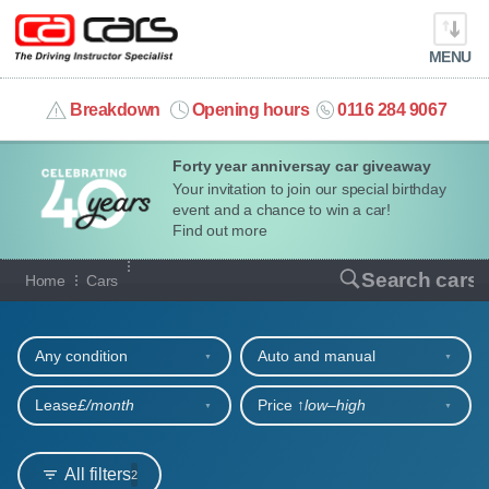
MENU
info@cacars.co.uk
Breakdown
Opening hours
0116 284 9067
Forty year anniversay car giveaway
MY ACCOUNT
Your invitation to join our special birthday
event and a chance to win a car!
MANAGE MY VEHICLE
Find out more
Our full range of cars
Search cars
Home
Cars
HOME
Refine your search
OUR CARS
Any condition
Auto and manual
SHORT​-​TERM HIRE
Lease
£/month
Price ↑
low‒high
LEASING GUIDE
All filters
2