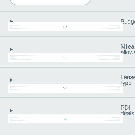
Budg
Milea
allow
Leas
type
PDI
deals