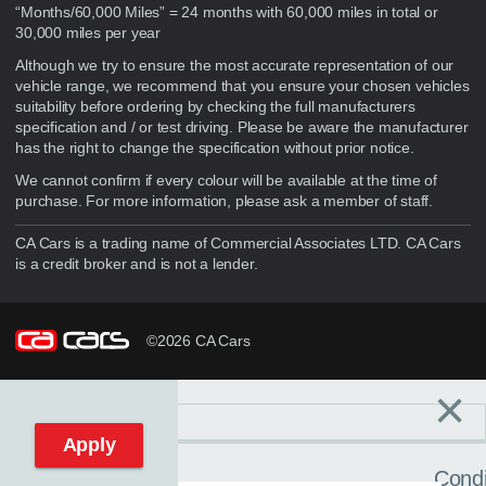
“Months/60,000 Miles” = 24 months with 60,000 miles in total or
30,000 miles per year
Although we try to ensure the most accurate representation of our
vehicle range, we recommend that you ensure your chosen vehicles
suitability before ordering by checking the full manufacturers
specification and / or test driving. Please be aware the manufacturer
has the right to change the specification without prior notice.
We cannot confirm if every colour will be available at the time of
purchase. For more information, please ask a member of staff.
CA Cars is a trading name of Commercial Associates LTD. CA Cars
is a credit broker and is not a lender.
©2026 CA Cars
×
Filters
C
Reset filters
Apply
Condi