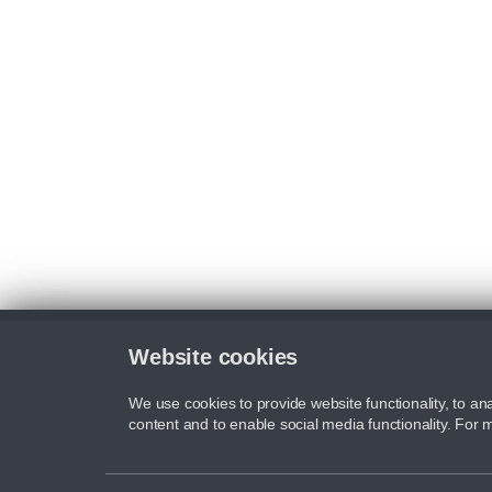
Website cookies
We use cookies to provide website functionality, to ana
content and to enable social media functionality. For