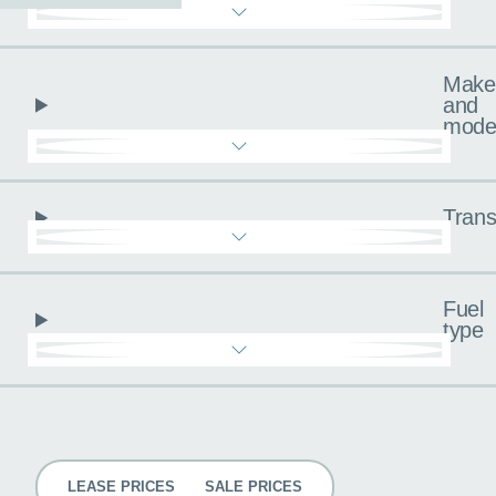
Make
and
mode
Trans
Fuel
type
Pricing
LEASE PRICES
SALE PRICES