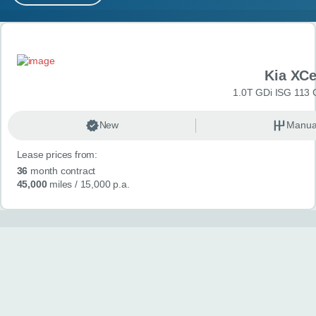
MY ACCOUNT
Search results
ABOUT US
Kia XC
GUIDES
1.0T GDi ISG 113 
FAQ
s
New
Manua
Lease prices from:
CONTACT
36
month contract
45,000
miles
/ 15,000 p.a.