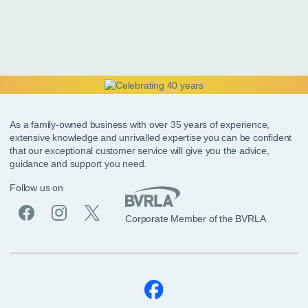
As a family-owned business with over 35 years of experience,
extensive knowledge and unrivalled expertise you can be confident
that our exceptional customer service will give you the advice,
guidance and support you need.
Follow us on
Corporate Member of the BVRLA