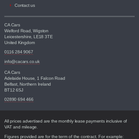
Contact us
CA Cars
Welford Road, Wigston
Leicestershire, LE18 3TE
United Kingdom
0116 284 9067
info@cacars.co.uk
CA Cars
Adelaide House, 1 Falcon Road
Belfast, Northern Ireland
BT12 6SJ
02890 694 466
Disclaimer
All prices advertised are the monthly lease payments inclusive of
VAT and mileage.
Figures provided are for the term of the contract. For example: