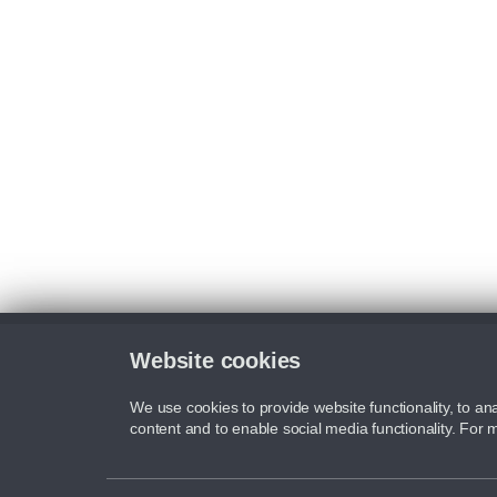
Website cookies
We use cookies to provide website functionality, to ana
content and to enable social media functionality. For