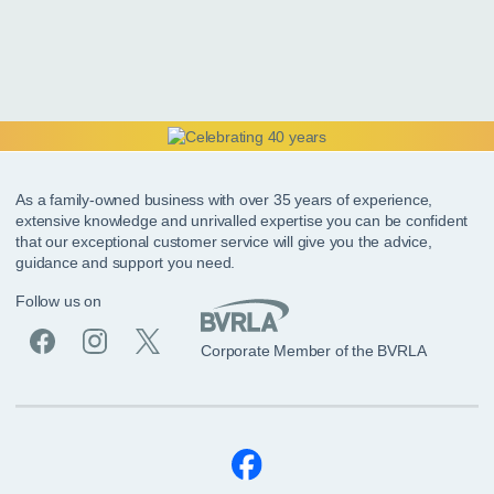
As a family-owned business with over 35 years of experience,
extensive knowledge and unrivalled expertise you can be confident
that our exceptional customer service will give you the advice,
guidance and support you need.
Follow us on
Corporate Member of the BVRLA