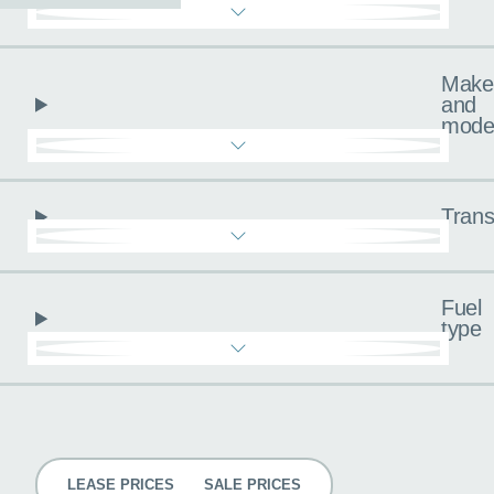
Make
and
mode
Trans
Fuel
type
Pricing
LEASE PRICES
SALE PRICES