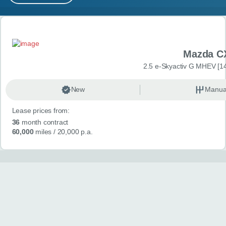
MY ACCOUNT
Search results
ABOUT US
Mazda C
GUIDES
2.5 e-Skyactiv G MHEV [14
FAQ
s
New
Manua
Lease prices from:
CONTACT
36
month contract
60,000
miles
/ 20,000 p.a.