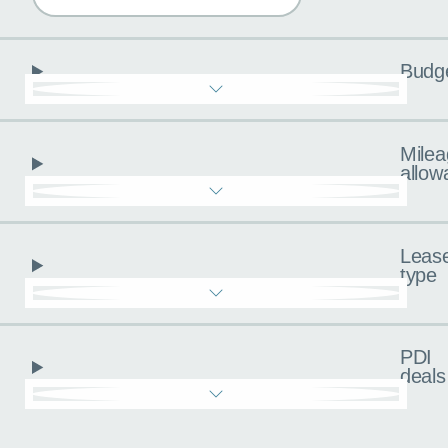
Budg
Milea
allow
Leas
type
PDI
deals