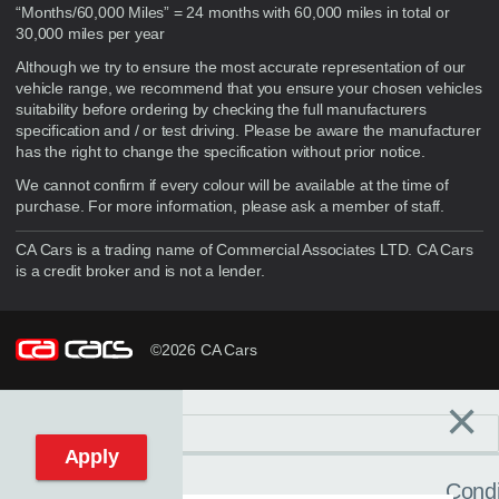
“Months/60,000 Miles” = 24 months with 60,000 miles in total or
30,000 miles per year
Although we try to ensure the most accurate representation of our
vehicle range, we recommend that you ensure your chosen vehicles
suitability before ordering by checking the full manufacturers
specification and / or test driving. Please be aware the manufacturer
has the right to change the specification without prior notice.
We cannot confirm if every colour will be available at the time of
purchase. For more information, please ask a member of staff.
CA Cars is a trading name of Commercial Associates LTD. CA Cars
is a credit broker and is not a lender.
©2026 CA Cars
×
Filters
C
Reset filters
Apply
Condi