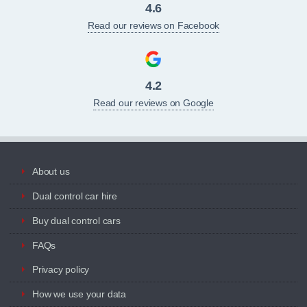
4.6
Read our reviews on Facebook
4.2
Read our reviews on Google
About us
Dual control car hire
Buy dual control cars
FAQs
Privacy policy
How we use your data