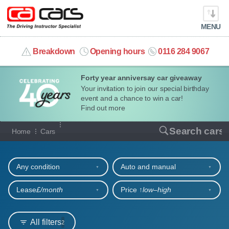
MENU
info@cacars.co.uk
Breakdown
Opening hours
0116 284 9067
Forty year anniversay car giveaway
MY ACCOUNT
Your invitation to join our special birthday
event and a chance to win a car!
MANAGE MY VEHICLE
Find out more
Our full range of cars
Search cars
Home
Cars
HOME
Refine your search
OUR CARS
Any condition
Auto and manual
SHORT​-​TERM HIRE
Lease
£/month
Price ↑
low‒high
LEASING GUIDE
All filters
2