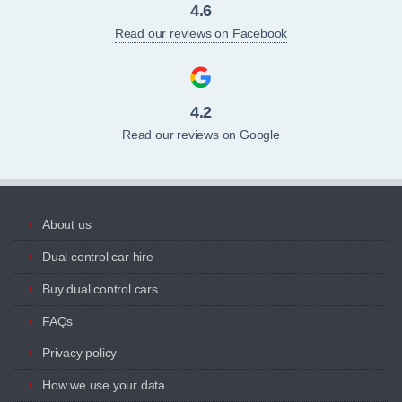
4.6
Read our reviews on Facebook
4.2
Read our reviews on Google
About us
Dual control car hire
Buy dual control cars
FAQs
Privacy policy
How we use your data