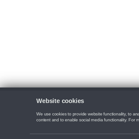
Website cookies
We use cookies to provide website functionality, to ana
content and to enable social media functionality. For