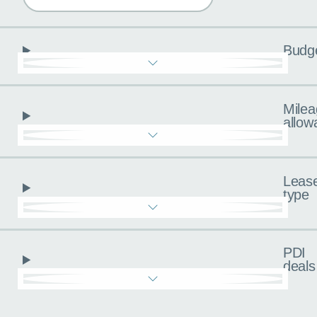
Budg
Milea
allow
Leas
type
PDI
deals