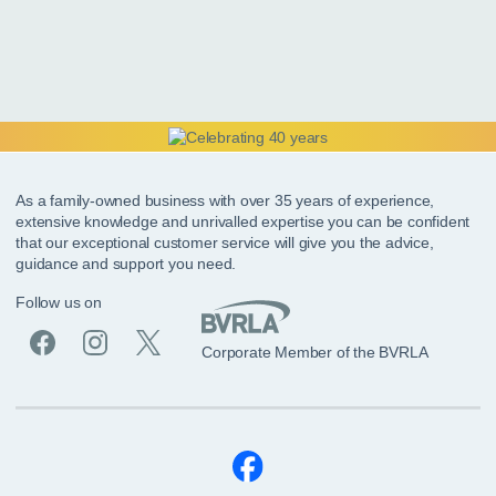
As a family-owned business with over 35 years of experience,
extensive knowledge and unrivalled expertise you can be confident
that our exceptional customer service will give you the advice,
guidance and support you need.
Follow us on
Corporate Member of the BVRLA