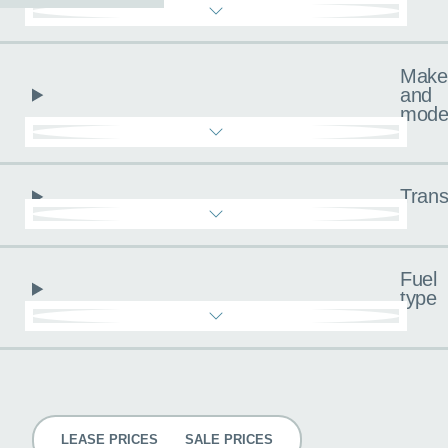
Make
and
mode
Trans
Fuel
type
Pricing
LEASE PRICES
SALE PRICES