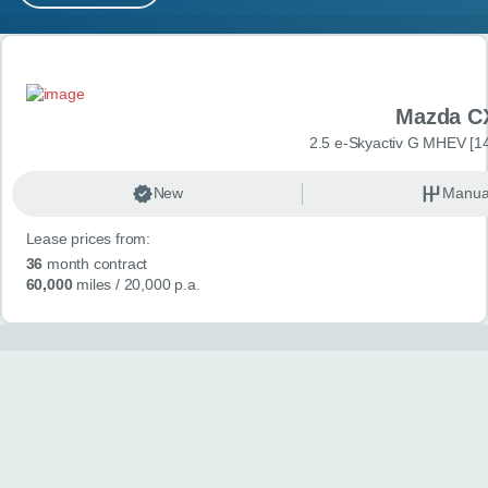
MY ACCOUNT
Search results
ABOUT US
Mazda C
GUIDES
2.5 e-Skyactiv G MHEV [14
FAQ
s
New
Manua
Lease prices from:
CONTACT
36
month contract
60,000
miles
/ 20,000 p.a.