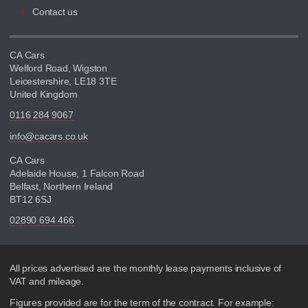
Contact us
CA Cars
Welford Road, Wigston
Leicestershire, LE18 3TE
United Kingdom
0116 284 9067
info@cacars.co.uk
CA Cars
Adelaide House, 1 Falcon Road
Belfast, Northern Ireland
BT12 6SJ
02890 694 466
Disclaimer
All prices advertised are the monthly lease payments inclusive of
VAT and mileage.
Figures provided are for the term of the contract. For example: