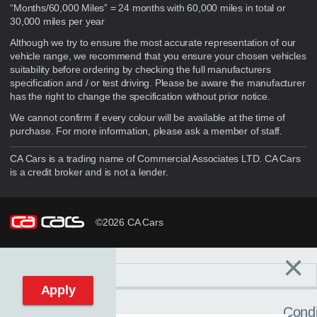
“Months/60,000 Miles” = 24 months with 60,000 miles in total or
30,000 miles per year
Although we try to ensure the most accurate representation of our
vehicle range, we recommend that you ensure your chosen vehicles
suitability before ordering by checking the full manufacturers
specification and / or test driving. Please be aware the manufacturer
has the right to change the specification without prior notice.
We cannot confirm if every colour will be available at the time of
purchase. For more information, please ask a member of staff.
CA Cars is a trading name of Commercial Associates LTD. CA Cars
is a credit broker and is not a lender.
©2026 CA Cars
×
Filters
C
Reset filters
Apply
Condi