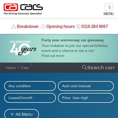
MENU
info@cacars.co.uk
Breakdown
Opening hours
0116 284 9067
Forty year anniversay car giveaway
MY ACCOUNT
Your invitation to join our special birthday
event and a chance to win a car!
MANAGE MY VEHICLE
Find out more
Our full range of cars
Search cars
Home
Cars
HOME
Refine your search
OUR CARS
Any condition
Auto and manual
SHORT​-​TERM HIRE
Lease
£/month
Price ↑
low‒high
LEASING GUIDE
All filters
2