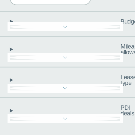
Budg
Milea
allow
Leas
type
PDI
deals