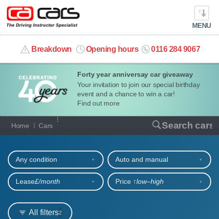
MENU
info@cacars.co.uk
Breakdown
Opening hours
0116 284 9067
Forty year anniversay car giveaway
MY ACCOUNT
Your invitation to join our special birthday
event and a chance to win a car!
MANAGE MY VEHICLE
Find out more
Our full range of cars
Search cars
Home
Cars
HOME
Refine your search
OUR CARS
Any condition
Auto and manual
SHORT​-​TERM HIRE
Lease
£/month
Price ↑
low‒high
LEASING GUIDE
All filters
2