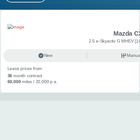
MY ACCOUNT
Search results
ABOUT US
Mazda C
GUIDES
2.5 e-Skyactiv G MHEV [14
FAQ
s
New
Manua
Lease prices from:
CONTACT
36
month contract
60,000
miles
/ 20,000 p.a.