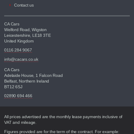
Contact us
CA Cars
Welford Road, Wigston
Leicestershire, LE18 3TE
United Kingdom
0116 284 9067
info@cacars.co.uk
CA Cars
Adelaide House, 1 Falcon Road
Belfast, Northern Ireland
BT12 6SJ
02890 694 466
Disclaimer
All prices advertised are the monthly lease payments inclusive of
VAT and mileage.
Figures provided are for the term of the contract. For example: