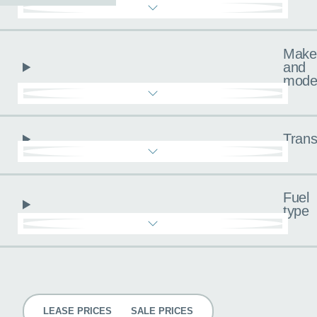
Make
and
mode
Trans
Fuel
type
Pricing
LEASE PRICES
SALE PRICES