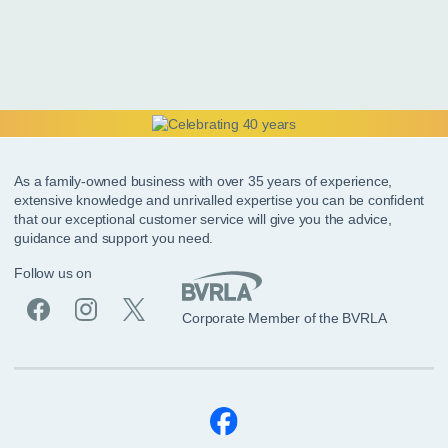
As a family-owned business with over 35 years of experience,
extensive knowledge and unrivalled expertise you can be confident
that our exceptional customer service will give you the advice,
guidance and support you need.
Follow us on
Corporate Member of the BVRLA