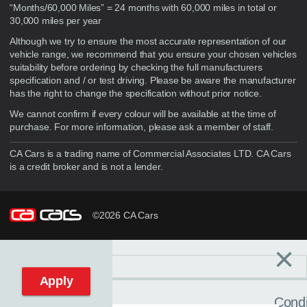
“Months/60,000 Miles” = 24 months with 60,000 miles in total or
30,000 miles per year
Although we try to ensure the most accurate representation of our
vehicle range, we recommend that you ensure your chosen vehicles
suitability before ordering by checking the full manufacturers
specification and / or test driving. Please be aware the manufacturer
has the right to change the specification without prior notice.
We cannot confirm if every colour will be available at the time of
purchase. For more information, please ask a member of staff.
CA Cars is a trading name of Commercial Associates LTD. CA Cars
is a credit broker and is not a lender.
©2026 CA Cars
×
Filters
C
Reset filters
Apply
Condi