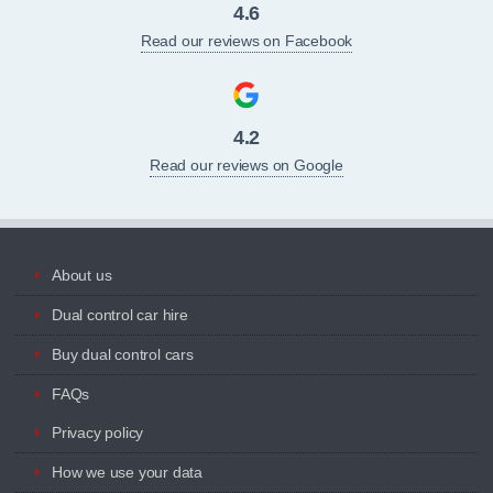
4.6
Read our reviews on Facebook
4.2
Read our reviews on Google
About us
Dual control car hire
Buy dual control cars
FAQs
Privacy policy
How we use your data