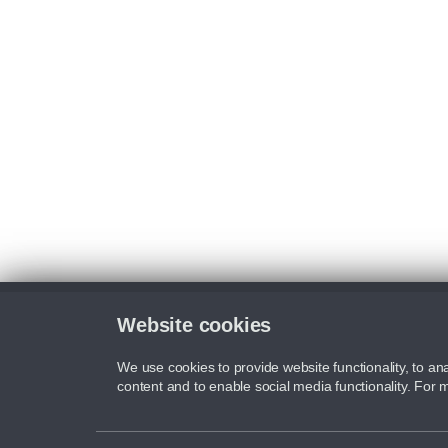
Website cookies
We use cookies to provide website functionality, to ana
content and to enable social media functionality. For