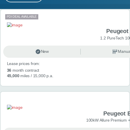
MY ACCOUNT
Search results
PDI DEAL AVAILABLE
ABOUT US
Peugeot
GUIDES
1.2 PureTech 10
FAQ
s
New
Manua
Lease prices from:
CONTACT
36
month contract
45,000
miles
/ 15,000 p.a.
Peugeot 
100kW Allure Premium +