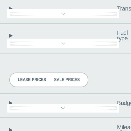
Trans
Fuel
type
Pricing
LEASE PRICES
SALE PRICES
Budg
Milea