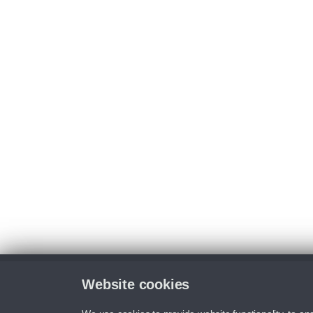
Website cookies