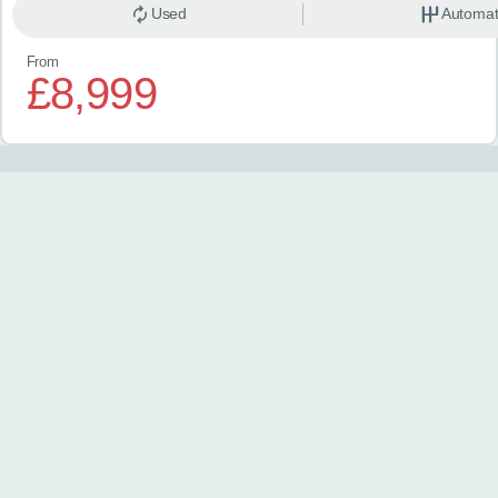
Used
Automat
From
£8,999