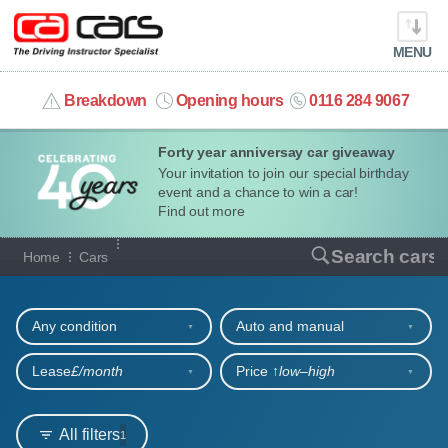
MENU
info@cacars.co.uk
Breakdown
Opening hours
0116 284 9067
Forty year anniversay car giveaway
MY ACCOUNT
Your invitation to join our special birthday
event and a chance to win a car!
MANAGE MY VEHICLE
Find out more
Our full range of cars
Search cars
Home
Cars
HOME
Refine your search
OUR CARS
Any condition
Auto and manual
SHORT​-​TERM HIRE
Lease
£/month
Price ↑
low‒high
LEASING GUIDE
All filters
1