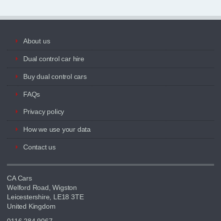
About us
Dual control car hire
Buy dual control cars
FAQs
Privacy policy
How we use your data
Contact us
CA Cars
Welford Road, Wigston
Leicestershire, LE18 3TE
United Kingdom