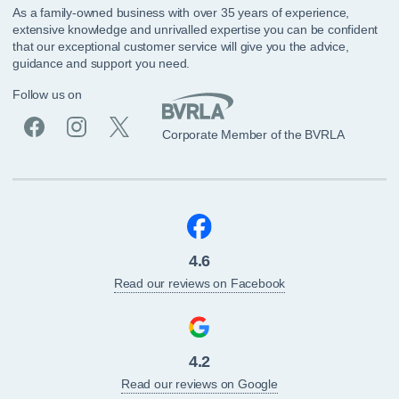
As a family-owned business with over 35 years of experience,
extensive knowledge and unrivalled expertise you can be confident
that our exceptional customer service will give you the advice,
guidance and support you need.
Follow us on
Corporate Member of the BVRLA
4.6
Read our reviews on Facebook
4.2
Read our reviews on Google