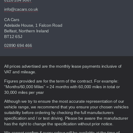
0116 284 9067
info@cacars.co.uk
CA Cars
Adelaide House, 1 Falcon Road
Belfast, Northern Ireland
BT12 6SJ
02890 694 466
Disclaimer
All prices advertised are the monthly lease payments inclusive of
VAT and mileage.
Figures provided are for the term of the contract. For example:
“Months/60,000 Miles” = 24 months with 60,000 miles in total or
30,000 miles per year
Although we try to ensure the most accurate representation of our
vehicle range, we recommend that you ensure your chosen vehicles
suitability before ordering by checking the full manufacturers
specification and / or test driving. Please be aware the manufacturer
has the right to change the specification without prior notice.
We cannot confirm if every colour will be available at the time of