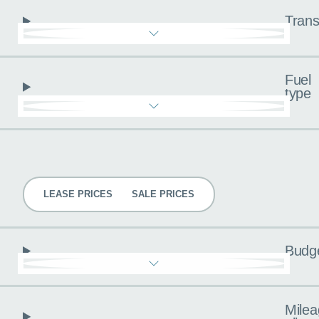
Trans
Fuel
type
Pricing
LEASE PRICES
SALE PRICES
Budg
Milea