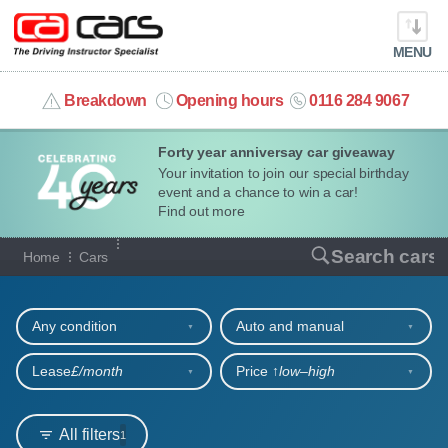
MENU
info@cacars.co.uk
Breakdown
Opening hours
0116 284 9067
Forty year anniversay car giveaway
MY ACCOUNT
Your invitation to join our special birthday
event and a chance to win a car!
MANAGE MY VEHICLE
Find out more
Our full range of cars
Search cars
Home
Cars
HOME
Refine your search
OUR CARS
Any condition
Auto and manual
SHORT​-​TERM HIRE
Lease
£/month
Price ↑
low‒high
LEASING GUIDE
All filters
1