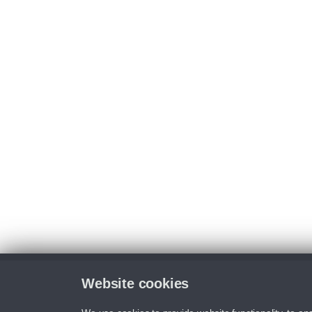
Website cookies