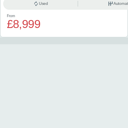
Used
Automat
From
£8,999