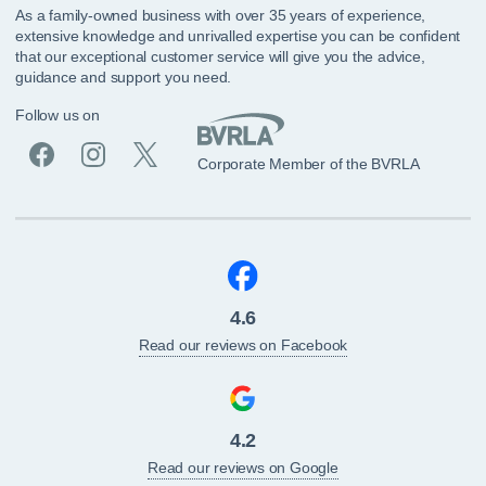
As a family-owned business with over 35 years of experience,
extensive knowledge and unrivalled expertise you can be confident
that our exceptional customer service will give you the advice,
guidance and support you need.
Follow us on
Corporate Member of the BVRLA
4.6
Read our reviews on Facebook
4.2
Read our reviews on Google