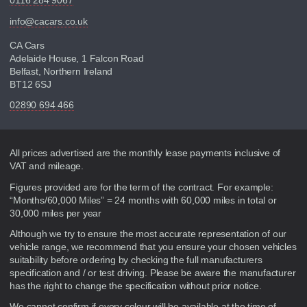
0116 284 9067
info@cacars.co.uk
CA Cars
Adelaide House, 1 Falcon Road
Belfast, Northern Ireland
BT12 6SJ
02890 694 466
Disclaimer
All prices advertised are the monthly lease payments inclusive of
VAT and mileage.
Figures provided are for the term of the contract. For example:
“Months/60,000 Miles” = 24 months with 60,000 miles in total or
30,000 miles per year
Although we try to ensure the most accurate representation of our
vehicle range, we recommend that you ensure your chosen vehicles
suitability before ordering by checking the full manufacturers
specification and / or test driving. Please be aware the manufacturer
has the right to change the specification without prior notice.
We cannot confirm if every colour will be available at the time of