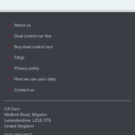
About us
Dual control car hire
Buy dual control cars
FAQs
Privacy policy
How we use your data
Contact us
CA Cars
Welford Road, Wigston
Leicestershire, LE18 3TE
United Kingdom