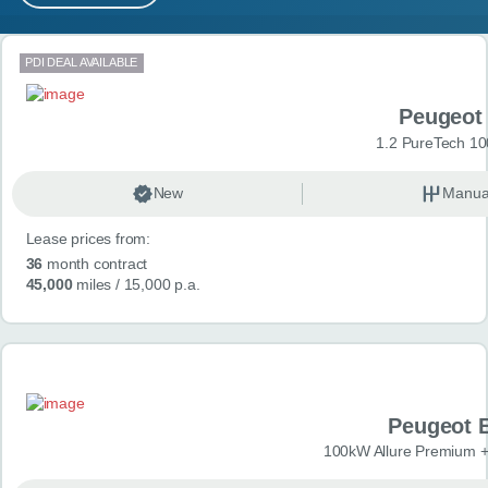
MY ACCOUNT
Search results
PDI DEAL AVAILABLE
ABOUT US
Peugeot
GUIDES
1.2 PureTech 10
FAQ
s
New
Manua
Lease prices from:
CONTACT
36
month contract
45,000
miles
/ 15,000 p.a.
Peugeot 
100kW Allure Premium +