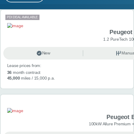
MY ACCOUNT
Search results
PDI DEAL AVAILABLE
ABOUT US
Peugeot
GUIDES
1.2 PureTech 10
FAQ
s
New
Manua
Lease prices from:
CONTACT
36
month contract
45,000
miles
/ 15,000 p.a.
Peugeot 
100kW Allure Premium +