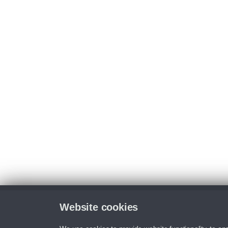
Website cookies