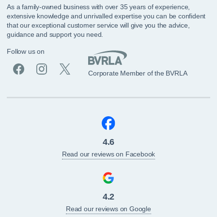
As a family-owned business with over 35 years of experience,
extensive knowledge and unrivalled expertise you can be confident
that our exceptional customer service will give you the advice,
guidance and support you need.
Follow us on
Corporate Member of the BVRLA
4.6
Read our reviews on Facebook
4.2
Read our reviews on Google