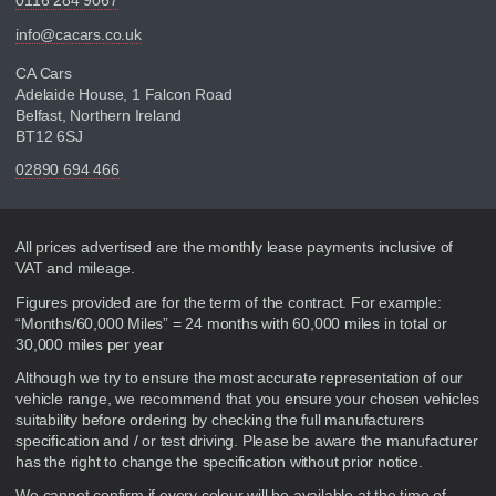
0116 284 9067
info@cacars.co.uk
CA Cars
Adelaide House, 1 Falcon Road
Belfast, Northern Ireland
BT12 6SJ
02890 694 466
Disclaimer
All prices advertised are the monthly lease payments inclusive of
VAT and mileage.
Figures provided are for the term of the contract. For example:
“Months/60,000 Miles” = 24 months with 60,000 miles in total or
30,000 miles per year
Although we try to ensure the most accurate representation of our
vehicle range, we recommend that you ensure your chosen vehicles
suitability before ordering by checking the full manufacturers
specification and / or test driving. Please be aware the manufacturer
has the right to change the specification without prior notice.
We cannot confirm if every colour will be available at the time of