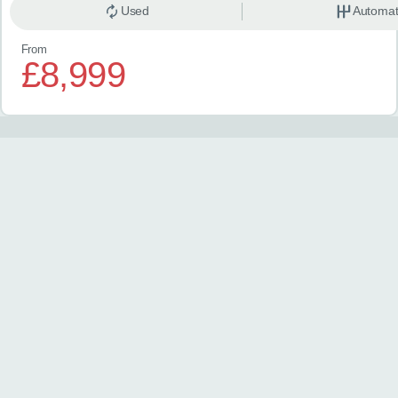
Used
Automat
From
£8,999