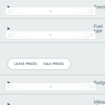
Trans
Fuel
type
Pricing
LEASE PRICES
SALE PRICES
Budg
Milea