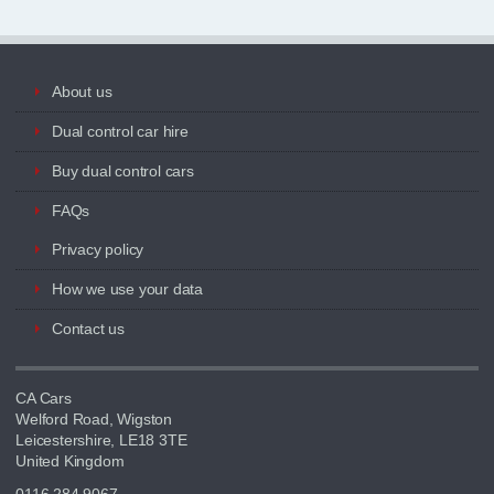
About us
Dual control car hire
Buy dual control cars
FAQs
Privacy policy
How we use your data
Contact us
CA Cars
Welford Road, Wigston
Leicestershire, LE18 3TE
United Kingdom