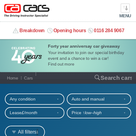
MENU
info@cacars.co.uk
Breakdown
Opening hours
0116 284 9067
Forty year anniversay car giveaway
MY ACCOUNT
Your invitation to join our special birthday
event and a chance to win a car!
MANAGE MY VEHICLE
Find out more
Our full range of cars
Search cars
Home
Cars
HOME
Refine your search
OUR CARS
Any condition
Auto and manual
SHORT​-​TERM HIRE
Lease
£/month
Price ↑
low‒high
LEASING GUIDE
All filters
1