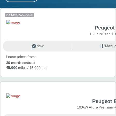
MY ACCOUNT
Search results
PDI DEAL AVAILABLE
ABOUT US
Peugeot
GUIDES
1.2 PureTech 10
FAQ
s
New
Manua
Lease prices from:
CONTACT
36
month contract
45,000
miles
/ 15,000 p.a.
Peugeot 
100kW Allure Premium +