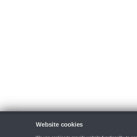
Website cookies