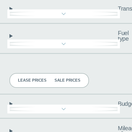
Trans
Fuel
type
Pricing
LEASE PRICES
SALE PRICES
Budg
Milea