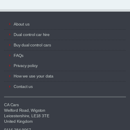
About us
Dual control car hire
Buy dual control cars
FAQs
Privacy policy
How we use your data
Contact us
CA Cars
Welford Road, Wigston
Leicestershire, LE18 3TE
United Kingdom