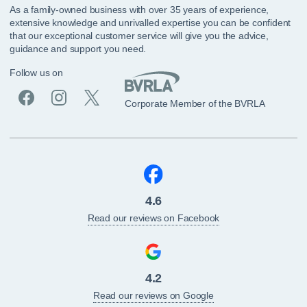
As a family-owned business with over 35 years of experience,
extensive knowledge and unrivalled expertise you can be confident
that our exceptional customer service will give you the advice,
guidance and support you need.
Follow us on
Corporate Member of the BVRLA
4.6
Read our reviews on Facebook
4.2
Read our reviews on Google