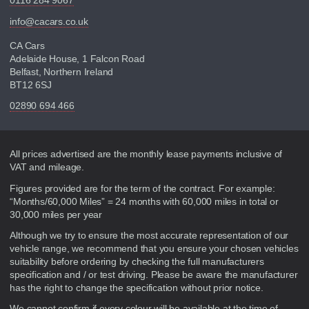
0116 284 9067
info@cacars.co.uk
CA Cars
Adelaide House, 1 Falcon Road
Belfast, Northern Ireland
BT12 6SJ
02890 694 466
Disclaimer
All prices advertised are the monthly lease payments inclusive of
VAT and mileage.
Figures provided are for the term of the contract. For example:
“Months/60,000 Miles” = 24 months with 60,000 miles in total or
30,000 miles per year
Although we try to ensure the most accurate representation of our
vehicle range, we recommend that you ensure your chosen vehicles
suitability before ordering by checking the full manufacturers
specification and / or test driving. Please be aware the manufacturer
has the right to change the specification without prior notice.
We cannot confirm if every colour will be available at the time of