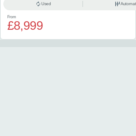
Used
Automat
From
£8,999