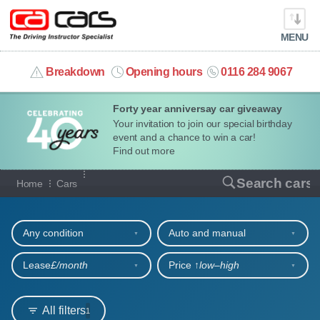
MENU
info@cacars.co.uk
Breakdown
Opening hours
0116 284 9067
Forty year anniversay car giveaway
MY ACCOUNT
Your invitation to join our special birthday
event and a chance to win a car!
MANAGE MY VEHICLE
Find out more
Our full range of cars
Search cars
Home
Cars
HOME
Refine your search
OUR CARS
Any condition
Auto and manual
SHORT​-​TERM HIRE
Lease
£/month
Price ↑
low‒high
LEASING GUIDE
All filters
1