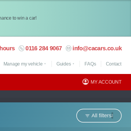
chance to win a car!
hours
0116 284 9067
info@cacars.co.uk
Manage my vehicle
Guides
FAQ
s
Contact
MY ACCOUNT
All filters
2