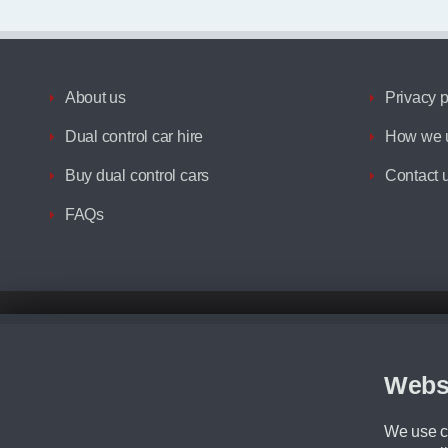
About us
Privacy p
Dual control car hire
How we u
Buy dual control cars
Contact 
FAQs
Disclaimer
All prices advertised are the monthly lease payments inclusive of VAT an
Figures provided are for the term of the contract. For example: “Months/60
Webs
Although we try to ensure the most accurate representation of our vehicle
driving. Please be aware the manufacturer has the right to change the speci
We use co
We cannot confirm if every colour will be available at the time of purchas