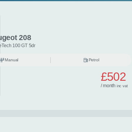
ugeot 208
eTech 100 GT 5dr
Manual
Petrol
£502
/ month
inc
vat