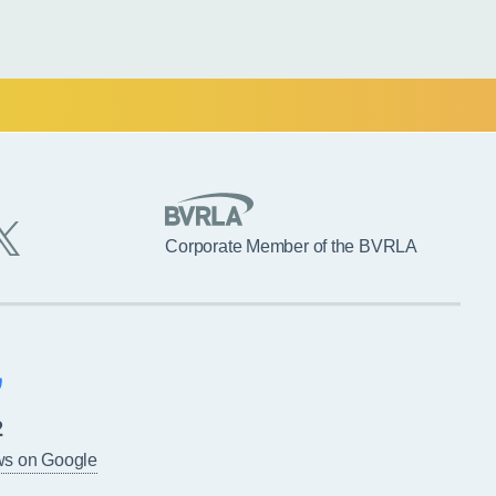
Corporate Member of the BVRLA
2
ws on Google