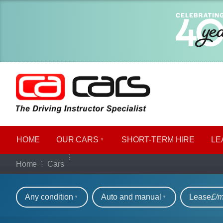
HOME
OUR CARS
SHORT​-​TERM HIRE
LE
Our full range of ca
Home
Cars
Refine your search
Any condition
Auto and manual
Lease
£/