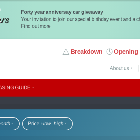
Forty year anniversay car giveaway
Your invitation to join our special birthday event and a 
Find out more
Breakdown
Opening 
About us
ASING GUIDE
rs
month
Price ↑
low‒high