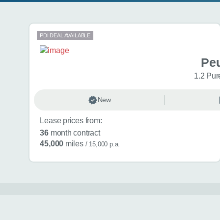
Search results
PDI DEAL AVAILABLE
Pe
1.2 Pur
New
Lease prices from:
36
month contract
45,000
miles
/ 15,000 p.a.