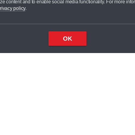
ze content and to enable social media functionality. For more info
dit broker and is not a lender.
rivacy policy
.
OK
×
Top
Close
ondition
ake
nd
2
odel