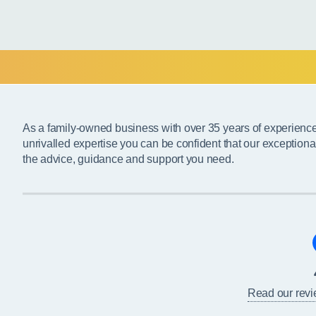
As a family-owned business with over 35 years of experienc
unrivalled expertise you can be confident that our exceptiona
the advice, guidance and support you need.
Read our rev