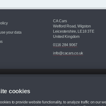
CA Cars
olicy
Welford Road, Wigston
Leicestershire, LE18 3TE
se your data
United Kingdom
us
0116 284 9067
info@cacars.co.uk
d mileage.
,000 Miles” = 24 months with 60,000 miles in total or 30,000 miles per year
ite cookies
 range, we recommend that you ensure your chosen vehicles suitability before ord
fication without prior notice.
okies to provide website functionality, to analyze traffic on our we
e. For more information, please ask a member of staff.