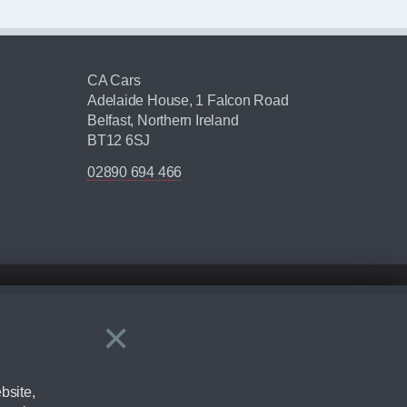
CA Cars
Adelaide House, 1 Falcon Road
Belfast, Northern Ireland
BT12 6SJ
02890 694 466
×
Close
ering by checking the full manufacturers specification and / or test
bsite,