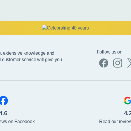
Follow us on
e, extensive knowledge and
l customer service will give you
4.6
4.
iews on Facebook
Read our revie