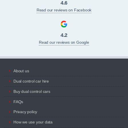
4.6
Read our reviews on Facebook
4.2
Read our reviews on Google
About us
Dual control car hire
Buy dual control cars
FAQs
Privacy policy
How we use your data