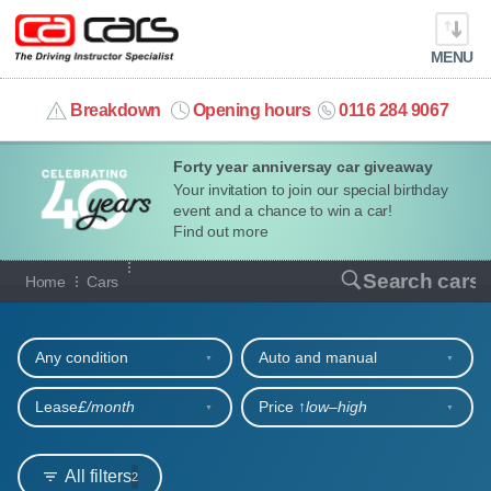
MENU
info@cacars.co.uk
Breakdown
Opening hours
0116 284 9067
Forty year anniversay car giveaway
MY ACCOUNT
Your invitation to join our special birthday
event and a chance to win a car!
MANAGE MY VEHICLE
Find out more
Our full range of cars
Search cars
Home
Cars
HOME
Refine your search
OUR CARS
Any condition
Auto and manual
SHORT​-​TERM HIRE
Lease
£/month
Price ↑
low‒high
LEASING GUIDE
All filters
2