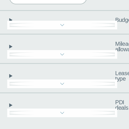
Budg
Milea
allow
Leas
type
PDI
deals