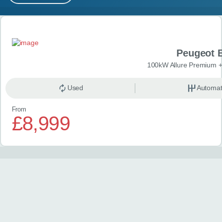
MY ACCOUNT
Search results
ABOUT US
Peugeot 
GUIDES
100kW Allure Premium +
FAQ
s
Used
Automat
From
CONTACT
£8,999