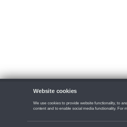
Website cookies
We use cookies to provide website functionality, to ana
content and to enable social media functionality. For