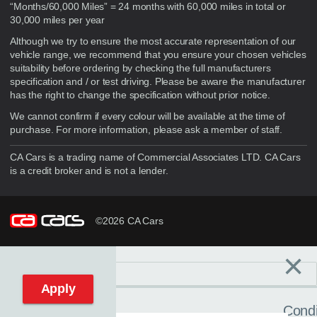
“Months/60,000 Miles” = 24 months with 60,000 miles in total or
30,000 miles per year
Although we try to ensure the most accurate representation of our
vehicle range, we recommend that you ensure your chosen vehicles
suitability before ordering by checking the full manufacturers
specification and / or test driving. Please be aware the manufacturer
has the right to change the specification without prior notice.
We cannot confirm if every colour will be available at the time of
purchase. For more information, please ask a member of staff.
CA Cars is a trading name of Commercial Associates LTD. CA Cars
is a credit broker and is not a lender.
©2026 CA Cars
×
Filters
C
Reset filters
Apply
Condi