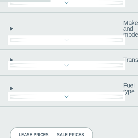
Make
and
mode
Trans
Fuel
type
Pricing
LEASE PRICES
SALE PRICES