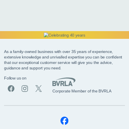
As a family-owned business with over 35 years of experience,
extensive knowledge and unrivalled expertise you can be confident
that our exceptional customer service will give you the advice,
guidance and support you need.
Follow us on
Corporate Member of the BVRLA