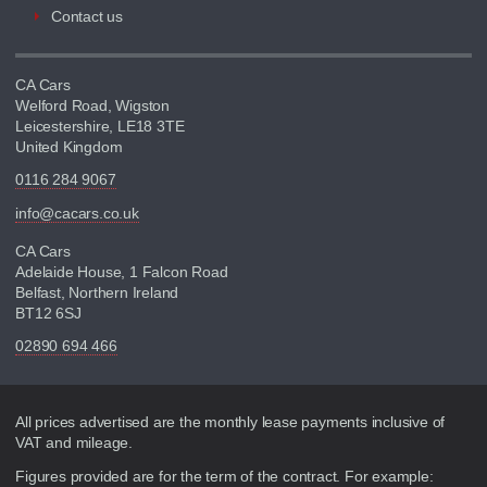
Contact us
CA Cars
Welford Road, Wigston
Leicestershire, LE18 3TE
United Kingdom
0116 284 9067
info@cacars.co.uk
CA Cars
Adelaide House, 1 Falcon Road
Belfast, Northern Ireland
BT12 6SJ
02890 694 466
Disclaimer
All prices advertised are the monthly lease payments inclusive of
VAT and mileage.
Figures provided are for the term of the contract. For example: