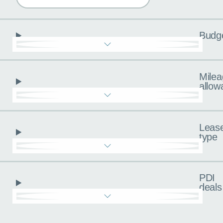
Budg
Milea
allow
Leas
type
PDI
deals