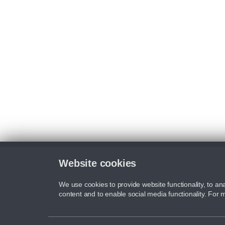
Website cookies
We use cookies to provide website functionality, to ana
content and to enable social media functionality. For