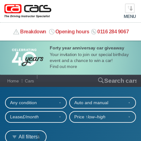
MENU
info@cacars.co.uk
Breakdown
Opening hours
0116 284 9067
Forty year anniversay car giveaway
MY ACCOUNT
Your invitation to join our special birthday
event and a chance to win a car!
MANAGE MY VEHICLE
Find out more
Our full range of cars
Search cars
Home
Cars
HOME
Refine your search
OUR CARS
Any condition
Auto and manual
SHORT​-​TERM HIRE
Lease
£/month
Price ↑
low‒high
LEASING GUIDE
All filters
1