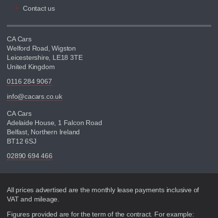
Contact us
CA Cars
Welford Road, Wigston
Leicestershire, LE18 3TE
United Kingdom
0116 284 9067
info@cacars.co.uk
CA Cars
Adelaide House, 1 Falcon Road
Belfast, Northern Ireland
BT12 6SJ
02890 694 466
Disclaimer
All prices advertised are the monthly lease payments inclusive of
VAT and mileage.
Figures provided are for the term of the contract. For example: