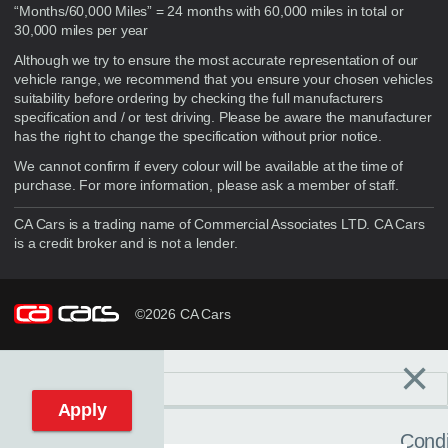
“Months/60,000 Miles” = 24 months with 60,000 miles in total or
30,000 miles per year
Although we try to ensure the most accurate representation of our
vehicle range, we recommend that you ensure your chosen vehicles
suitability before ordering by checking the full manufacturers
specification and / or test driving. Please be aware the manufacturer
has the right to change the specification without prior notice.
We cannot confirm if every colour will be available at the time of
purchase. For more information, please ask a member of staff.
CA Cars is a trading name of Commercial Associates LTD. CA Cars
is a credit broker and is not a lender.
©2026 CA Cars
×
Filters
C
Reset filters
Apply
Condi