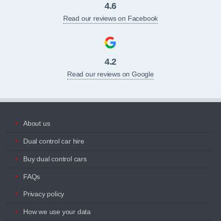
4.6
Read our reviews on Facebook
4.2
Read our reviews on Google
About us
Dual control car hire
Buy dual control cars
FAQs
Privacy policy
How we use your data