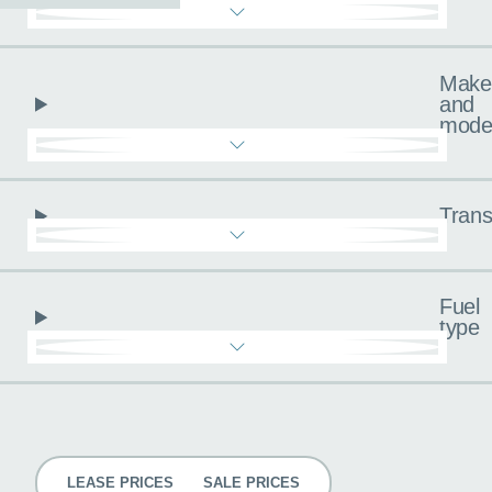
Make
and
mode
Trans
Fuel
type
Pricing
LEASE PRICES
SALE PRICES