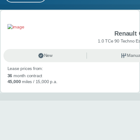
MY ACCOUNT
Search results
ABOUT US
Renault 
GUIDES
1.0 TCe 90 Techno Esp
FAQ
s
New
Manua
Lease prices from:
CONTACT
36
month contract
45,000
miles
/ 15,000 p.a.