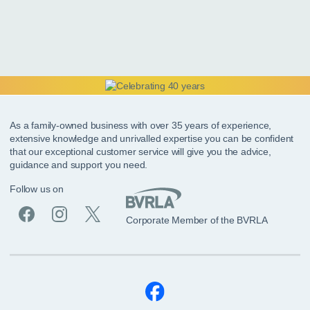
As a family-owned business with over 35 years of experience,
extensive knowledge and unrivalled expertise you can be confident
that our exceptional customer service will give you the advice,
guidance and support you need.
Follow us on
Corporate Member of the BVRLA