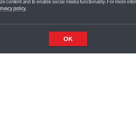
ze content and to enable social media functionality. For more info
dit broker and is not a lender.
rivacy policy
.
OK
×
Top
Close
ondition
ake
nd
1
odel