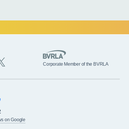
Corporate Member of the BVRLA
2
ws on Google