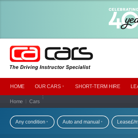
HOME
OUR CARS
SHORT​-​TERM HIRE
LE
Our full range of ca
Home
Cars
Refine your search
Any condition
Auto and manual
Lease
£/