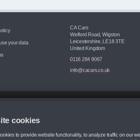
CA Cars
olicy
Welford Road, Wigston
Leicestershire, LE18 3TE
se your data
United Kingdom
us
0116 284 9067
info@cacars.co.uk
d mileage.
,000 Miles” = 24 months with 60,000 miles in total or 30,000 miles per year
ite cookies
 range, we recommend that you ensure your chosen vehicles suitability before ord
fication without prior notice.
okies to provide website functionality, to analyze traffic on our we
e. For more information, please ask a member of staff.