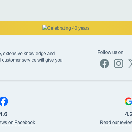
Follow us on
e, extensive knowledge and
l customer service will give you
4.6
4.
iews on Facebook
Read our revie