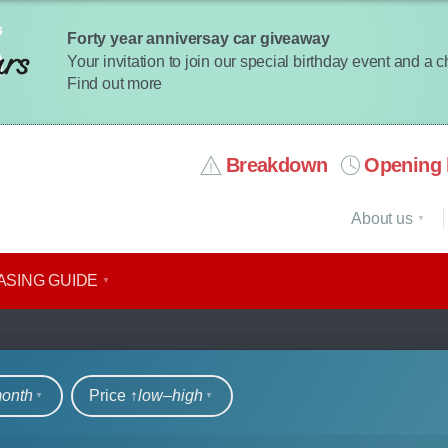
Forty year anniversay car giveaway
Your invitation to join our special birthday event and a 
Find out more
Breakdown
Opening 
About us
ASING GUIDE
rs
month
Price ↑
low‒high