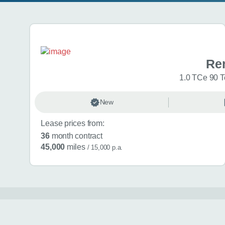
Search results
Ren
1.0 TCe 90 T
New
Lease prices from:
36
month contract
45,000
miles
/ 15,000 p.a.