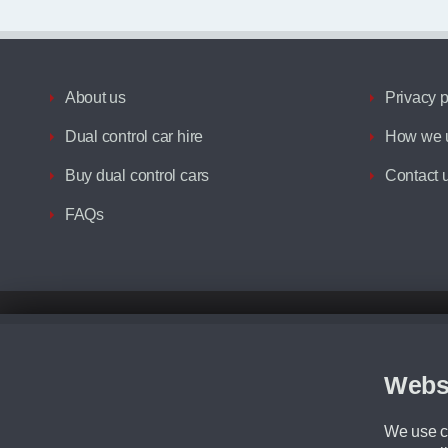
About us
Privacy p
Dual control car hire
How we u
Buy dual control cars
Contact 
FAQs
Disclaimer
All prices advertised are the monthly lease payments inclusive of VAT an
Figures provided are for the term of the contract. For example: “Months/60
Webs
Although we try to ensure the most accurate representation of our vehicle
driving. Please be aware the manufacturer has the right to change the speci
We use co
We cannot confirm if every colour will be available at the time of purchas