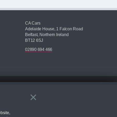
CA Cars
Adelaide House, 1 Falcon Road
Belfast, Northern Ireland
BT12 6SJ
02890 694 466
×
Close
ering by checking the full manufacturers specification and / or test
bsite,