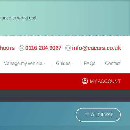
chance to win a car!
hours
0116 284 9067
info@cacars.co.uk
Manage my vehicle
Guides
FAQ
s
Contact
MY ACCOUNT
All filters
1