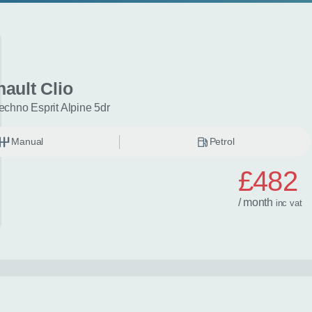
ault Clio
echno Esprit Alpine 5dr
Manual
Petrol
£482
/ month
inc
vat