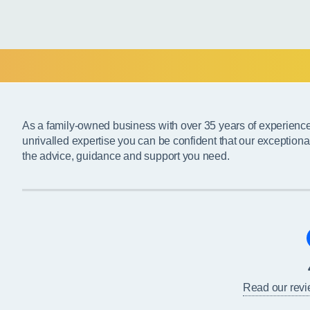
As a family-owned business with over 35 years of experienc
unrivalled expertise you can be confident that our exceptiona
the advice, guidance and support you need.
Read our rev